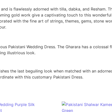
and is flawlessly adorned with tilla, dabka, and Resham. 
aming gold work give a captivating touch to this wonderful
orated with the fine art of strings, themes, gems, stone wo
our.
us Pakistani Wedding Dress. The Gharara has a colossal fl
ng illustrious look.
hes the last beguiling look when matched with an adorned 
rdinate with this customary Pakistani Dress.