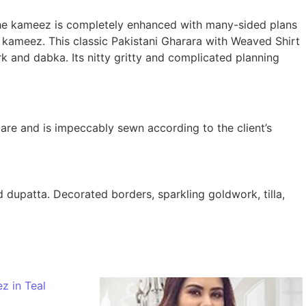
The kameez is completely enhanced with many-sided plans
 kameez. This classic Pakistani Gharara with Weaved Shirt
rk and dabka. Its nitty gritty and complicated planning
are and is impeccably sewn according to the client’s
dupatta. Decorated borders, sparkling goldwork, tilla,