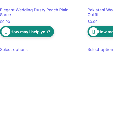
Elegant Wedding Dusty Peach Plain
Pakistani We
Saree
Outfit
$
0.00
$
0.00
How may I help you?
How may
Select options
Select optio