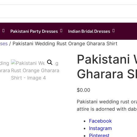
Pakistani Party Dresses
Indian Bridal Dresses
sses
/ Pakistani Wedding Rust Orange Gharara Shirt
Pakistani
Gharara Sh
$
0.00
Pakistani wedding rust or
attire is adorned with dab
Facebook
Instagram
Pinterest