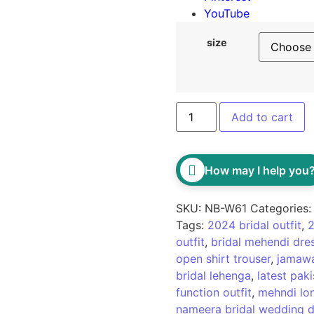
YouTube
size
Add to cart
How may I help you
SKU:
NB-W61
Categories
Tags:
2024 bridal outfit
,
2
outfit
,
bridal mehendi dre
open shirt trouser
,
jamawa
bridal lehenga
,
latest pak
function outfit
,
mehndi lon
nameera bridal wedding d