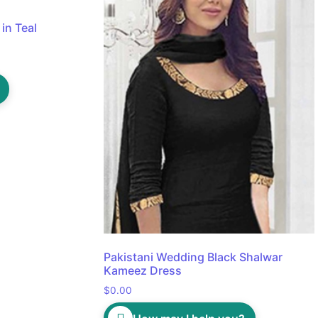
in Teal
Pakistani Wedding Black Shalwar
Kameez Dress
$
0.00