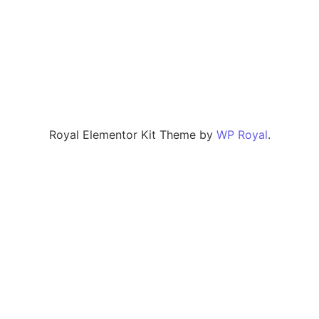
Royal Elementor Kit Theme by
WP Royal
.