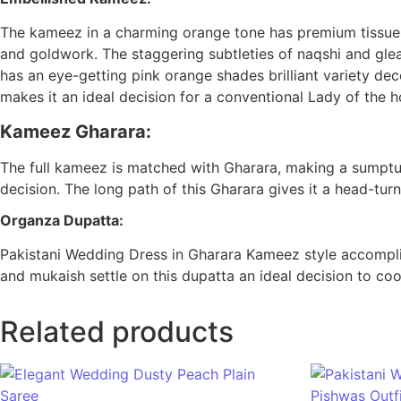
The kameez in a charming orange tone has premium tissue 
and goldwork. The staggering subtleties of naqshi and gle
has an eye-getting pink orange shades brilliant variety dec
makes it an ideal decision for a conventional Lady of the h
Kameez Gharara:
The full kameez is matched with Gharara, making a sumptuo
decision. The long path of this Gharara gives it a head-turni
Organza Dupatta:
Pakistani Wedding Dress in Gharara Kameez style accomplis
and mukaish settle on this dupatta an ideal decision to coo
Related products