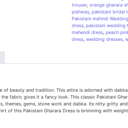
trouser
,
orange gharara sh
pishwas
,
pakistani bridal
Pakistani mehndi Wedding
dress
,
pakistani wedding 
mehendi dress
,
peach pink
dress
,
wedding dresses
,
w
 of beauty and tradition. This attire is adorned with dabka,
the fabric gives it a fancy look. This classic Pakistani Gh
ngs, themes, gems, stone work and dabka. Its nitty gritty an
hirt of this Pakistani Gharara Dress is brimming with weig