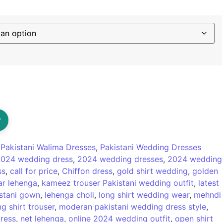
?
:
Pakistani Walima Dresses
,
Pakistani Wedding Dresses
024 wedding dress
,
2024 wedding dresses
,
2024 wedding
ss
,
call for price
,
Chiffon dress
,
gold shirt wedding
,
golden
r lehenga
,
kameez trouser Pakistani wedding outfit
,
latest
istani gown
,
lehenga choli
,
long shirt wedding wear
,
mehndi
g shirt trouser
,
moderan pakistani wedding dress style
,
ress
,
net lehenga
,
online 2024 wedding outfit
,
open shirt