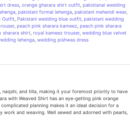
irt dress
,
orange gharara shirt outfit
,
pakistanai wedding
 lehenga
,
pakistani formal lehenga
,
pakistani mehendi wear
,
 Outfit
,
Pakistani wedding blue outfit
,
pakistani wedding
trouser
,
peach pink sharara kameez
,
peach pink sharara
 sharara shirt
,
royal kameez trouser
,
wedding blue velvet
edding lehenga
,
wedding pishwas dress
 naqshi, and tilla, making it your foremost priority to have
arara with Weaved Shirt has an eye-getting pink orange
d complicated planning makes it an ideal decision for a
hty work and weaving. Well sewed and adorned with pearls,