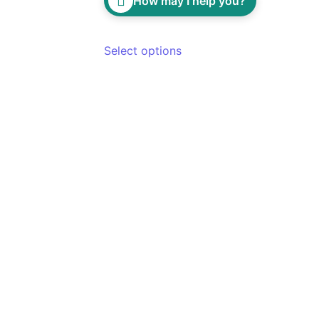
How may I help you?
Select options