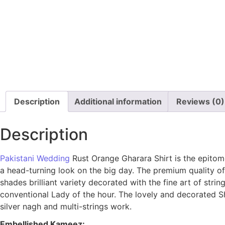
Description
Additional information
Reviews (0)
Description
Pakistani Wedding
Rust Orange Gharara Shirt is the epitome
a head-turning look on the big day. The premium quality of 
shades brilliant variety decorated with the fine art of stri
conventional Lady of the hour. The lovely and decorated S
silver nagh and multi-strings work.
Embellished Kameez: