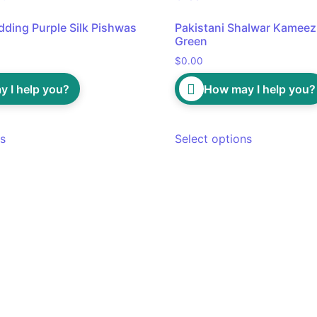
dding Purple Silk Pishwas
Pakistani Shalwar Kameez 
Green
$
0.00
 I help you?
How may I help you?
ns
Select options