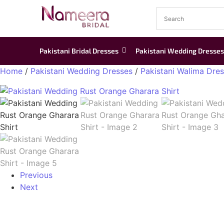
Pakistani Bridal Dresses
Pakistani Wedding Dresses
Home
/
Pakistani Wedding Dresses
/
Pakistani Walima Dre
Previous
Next