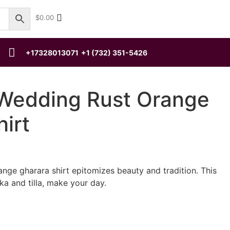
$
0.00
+17328013071
+1 (732) 351-5426
 Wedding Rust Orange
irt
ange gharara shirt epitomizes beauty and tradition. This
ka and tilla, make your day.