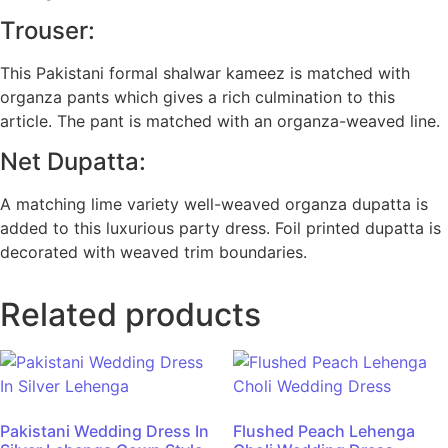
Trouser:
This Pakistani formal shalwar kameez is matched with
organza pants which gives a rich culmination to this
article. The pant is matched with an organza-weaved line.
Net Dupatta:
A matching lime variety well-weaved organza dupatta is
added to this luxurious party dress. Foil printed dupatta is
decorated with weaved trim boundaries.
Related products
Pakistani Wedding Dress In
Flushed Peach Lehenga