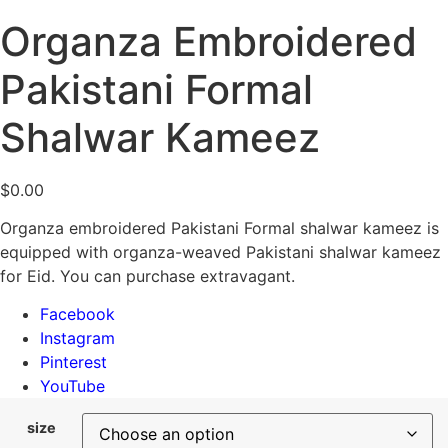
Organza Embroidered
Pakistani Formal
Shalwar Kameez
$
0.00
Organza embroidered Pakistani Formal shalwar kameez is
equipped with organza-weaved Pakistani shalwar kameez
for Eid. You can purchase extravagant.
Facebook
Instagram
Pinterest
YouTube
size