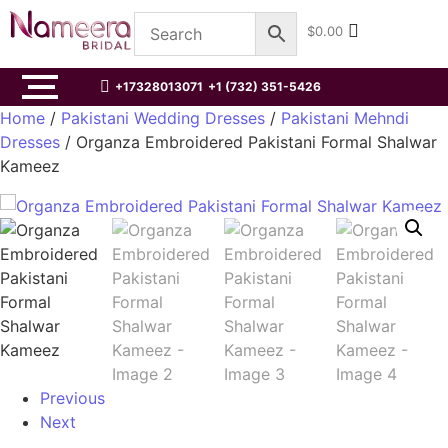
$
0.00
+17328013071
+1 (732) 351-5426
Home
/
Pakistani Wedding Dresses
/
Pakistani Mehndi
Dresses
/ Organza Embroidered Pakistani Formal Shalwar
Kameez
Previous
Next