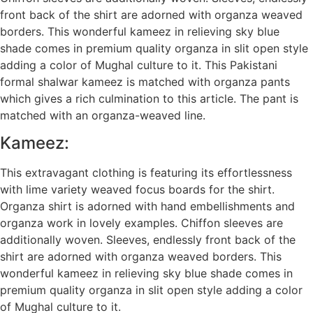
front back of the shirt are adorned with organza weaved
borders. This wonderful kameez in relieving sky blue
shade comes in premium quality organza in slit open style
adding a color of Mughal culture to it. This Pakistani
formal shalwar kameez is matched with organza pants
which gives a rich culmination to this article. The pant is
matched with an organza-weaved line.
Kameez:
This extravagant clothing is featuring its effortlessness
with lime variety weaved focus boards for the shirt.
Organza shirt is adorned with hand embellishments and
organza work in lovely examples. Chiffon sleeves are
additionally woven. Sleeves, endlessly front back of the
shirt are adorned with organza weaved borders. This
wonderful kameez in relieving sky blue shade comes in
premium quality organza in slit open style adding a color
of Mughal culture to it.