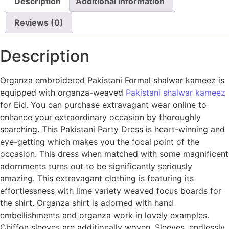
Description
Additional information
Reviews (0)
Description
Organza embroidered Pakistani Formal shalwar kameez is
equipped with organza-weaved
Pakistani shalwar kameez
for Eid. You can purchase extravagant wear online to
enhance your extraordinary occasion by thoroughly
searching. This Pakistani Party Dress is heart-winning and
eye-getting which makes you the focal point of the
occasion. This dress when matched with some magnificent
adornments turns out to be significantly seriously
amazing. This extravagant clothing is featuring its
effortlessness with lime variety weaved focus boards for
the shirt. Organza shirt is adorned with hand
embellishments and organza work in lovely examples.
Chiffon sleeves are additionally woven. Sleeves, endlessly