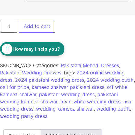
Add to cart
How may I help you?
SKU:
NB_W02
Categories:
Pakistani Mehndi Dresses
,
Pakistani Wedding Dresses
Tags:
2024 online wedding
dress
,
2024 pakistani wedding dress
,
2024 wedding outfit
,
call for price
,
kameez shalwar pakistani dress
,
off white
kameez shalwar
,
pakistani wedding dress
,
pakistani
wedding kameez shalwar
,
pearl white wedding dress
,
usa
wedding dress
,
wedding kameez shalwar
,
wedding outfit
,
wedding party dress