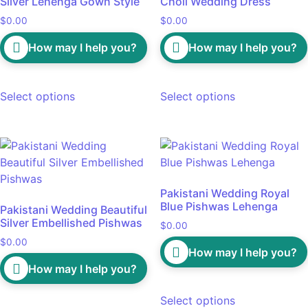
Silver Lehenga Gown Style
Choli Wedding Dress
$
0.00
$
0.00
How may I help you?
How may I help you?
Select options
Select options
Pakistani Wedding Royal
Blue Pishwas Lehenga
Pakistani Wedding Beautiful
Silver Embellished Pishwas
$
0.00
$
0.00
How may I help you?
How may I help you?
Select options