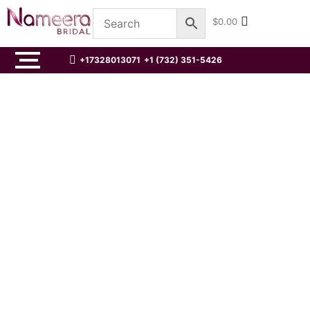
$
0.00
+17328013071
+1 (732) 351-5426
Traditional Red Pakistani Wedding
Kameez and Gharara Outfit
☆
☆
☆
☆
☆
$
0.00
Traditional Pakistani Net Wedding
Magenta Pishwas
☆
☆
☆
☆
☆
$
0.00