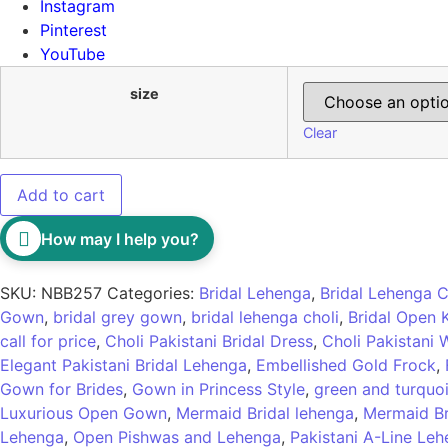
Instagram
Pinterest
YouTube
size
Clear
Add to cart
How may I help you?
SKU:
NBB257
Categories:
Bridal Lehenga
,
Bridal Lehenga C
Gown
,
bridal grey gown
,
bridal lehenga choli
,
Bridal Open
call for price
,
Choli Pakistani Bridal Dress
,
Choli Pakistani
Elegant Pakistani Bridal Lehenga
,
Embellished Gold Frock
,
Gown for Brides
,
Gown in Princess Style
,
green and turquoi
Luxurious Open Gown
,
Mermaid Bridal lehenga
,
Mermaid Br
Lehenga
,
Open Pishwas and Lehenga
,
Pakistani A-Line Le