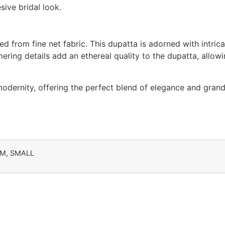
ive bridal look.
ed from fine net fabric. This dupatta is adorned with intric
mering details add an ethereal quality to the dupatta, allow
 modernity, offering the perfect blend of elegance and gra
UM, SMALL