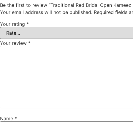
Be the first to review “Traditional Red Bridal Open Kameez
Your email address will not be published.
Required fields 
Your rating
*
Your review
*
Name
*