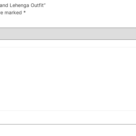
 and Lehenga Outfit”
are marked
*