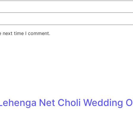
e next time I comment.
k Lehenga Net Choli Wedding O