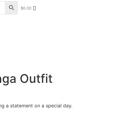
$
0.00
+17328013071
+1 (732) 351-5426
ga Outfit
ng a statement on a special day.