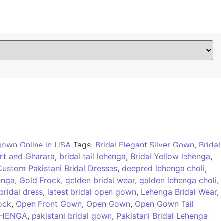
 gown Online in USA
Tags:
Bridal Elegant Silver Gown
,
Bridal
irt and Gharara
,
bridal tail lehenga
,
Bridal Yellow lehenga
,
Custom Pakistani Bridal Dresses
,
deepred lehenga choli
,
enga
,
Gold Frock
,
golden bridal wear
,
golden lehenga choli
,
 bridal dress
,
latest bridal open gown
,
Lehenga Bridal Wear
,
ock
,
Open Front Gown
,
Open Gown
,
Open Gown Tail
EHENGA
,
pakistani bridal gown
,
Pakistani Bridal Lehenga