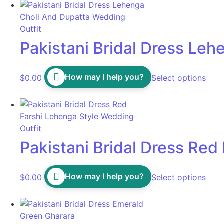
Pakistani Bridal Dress Le
How may I help you?
$
0.00
Select options
Pakistani Bridal Dress Red
How may I help you?
$
0.00
Select options