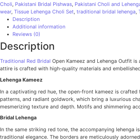
Choli
,
Pakistani Bridal Pishwas
,
Pakistani Choli and Leheng
wear
,
Tissue Lehenga Choli Set
,
traditional bridal lehenga
,
Description
Additional information
Reviews (0)
Description
Traditional Red Bridal
Open Kameez and Lehenga Outfit is a l
attire is crafted with high-quality materials and embellished
Lehenga Kameez
In a captivating red hue, the open-front kameez is crafted
patterns, and radiant goldwork, which bring a luxurious cha
mesmerizing texture and depth. Motifs and shimmering acce
Bridal Lehenga
In the same striking red tone, the accompanying lehenga is
traditional elegance. The borders are meticulously adorned