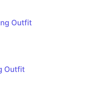
ng Outfit
 Outfit