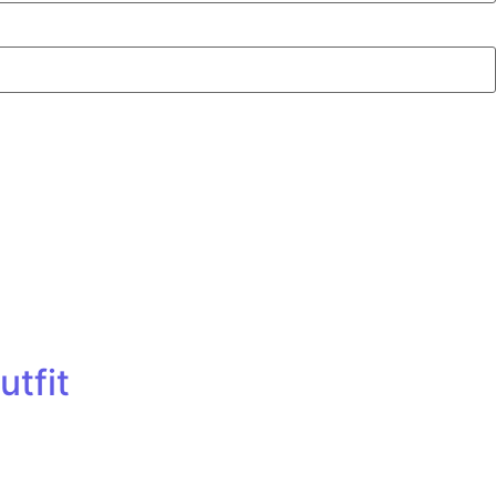
utfit