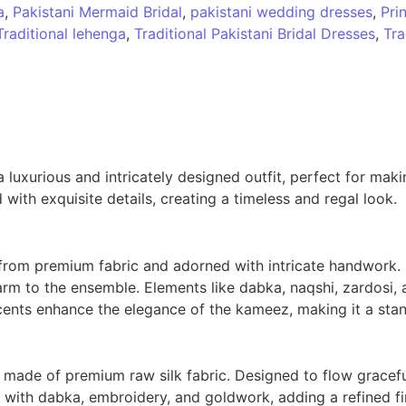
a
,
Pakistani Mermaid Bridal
,
pakistani wedding dresses
,
Pri
Traditional lehenga
,
Traditional Pakistani Bridal Dresses
,
Tra
uxurious and intricately designed outfit, perfect for makin
 with exquisite details, creating a timeless and regal look.
 from premium fabric and adorned with intricate handwork. 
rm to the ensemble. Elements like dabka, naqshi, zardosi, a
nts enhance the elegance of the kameez, making it a stand
 made of premium raw silk fabric. Designed to flow gracefu
 with dabka, embroidery, and goldwork, adding a refined fin