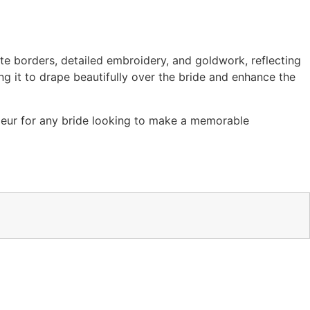
ate borders, detailed embroidery, and goldwork, reflecting
ing it to drape beautifully over the bride and enhance the
ndeur for any bride looking to make a memorable