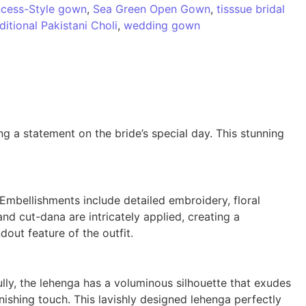
ncess-Style gown
,
Sea Green Open Gown
,
tisssue bridal
ditional Pakistani Choli
,
wedding gown
g a statement on the bride’s special day. This stunning
Embellishments include detailed embroidery, floral
nd cut-dana are intricately applied, creating a
out feature of the outfit.
lly, the lehenga has a voluminous silhouette that exudes
ishing touch. This lavishly designed lehenga perfectly