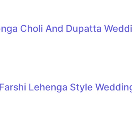
henga Choli And Dupatta Weddi
 Farshi Lehenga Style Wedding