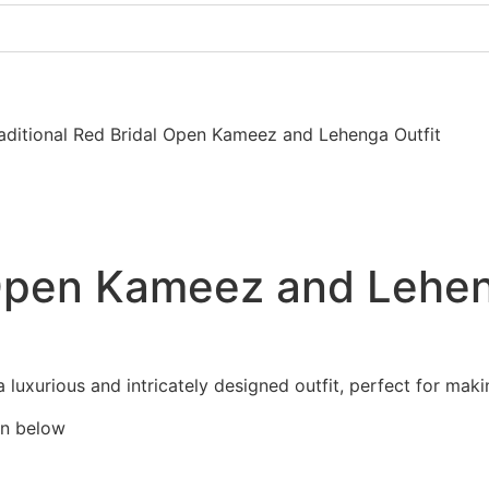
Pakistani Party Dresses
Indian Bridal Dresses
aditional Red Bridal Open Kameez and Lehenga Outfit
 Open Kameez and Lehen
luxurious and intricately designed outfit, perfect for maki
en below