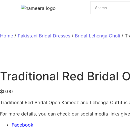
Pakistani Bridal Dresses
Pakistani Wedding Dresses
Home
/
Pakistani Bridal Dresses
/
Bridal Lehenga Choli
/ Tr
Traditional Red Bridal
$
0.00
Traditional Red Bridal Open Kameez and Lehenga Outfit is a 
For more details, you can check our social media links giv
Facebook