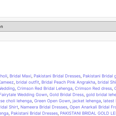
holi
,
Bridal Maxi
,
Pakistani Bridal Dresses
,
Pakistani Bridal
 Kameez
,
bridal outfit
,
Bridal Peach Pink Angrakha
,
bridal Sh
 Wedding
,
Crimson Red Bridal Lehenga
,
Crimson Red dress
,
Fairytale Wedding Gown
,
Gold Bridal Dress
,
gold bridal leh
se choli lehenga
,
Green Open Gown
,
jacket lehenga
,
latest
idal Shirt
,
Nameera Bridal Dresses
,
Open Anarkali Bridal Fr
henga
,
Pakistani Bridal Dresses
,
PAKISTANI BRIDAL GOLD L