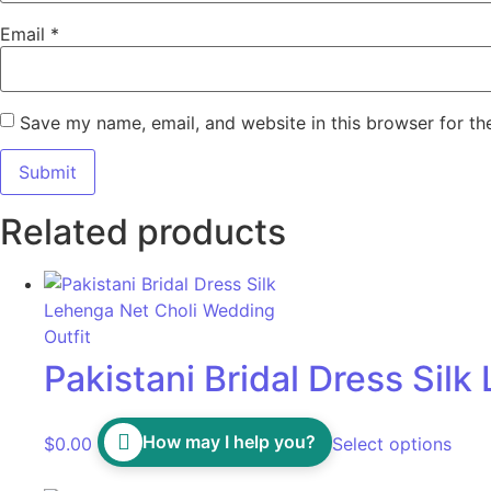
Email
*
Save my name, email, and website in this browser for th
Related products
Pakistani Bridal Dress Sil
How may I help you?
$
0.00
Select options