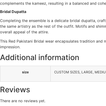
complements the kameez, resulting in a balanced and cohes
Bridal Dupatta
Completing the ensemble is a delicate bridal dupatta, craft
the same artistry as the rest of the outfit. Motifs and shim
overall appeal of the attire.
This Red Pakistani Bridal wear encapsulates tradition and
impression.
Additional information
size
CUSTOM SIZES, LARGE, MEDI
Reviews
There are no reviews yet.