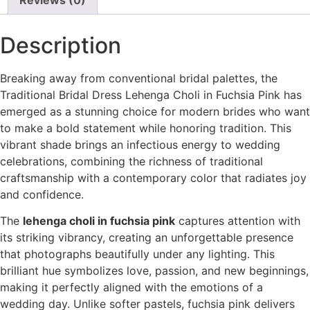
Description
Breaking away from conventional bridal palettes, the
Traditional Bridal Dress Lehenga Choli in Fuchsia Pink has
emerged as a stunning choice for modern brides who want
to make a bold statement while honoring tradition. This
vibrant shade brings an infectious energy to wedding
celebrations, combining the richness of traditional
craftsmanship with a contemporary color that radiates joy
and confidence.
The
lehenga choli in fuchsia pink
captures attention with
its striking vibrancy, creating an unforgettable presence
that photographs beautifully under any lighting. This
brilliant hue symbolizes love, passion, and new beginnings,
making it perfectly aligned with the emotions of a
wedding day. Unlike softer pastels, fuchsia pink delivers