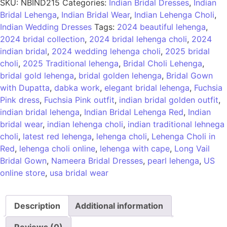
SKU:
NBIND215
Categories:
Indian Bridal Dresses
,
Indian
Bridal Lehenga
,
Indian Bridal Wear
,
Indian Lehenga Choli
,
Indian Wedding Dresses
Tags:
2024 beautiful lehenga
,
2024 bridal collection
,
2024 bridal lehenga choli
,
2024
indian bridal
,
2024 wedding lehenga choli
,
2025 bridal
choli
,
2025 Traditional lehenga
,
Bridal Choli Lehenga
,
bridal gold lehenga
,
bridal golden lehenga
,
Bridal Gown
with Dupatta
,
dabka work
,
elegant bridal lehenga
,
Fuchsia
Pink dress
,
Fuchsia Pink outfit
,
indian bridal golden outfit
,
indian bridal lehenga
,
Indian Bridal Lehenga Red
,
Indian
bridal wear
,
indian lehenga choli
,
indian traditional lehnega
choli
,
latest red lehenga
,
lehenga choli
,
Lehenga Choli in
Red
,
lehenga choli online
,
lehenga with cape
,
Long Vail
Bridal Gown
,
Nameera Bridal Dresses
,
pearl lehenga
,
US
online store
,
usa bridal wear
Description
Additional information
Reviews (0)