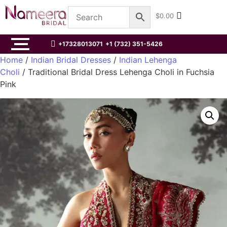
$
0.00
+17328013071
+1 (732) 351-5426
Home
/
Indian Bridal Dresses
/
Indian Lehenga
Choli
/ Traditional Bridal Dress Lehenga Choli in Fuchsia
Pink