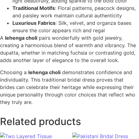
light beautifully, adding sparkle to the bold color
Traditional Motifs
: Floral patterns, peacock designs,
and paisley work maintain cultural authenticity
Luxurious Fabrics
: Silk, velvet, and organza bases
ensure the color appears rich and regal
A
lehenga choli
pairs wonderfully with gold jewelry,
creating a harmonious blend of warmth and vibrancy. The
dupatta, whether in matching fuchsia or contrasting gold,
adds another layer of elegance to the overall look.
Choosing a
lehenga choli
demonstrates confidence and
individuality. This traditional bridal dress proves that
brides can celebrate their heritage while expressing their
unique personality through color choices that reflect who
they truly are.
Related products