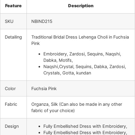
Feature
Description
SKU
NBIND215
Detailing
Traditional Bridal Dress Lehenga Choli in Fuchsia
Pink
Embroidery, Zardosi, Sequins, Naqshi,
Dabka, Motifs,
Naqshi,Crystal, Sequins, Dabka, Zardosi,
Crystals, Gotta, kundan
Color
Fuchsia Pink
Fabric
Organza, Silk
(Can also be made in any other
fabric of your choice)
Design
Fully Embellished Dress with Embroidery,
Fully Embellished Dress with Embroidery,