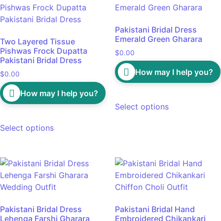
Pakistani Bridal Dress
Emerald Green Gharara
Two Layered Tissue
Pishwas Frock Dupatta
$
0.00
Pakistani Bridal Dress
How may I help you?
$
0.00
How may I help you?
Select options
Select options
Pakistani Bridal Dress
Pakistani Bridal Hand
Lehenga Farshi Gharara
Embroidered Chikankari