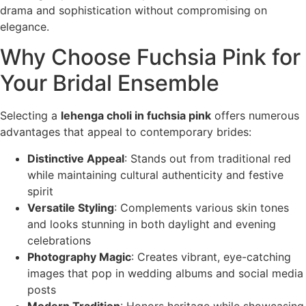
drama and sophistication without compromising on
elegance.
Why Choose Fuchsia Pink for
Your Bridal Ensemble
Selecting a
lehenga choli in fuchsia pink
offers numerous
advantages that appeal to contemporary brides:
Distinctive Appeal
: Stands out from traditional red
while maintaining cultural authenticity and festive
spirit
Versatile Styling
: Complements various skin tones
and looks stunning in both daylight and evening
celebrations
Photography Magic
: Creates vibrant, eye-catching
images that pop in wedding albums and social media
posts
Modern Tradition
: Honors heritage while showcasing