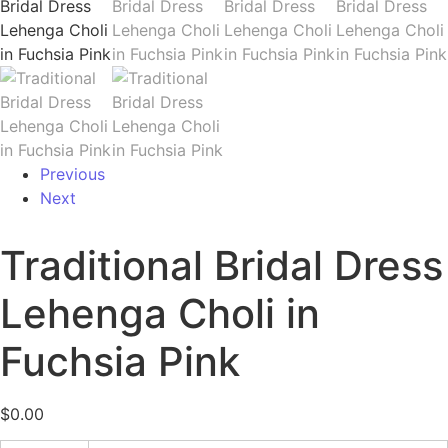
Previous
Next
Traditional Bridal Dress
Lehenga Choli in
Fuchsia Pink
$
0.00