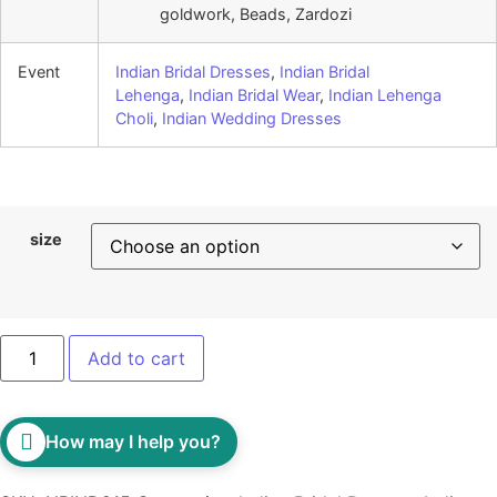
goldwork, Beads, Zardozi
Event
Indian Bridal Dresses
,
Indian Bridal
Lehenga
,
Indian Bridal Wear
,
Indian Lehenga
Choli
,
Indian Wedding Dresses
size
Add to cart
How may I help you?