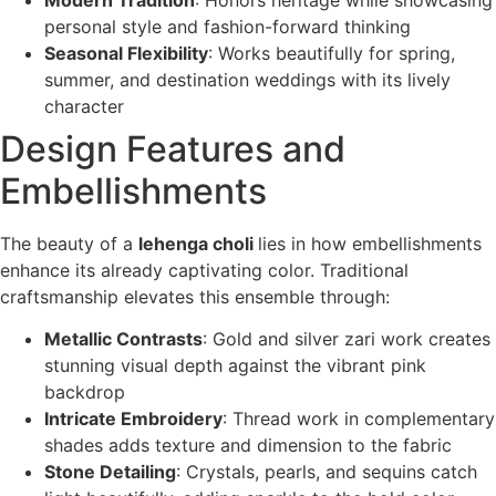
personal style and fashion-forward thinking
Seasonal Flexibility
: Works beautifully for spring,
summer, and destination weddings with its lively
character
Design Features and
Embellishments
The beauty of a
lehenga choli
lies in how embellishments
enhance its already captivating color. Traditional
craftsmanship elevates this ensemble through:
Metallic Contrasts
: Gold and silver zari work creates
stunning visual depth against the vibrant pink
backdrop
Intricate Embroidery
: Thread work in complementary
shades adds texture and dimension to the fabric
Stone Detailing
: Crystals, pearls, and sequins catch