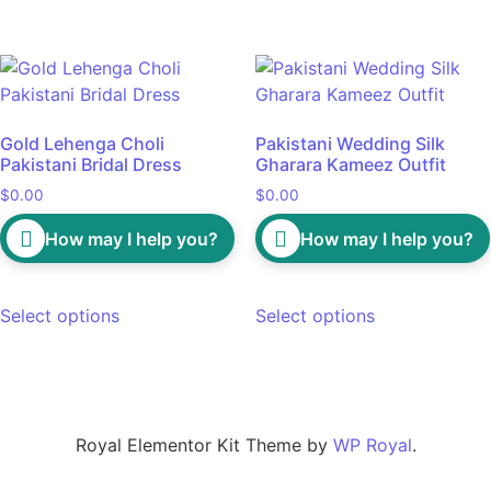
Gold Lehenga Choli
Pakistani Wedding Silk
Pakistani Bridal Dress
Gharara Kameez Outfit
$
0.00
$
0.00
How may I help you?
How may I help you?
Select options
Select options
Royal Elementor Kit Theme by
WP Royal
.