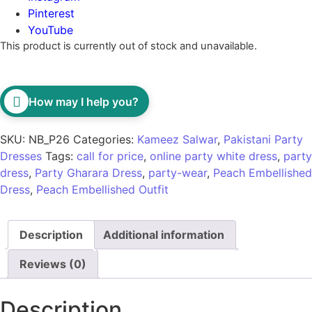
Pinterest
YouTube
This product is currently out of stock and unavailable.
How may I help you?
SKU:
NB_P26
Categories:
Kameez Salwar
,
Pakistani Party
Dresses
Tags:
call for price
,
online party white dress
,
party
dress
,
Party Gharara Dress
,
party-wear
,
Peach Embellished
Dress
,
Peach Embellished Outfit
Description
Additional information
Reviews (0)
Description