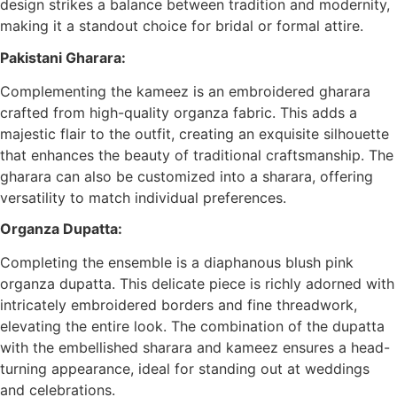
design strikes a balance between tradition and modernity,
making it a standout choice for bridal or formal attire.
Pakistani Gharara:
Complementing the kameez is an embroidered gharara
crafted from high-quality organza fabric. This adds a
majestic flair to the outfit, creating an exquisite silhouette
that enhances the beauty of traditional craftsmanship. The
gharara can also be customized into a sharara, offering
versatility to match individual preferences.
Organza Dupatta:
Completing the ensemble is a diaphanous blush pink
organza dupatta. This delicate piece is richly adorned with
intricately embroidered borders and fine threadwork,
elevating the entire look. The combination of the dupatta
with the embellished sharara and kameez ensures a head-
turning appearance, ideal for standing out at weddings
and celebrations.