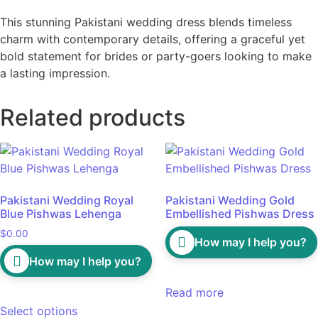
This stunning Pakistani wedding dress blends timeless
charm with contemporary details, offering a graceful yet
bold statement for brides or party-goers looking to make
a lasting impression.
Related products
Pakistani Wedding Royal
Pakistani Wedding Gold
Blue Pishwas Lehenga
Embellished Pishwas Dress
$
0.00
How may I help you?
How may I help you?
Read more
Select options