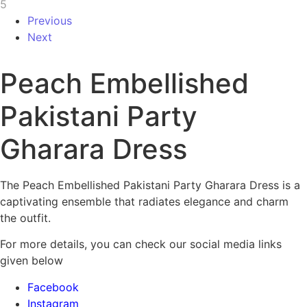
Previous
Next
Peach Embellished
Pakistani Party
Gharara Dress
The Peach Embellished Pakistani Party Gharara Dress is a
captivating ensemble that radiates elegance and charm
the outfit.
For more details, you can check our social media links
given below
Facebook
Instagram