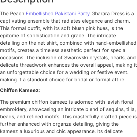
The Peach
Embellished Pakistani Party
Gharara Dress is a
captivating ensemble that radiates elegance and charm.
This formal outfit, with its soft blush pink hues, is the
epitome of sophistication and grace. The intricate
detailing on the net shirt, combined with hand-embellished
motifs, creates a timeless aesthetic perfect for special
occasions. The inclusion of Swarovski crystals, pearls, and
delicate threadwork enhances the overall appeal, making it
an unforgettable choice for a wedding or festive event.
making it a standout choice for bridal or formal attire.
Chiffon Kameez:
The premium chiffon kameez is adorned with lavish floral
embroidery, showcasing an intricate blend of sequins, tilla,
beads, and refined motifs. This masterfully crafted piece is
further enhanced with organza detailing, giving the
kameez a luxurious and chic appearance. Its delicate