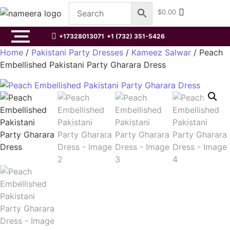
$
0.00
+17328013071
+1 (732) 351-5426
Home
/
Pakistani Party Dresses
/
Kameez Salwar
/ Peach
Embellished Pakistani Party Gharara Dress