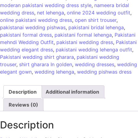
moderan pakistani wedding dress style
,
nameera bridal
wedding dress
,
net lehenga
,
online 2024 wedding outfit
,
online pakistani wedding dress
,
open shirt trouser
,
pakistanai wedding pishwas
,
pakistani bridal lehenga
,
pakistani formal dress
,
pakistani formal lehenga
,
Pakistani
mehndi Wedding Outfit
,
pakistani wedding dress
,
Pakistani
wedding elegant dress
,
pakistani wedding lehenga outfit
,
Pakistani wedding shirt gharara
,
pakistani wedding
trouser
,
shirt gharara In golden
,
wedding dresses
,
wedding
elegant gown
,
wedding lehenga
,
wedding pishwas dress
Description
Additional information
Reviews (0)
Description