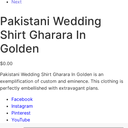
Next
Pakistani Wedding
Shirt Gharara In
Golden
$
0.00
Pakistani Wedding Shirt Gharara In Golden is an
exemplification of custom and eminence. This clothing is
perfectly embellished with extravagant plans.
Facebook
Instagram
Pinterest
YouTube