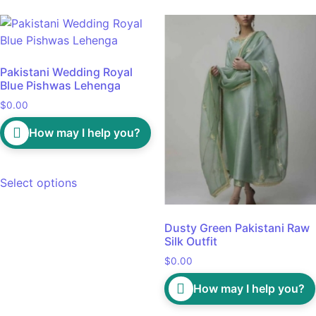
Pakistani Wedding Royal
Blue Pishwas Lehenga
$
0.00
How may I help you?
Select options
Dusty Green Pakistani Raw
Silk Outfit
$
0.00
How may I help you?