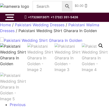
$
0.00
+17328013071
+1 (732) 351-5426
Home
/
Pakistani Wedding Dresses
/
Pakistani Walima
Dresses
/ Pakistani Wedding Shirt Gharara In Golden
Previous