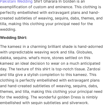
Pakistani Wedding
Shirt Gharara In Golden is an
exemplification of custom and eminence. This clothing is
perfectly embellished with extravagant plans and hand-
created subtleties of weaving, sequins, dabs, themes, and
tilla, making this clothing your principal need for the
wedding.
Wedding Shirt:
The kameez in a charming brilliant shade is hand-adorned
with unpredictable weaving work and tilla. Globules,
dabka, sequins. what’s more, stones settled on this
kameez an ideal decision to wear on a much anticipated
day. The texture of this shirt is top-notch tissue. Zardosi
and tilla give a stylish completion to this kameez. This
clothing is perfectly embellished with extravagant plans
and hand-created subtleties of weaving, sequins, dabs,
themes, and tilla, making this clothing your principal need
for the wedding. The wonderful golden Dress is nimbly
embellished with sequin subtleties and silverwork.