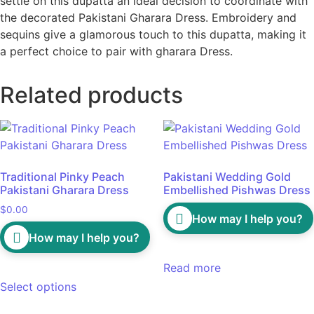
settle on this dupatta an ideal decision to coordinate with
the decorated Pakistani Gharara Dress. Embroidery and
sequins give a glamorous touch to this dupatta, making it
a perfect choice to pair with gharara Dress.
Related products
Traditional Pinky Peach
Pakistani Wedding Gold
Pakistani Gharara Dress
Embellished Pishwas Dress
$
0.00
How may I help you?
How may I help you?
Read more
Select options