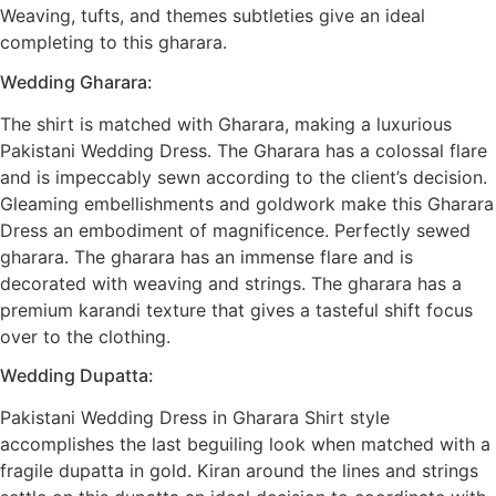
Weaving, tufts, and themes subtleties give an ideal
completing to this gharara.
Wedding Gharara:
The shirt is matched with Gharara, making a luxurious
Pakistani Wedding Dress. The Gharara has a colossal flare
and is impeccably sewn according to the client’s decision.
Gleaming embellishments and goldwork make this Gharara
Dress an embodiment of magnificence. Perfectly sewed
gharara. The gharara has an immense flare and is
decorated with weaving and strings. The gharara has a
premium karandi texture that gives a tasteful shift focus
over to the clothing.
Wedding Dupatta:
Pakistani Wedding Dress in Gharara Shirt style
accomplishes the last beguiling look when matched with a
fragile dupatta in gold. Kiran around the lines and strings