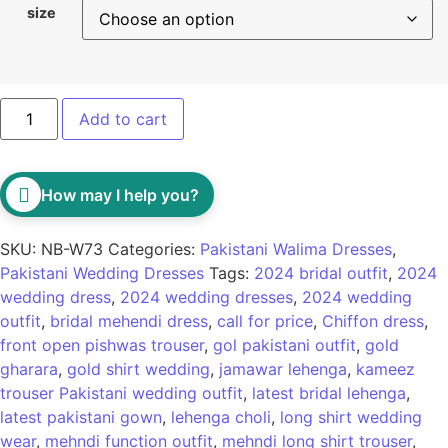
size
Add to cart
How may I help you?
SKU:
NB-W73
Categories:
Pakistani Walima Dresses
,
Pakistani Wedding Dresses
Tags:
2024 bridal outfit
,
2024
wedding dress
,
2024 wedding dresses
,
2024 wedding
outfit
,
bridal mehendi dress
,
call for price
,
Chiffon dress
,
front open pishwas trouser
,
gol pakistani outfit
,
gold
gharara
,
gold shirt wedding
,
jamawar lehenga
,
kameez
trouser Pakistani wedding outfit
,
latest bridal lehenga
,
latest pakistani gown
,
lehenga choli
,
long shirt wedding
wear
,
mehndi function outfit
,
mehndi long shirt trouser
,