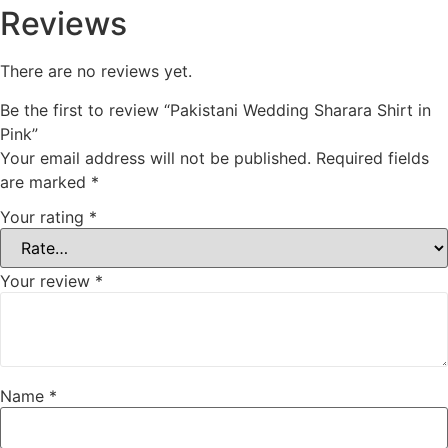
Reviews
There are no reviews yet.
Be the first to review “Pakistani Wedding Sharara Shirt in
Pink”
Your email address will not be published.
Required fields
are marked
*
Your rating
*
Your review
*
Name
*