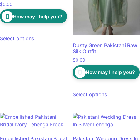
$
0.00
How may I help you?
Select options
Dusty Green Pakistani Raw
Silk Outfit
$
0.00
How may I help you?
Select options
Embellished Pakistani Bridal
Pakistani Wedding Dress In