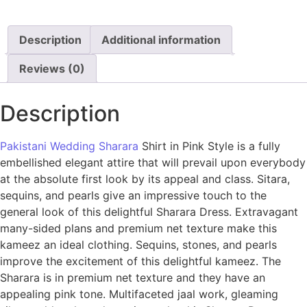
Description
Additional information
Reviews (0)
Description
Pakistani Wedding Sharara
Shirt in Pink Style is a fully
embellished elegant attire that will prevail upon everybody
at the absolute first look by its appeal and class. Sitara,
sequins, and pearls give an impressive touch to the
general look of this delightful Sharara Dress. Extravagant
many-sided plans and premium net texture make this
kameez an ideal clothing. Sequins, stones, and pearls
improve the excitement of this delightful kameez. The
Sharara is in premium net texture and they have an
appealing pink tone. Multifaceted jaal work, gleaming