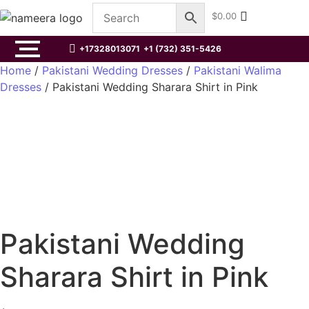
$
0.00
+17328013071
+1 (732) 351-5426
Home
/
Pakistani Wedding Dresses
/
Pakistani Walima
Dresses
/ Pakistani Wedding Sharara Shirt in Pink
Pakistani Wedding
Sharara Shirt in Pink