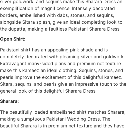
silver goldwork, and sequins make this Sharara Dress an
exemplification of magnificence. Intensely decorated
borders, embellished with dabs, stones, and sequins,
alongside Sitara splash, give an ideal completing look to
the dupatta, making a faultless Pakistani Sharara Dress.
Open Shirt:
Pakistani shirt has an appealing pink shade and is
completely decorated with gleaming silver and goldwork.
Extravagant many-sided plans and premium net texture
make this kameez an ideal clothing. Sequins, stones, and
pearls improve the excitement of this delightful kameez.
Sitara, sequins, and pearls give an impressive touch to the
general look of this delightful Sharara Dress.
Sharara:
The beautifully loaded embellished shirt matches Sharara,
making a sumptuous Pakistani Wedding Dress. The
beautiful Sharara is in premium net texture and they have