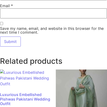
Email
*
Save my name, email, and website in this browser for the
next time I comment.
Related products
Luxurious Embellished
Pishwas Pakistani Wedding
Outfit