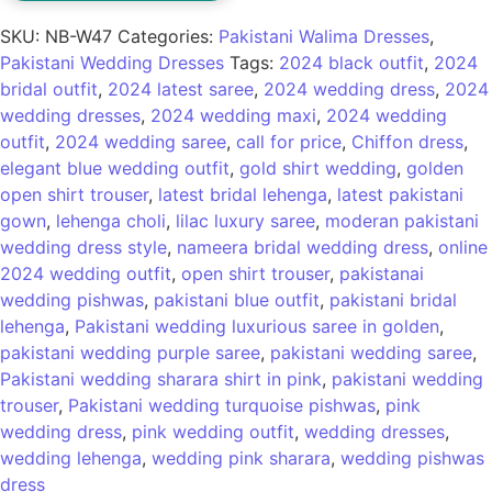
SKU:
NB-W47
Categories:
Pakistani Walima Dresses
,
Pakistani Wedding Dresses
Tags:
2024 black outfit
,
2024
bridal outfit
,
2024 latest saree
,
2024 wedding dress
,
2024
wedding dresses
,
2024 wedding maxi
,
2024 wedding
outfit
,
2024 wedding saree
,
call for price
,
Chiffon dress
,
elegant blue wedding outfit
,
gold shirt wedding
,
golden
open shirt trouser
,
latest bridal lehenga
,
latest pakistani
gown
,
lehenga choli
,
lilac luxury saree
,
moderan pakistani
wedding dress style
,
nameera bridal wedding dress
,
online
2024 wedding outfit
,
open shirt trouser
,
pakistanai
wedding pishwas
,
pakistani blue outfit
,
pakistani bridal
lehenga
,
Pakistani wedding luxurious saree in golden
,
pakistani wedding purple saree
,
pakistani wedding saree
,
Pakistani wedding sharara shirt in pink
,
pakistani wedding
trouser
,
Pakistani wedding turquoise pishwas
,
pink
wedding dress
,
pink wedding outfit
,
wedding dresses
,
wedding lehenga
,
wedding pink sharara
,
wedding pishwas
dress