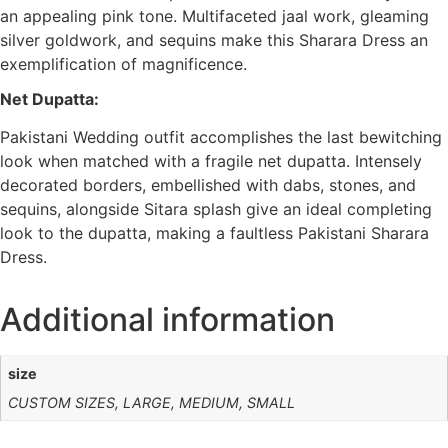
an appealing pink tone. Multifaceted jaal work, gleaming
silver goldwork, and sequins make this Sharara Dress an
exemplification of magnificence.
Net Dupatta:
Pakistani Wedding outfit accomplishes the last bewitching
look when matched with a fragile net dupatta. Intensely
decorated borders, embellished with dabs, stones, and
sequins, alongside Sitara splash give an ideal completing
look to the dupatta, making a faultless Pakistani Sharara
Dress.
Additional information
size
CUSTOM SIZES, LARGE, MEDIUM, SMALL