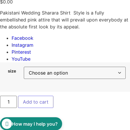
$
0.00
Pakistani Wedding Sharara Shirt Style is a fully
embellished pink attire that will prevail upon everybody at
the absolute first look by its appeal.
Facebook
Instagram
Pinterest
YouTube
size
Add to cart
How may I help you?