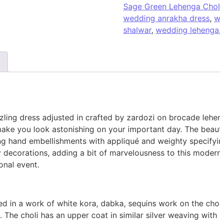
Sage Green Lehenga Chol
wedding anrakha dress
,
w
shalwar
,
wedding lehenga
ling dress adjusted in crafted by zardozi on brocade lehe
 make you look astonishing on your important day. The beau
ing hand embellishments with appliqué and weighty specifyi
ky decorations, adding a bit of marvelousness to this moder
onal event.
d in a work of white kora, dabka, sequins work on the chol
 The choli has an upper coat in similar silver weaving with