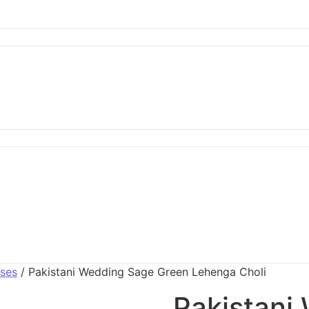
sses
/ Pakistani Wedding Sage Green Lehenga Choli
Pakistani