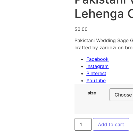
Lehenga C
$
0.00
Pakistani Wedding Sage Gr
crafted by zardozi on bro
Facebook
Instagram
Pinterest
YouTube
size
Add to cart