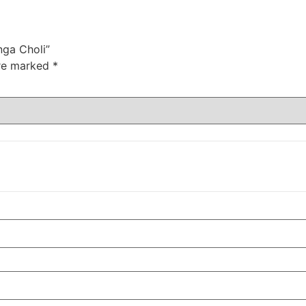
nga Choli”
are marked
*