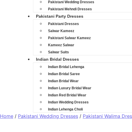
Pakistani Wedding Dresses
Pakistani Mehndi Dresses
Pakistani Party Dresses
Pakistani Dresses
Salwar Kameez
Pakistani Salwar Kameez
Kameez Salwar
Salwar Suits
Indian Bridal Dresses
Indian Bridal Lehenga
Indian Bridal Saree
Indian Bridal Wear
Indian Luxury Bridal Wear
Indian Red Bridal Wear
Indian Wedding Dresses
Indian Lehenga Choli
Home
/
Pakistani Wedding Dresses
/
Pakistani Walima Dre