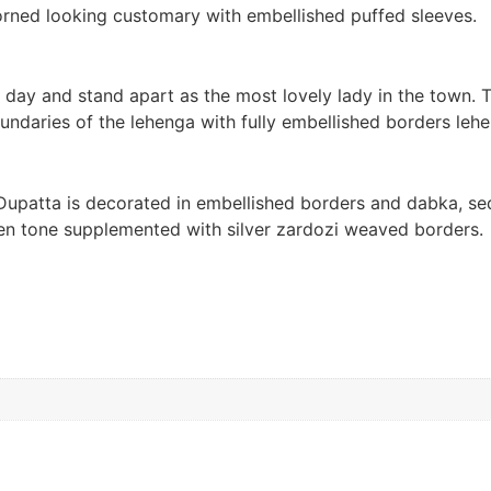
dorned looking customary with embellished puffed sleeves.
 day and stand apart as the most lovely lady in the town.
undaries of the lehenga with fully embellished borders lehe
e Dupatta is decorated in embellished borders and dabka, se
reen tone supplemented with silver zardozi weaved borders.