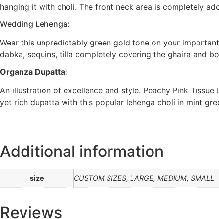
hanging it with choli. The front neck area is completely a
Wedding Lehenga:
Wear this unpredictably green gold tone on your important
dabka, sequins, tilla completely covering the ghaira and bo
Organza Dupatta:
An illustration of excellence and style. Peachy Pink Tissu
yet rich dupatta with this popular lehenga choli in mint g
Additional information
size
CUSTOM SIZES, LARGE, MEDIUM, SMALL
Reviews