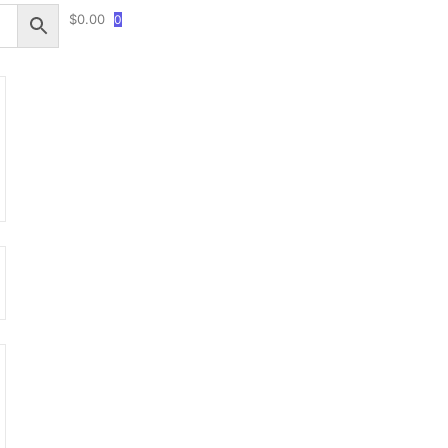
$
0.00
0