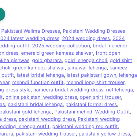
?
:
Pakistani Walima Dresses
,
Pakistani Wedding Dresses
024 latest wedding dress
,
2024 wedding dress
,
2024
dding outfit
,
2025 wedding collection
,
bridal mehendi
on dress
,
emerald green kameez shalwar
,
front open
akha pishwas
,
gold gharara
,
gold lehenga choli
,
gold shirt
choli
,
green kameez shalwar
,
jamawar lehenga
,
kameez
 outfit
,
latest bridal lehenga
,
latest pakistani gown
,
lehenga
wear
,
mehndi function outfit
,
mehndi long shirt trouser
,
g dress style
,
nameera bridal wedding dress
,
net lehenga
,
it
,
online pakistani wedding dress
,
open shirt trouser
,
as
,
pakistani bridal lehenga
,
pakistani formal dress
,
pakistani gold lehenga
,
Pakistani mehndi Wedding Outfit
,
a dress
,
pakistani wedding dress
,
Pakistani wedding
edding lehenga outfit
,
pakistani wedding red outfit
,
harara
,
pakistani wedding trouser
,
pakistani yellow dress
,