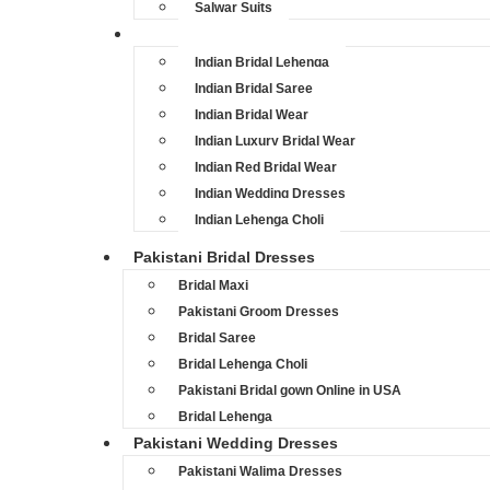
Salwar Suits
Indian Bridal Dresses
Indian Bridal Lehenga
Indian Bridal Saree
Indian Bridal Wear
Indian Luxury Bridal Wear
Indian Red Bridal Wear
Indian Wedding Dresses
Indian Lehenga Choli
Pakistani Bridal Dresses
Bridal Maxi
Pakistani Groom Dresses
Bridal Saree
Bridal Lehenga Choli
Pakistani Bridal gown Online in USA
Bridal Lehenga
Pakistani Wedding Dresses
Pakistani Walima Dresses