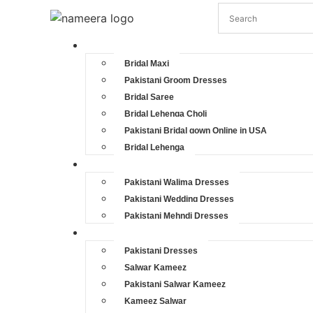
Pakistani Bridal Dresses
Bridal Maxi
Pakistani Groom Dresses
Bridal Saree
Bridal Lehenga Choli
Pakistani Bridal gown Online in USA
Bridal Lehenga
Pakistani Wedding Dresses
Pakistani Walima Dresses
Pakistani Wedding Dresses
Pakistani Mehndi Dresses
Pakistani Party Dresses
Pakistani Dresses
Salwar Kameez
Pakistani Salwar Kameez
Kameez Salwar