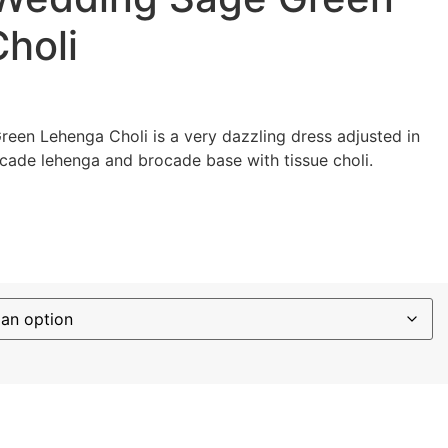
holi
een Lehenga Choli is a very dazzling dress adjusted in
cade lehenga and brocade base with tissue choli.