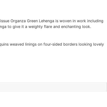
 Tissue Organza Green Lehenga is woven in work including
nga to give it a weighty flare and enchanting look.
quins weaved linings on four-sided borders looking lovely