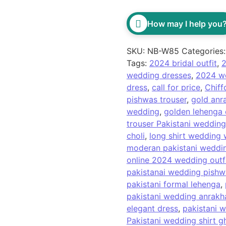
How may I help you
SKU:
NB-W85
Categories
Tags:
2024 bridal outfit
,
2
wedding dresses
,
2024 we
dress
,
call for price
,
Chiff
pishwas trouser
,
gold anr
wedding
,
golden lehenga 
trouser Pakistani wedding
choli
,
long shirt wedding 
moderan pakistani weddin
online 2024 wedding outf
pakistanai wedding pishw
pakistani formal lehenga
,
pakistani wedding anrakh
elegant dress
,
pakistani w
Pakistani wedding shirt g