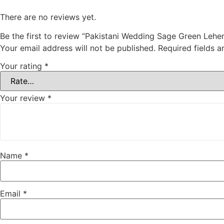
There are no reviews yet.
Be the first to review “Pakistani Wedding Sage Green Lehe
Your email address will not be published.
Required fields 
Your rating
*
Your review
*
Name
*
Email
*