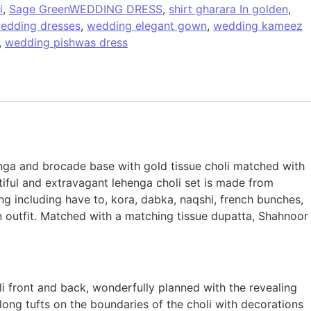
i
,
Sage GreenWEDDING DRESS
,
shirt gharara In golden
,
edding dresses
,
wedding elegant gown
,
wedding kameez
,
wedding pishwas dress
nga and brocade base with gold tissue choli matched with
tiful and extravagant lehenga choli set is made from
ng including have to, kora, dabka, naqshi, french bunches,
n outfit. Matched with a matching tissue dupatta, Shahnoor
i front and back, wonderfully planned with the revealing
 long tufts on the boundaries of the choli with decorations