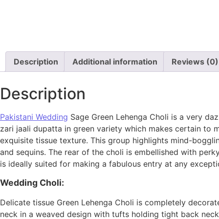
Description
Additional information
Reviews (0)
Description
Pakistani Wedding
Sage Green Lehenga Choli is a very dazz
zari jaali dupatta in green variety which makes certain to
exquisite tissue texture. This group highlights mind-boggl
and sequins. The rear of the choli is embellished with per
is ideally suited for making a fabulous entry at any excepti
Wedding Choli:
Delicate tissue Green Lehenga Choli is completely decorate
neck in a weaved design with tufts holding tight back neck.