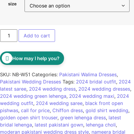
size
Add to cart
How may I help you?
SKU:
NB-W51
Categories:
Pakistani Walima Dresses
,
Pakistani Wedding Dresses
Tags:
2024 bridal outfit
,
2024
latest saree
,
2024 wedding dress
,
2024 wedding dresses
,
2024 wedding green lehenga
,
2024 wedding maxi
,
2024
wedding outfit
,
2024 wedding saree
,
black front open
pishwas
,
call for price
,
Chiffon dress
,
gold shirt wedding
,
golden open shirt trouser
,
green lehenga dress
,
latest
bridal lehenga
,
latest pakistani gown
,
lehenga choli
,
moderan pakistani wedding dress style
,
nameera bridal