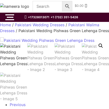
$
0.00
+17328013071
+1 (732) 351-5426
Home
/
Pakistani Wedding Dresses
/
Pakistani Walima
Dresses
/ Pakistani Wedding Pishwas Green Lehenga Dress
Previous