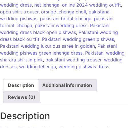
wedding dress
,
net lehenga
,
online 2024 wedding outfit
,
open shirt trouser
,
orsnge lehenga choli
,
pakistanai
wedding pishwas
,
pakistani bridal lehenga
,
pakistani
formal lehenga
,
pakistani wedding dress
,
Pakistani
wedding dress black open pishwas
,
Pakistani wedding
dress black ou tfit
,
Pakistani wedding green pishwas
,
Pakistani wedding luxurious saree in golden
,
Pakistani
wedding pishwas green lehenga dress
,
Pakistani wedding
sharara shirt in pink
,
pakistani wedding trouser
,
wedding
dresses
,
wedding lehenga
,
wedding pishwas dress
Description
Additional information
Reviews (0)
Description