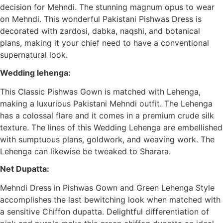
decision for Mehndi. The stunning magnum opus to wear
on Mehndi. This wonderful Pakistani Pishwas Dress is
decorated with zardosi, dabka, naqshi, and botanical
plans, making it your chief need to have a conventional
supernatural look.
Wedding lehenga:
This Classic Pishwas Gown is matched with Lehenga,
making a luxurious Pakistani Mehndi outfit. The Lehenga
has a colossal flare and it comes in a premium crude silk
texture. The lines of this Wedding Lehenga are embellished
with sumptuous plans, goldwork, and weaving work. The
Lehenga can likewise be tweaked to Sharara.
Net Dupatta:
Mehndi Dress in Pishwas Gown and Green Lehenga Style
accomplishes the last bewitching look when matched with
a sensitive Chiffon dupatta. Delightful differentiation of