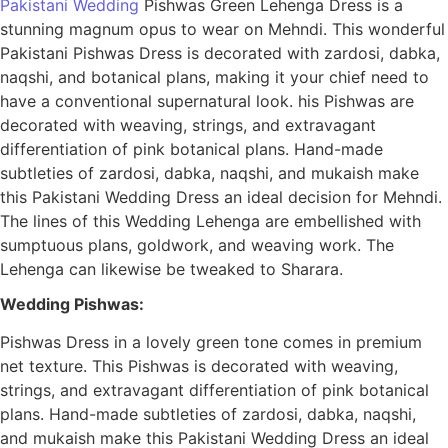
Pakistani Wedding
Pishwas Green Lehenga Dress is a
stunning magnum opus to wear on Mehndi. This wonderful
Pakistani Pishwas Dress is decorated with zardosi, dabka,
naqshi, and botanical plans, making it your chief need to
have a conventional supernatural look. his Pishwas are
decorated with weaving, strings, and extravagant
differentiation of pink botanical plans. Hand-made
subtleties of zardosi, dabka, naqshi, and mukaish make
this Pakistani Wedding Dress an ideal decision for Mehndi.
The lines of this Wedding Lehenga are embellished with
sumptuous plans, goldwork, and weaving work. The
Lehenga can likewise be tweaked to Sharara.
Wedding Pishwas:
Pishwas Dress in a lovely green tone comes in premium
net texture. This Pishwas is decorated with weaving,
strings, and extravagant differentiation of pink botanical
plans. Hand-made subtleties of zardosi, dabka, naqshi,
and mukaish make this Pakistani Wedding Dress an ideal