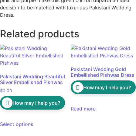
pink and purple make this green chiffon dupatta an ideal
decision to be matched with luxurious Pakistani Wedding
Dress.
Related products
Pakistani Wedding Gold
Embellished Pishwas Dress
Pakistani Wedding Beautiful
Silver Embellished Pishwas
How may I help you?
$
0.00
How may I help you?
Read more
Select options