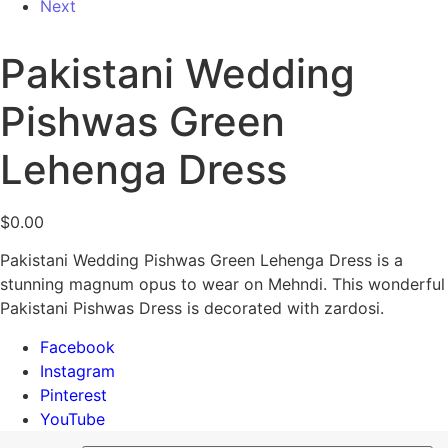
Next
Pakistani Wedding
Pishwas Green
Lehenga Dress
$
0.00
Pakistani Wedding Pishwas Green Lehenga Dress is a
stunning magnum opus to wear on Mehndi. This wonderful
Pakistani Pishwas Dress is decorated with zardosi.
Facebook
Instagram
Pinterest
YouTube