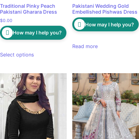
Traditional Pinky Peach
Pakistani Wedding Gold
Pakistani Gharara Dress
Embellished Pishwas Dress
$
0.00
How may I help you?
How may I help you?
Read more
Select options