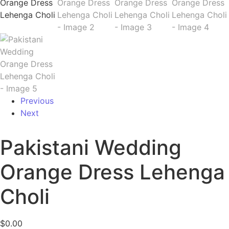
Previous
Next
Pakistani Wedding
Orange Dress Lehenga
Choli
$
0.00