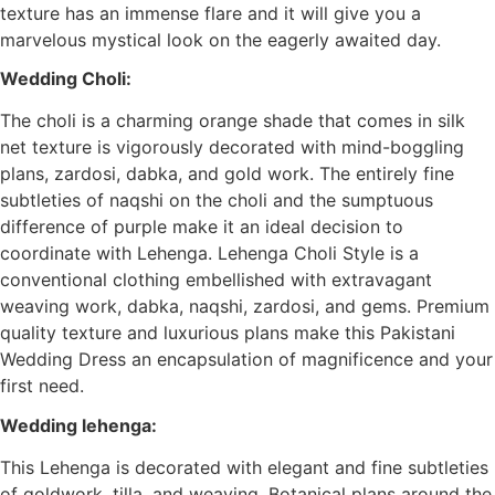
texture has an immense flare and it will give you a
marvelous mystical look on the eagerly awaited day.
Wedding Choli:
The choli is a charming orange shade that comes in silk
net texture is vigorously decorated with mind-boggling
plans, zardosi, dabka, and gold work. The entirely fine
subtleties of naqshi on the choli and the sumptuous
difference of purple make it an ideal decision to
coordinate with Lehenga. Lehenga Choli Style is a
conventional clothing embellished with extravagant
weaving work, dabka, naqshi, zardosi, and gems. Premium
quality texture and luxurious plans make this Pakistani
Wedding Dress an encapsulation of magnificence and your
first need.
Wedding lehenga:
This Lehenga is decorated with elegant and fine subtleties
of goldwork, tilla, and weaving. Botanical plans around the