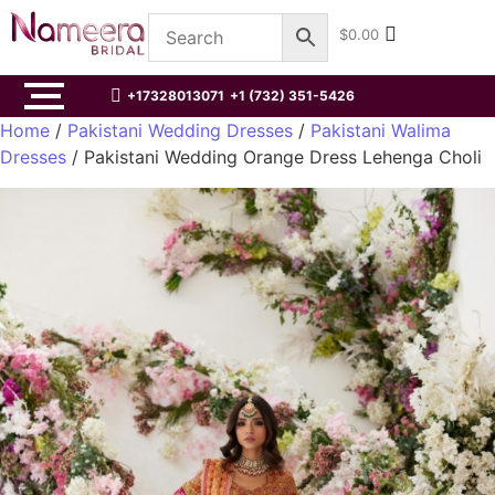
$
0.00
+17328013071
+1 (732) 351-5426
Home
/
Pakistani Wedding Dresses
/
Pakistani Walima
Dresses
/ Pakistani Wedding Orange Dress Lehenga Choli