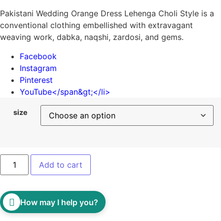
Pakistani Wedding Orange Dress Lehenga Choli Style is a
conventional clothing embellished with extravagant
weaving work, dabka, naqshi, zardosi, and gems.
Facebook
Instagram
Pinterest
YouTube
</span&gt;</li>
size
Add to cart
How may I help you?