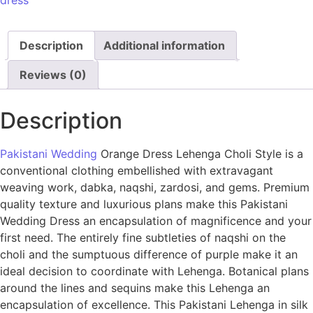
dress
Description
Additional information
Reviews (0)
Description
Pakistani Wedding
Orange Dress Lehenga Choli Style is a
conventional clothing embellished with extravagant
weaving work, dabka, naqshi, zardosi, and gems. Premium
quality texture and luxurious plans make this Pakistani
Wedding Dress an encapsulation of magnificence and your
first need. The entirely fine subtleties of naqshi on the
choli and the sumptuous difference of purple make it an
ideal decision to coordinate with Lehenga. Botanical plans
around the lines and sequins make this Lehenga an
encapsulation of excellence. This Pakistani Lehenga in silk