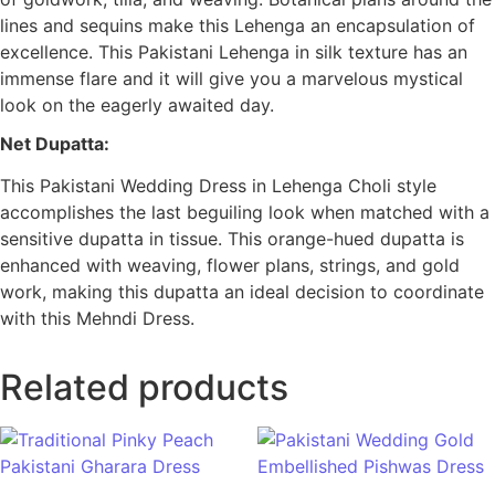
lines and sequins make this Lehenga an encapsulation of
excellence. This Pakistani Lehenga in silk texture has an
immense flare and it will give you a marvelous mystical
look on the eagerly awaited day.
Net Dupatta:
This Pakistani Wedding Dress in Lehenga Choli style
accomplishes the last beguiling look when matched with a
sensitive dupatta in tissue. This orange-hued dupatta is
enhanced with weaving, flower plans, strings, and gold
work, making this dupatta an ideal decision to coordinate
with this Mehndi Dress.
Related products