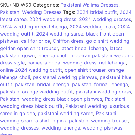
SKU:
NB-W50
Categories:
Pakistani Walima Dresses
,
Pakistani Wedding Dresses
Tags:
2024 bridal outfit
,
2024
latest saree
,
2024 wedding dress
,
2024 wedding dresses
,
2024 wedding green lehenga
,
2024 wedding maxi
,
2024
wedding outfit
,
2024 wedding saree
,
black front open
pishwas
,
call for price
,
Chiffon dress
,
gold shirt wedding
,
golden open shirt trouser
,
latest bridal lehenga
,
latest
pakistani gown
,
lehenga choli
,
moderan pakistani wedding
dress style
,
nameera bridal wedding dress
,
net lehenga
,
online 2024 wedding outfit
,
open shirt trouser
,
orsnge
lehenga choli
,
pakistanai wedding pishwas
,
pakistani blue
outfit
,
pakistani bridal lehenga
,
pakistani formal lehenga
,
pakistani orange wedding outfit
,
pakistani wedding dress
,
Pakistani wedding dress black open pishwas
,
Pakistani
wedding dress black ou tfit
,
Pakistani wedding luxurious
saree in golden
,
pakistani wedding saree
,
Pakistani
wedding sharara shirt in pink
,
pakistani wedding trouser
,
wedding dresses
,
wedding lehenga
,
wedding pishwas