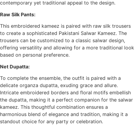
contemporary yet traditional appeal to the design.
Raw Silk Pants:
This embroidered kameez is paired with raw silk trousers
to create a sophisticated Pakistani Salwar Kameez. The
trousers can be customized to a classic salwar design,
offering versatility and allowing for a more traditional look
based on personal preference.
Net Dupatta:
To complete the ensemble, the outfit is paired with a
delicate organza dupatta, exuding grace and allure.
Intricate embroidered borders and floral motifs embellish
the dupatta, making it a perfect companion for the salwar
kameez. This thoughtful combination ensures a
harmonious blend of elegance and tradition, making it a
standout choice for any party or celebration.