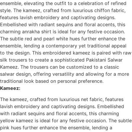
ensemble, elevating the outfit to a celebration of refined
style.
The kameez, crafted from luxurious chiffon fabric,
features lavish embroidery and captivating designs.
Embellished with radiant sequins and floral accents, this
charming anrakha shirt is ideal for any festive occasion.
The subtle red and pearl white hues further enhance the
ensemble, lending a contemporary yet traditional appeal
to the design.
This embroidered kameez is paired with raw
silk trousers to create a sophisticated Pakistani Salwar
Kameez. The trousers can be customized to a classic
salwar design, offering versatility and allowing for a more
traditional look based on personal preference.
Kameez:
The kameez, crafted from luxurious net fabric, features
lavish embroidery and captivating designs. Embellished
with radiant sequins and floral accents, this charming
yellow kameez is ideal for any festive occasion. The subtle
pink hues further enhance the ensemble, lending a