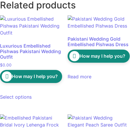
Related products
Pakistani Wedding Gold
Embellished Pishwas Dress
Luxurious Embellished
Pishwas Pakistani Wedding
How may I help you?
Outfit
$
0.00
How may I help you?
Read more
Select options