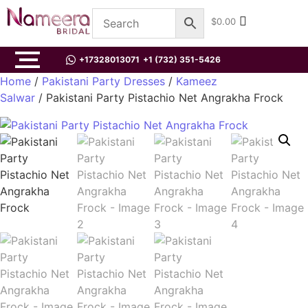
$
0.00
+17328013071
+1 (732) 351-5426
Home
/
Pakistani Party Dresses
/
Kameez
Salwar
/ Pakistani Party Pistachio Net Angrakha Frock