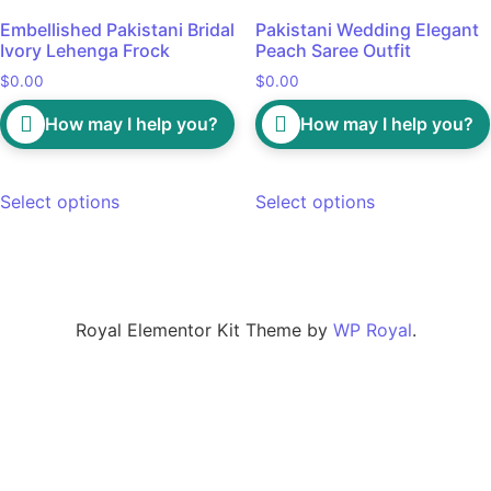
Embellished Pakistani Bridal
Pakistani Wedding Elegant
Ivory Lehenga Frock
Peach Saree Outfit
$
0.00
$
0.00
How may I help you?
How may I help you?
Select options
Select options
Royal Elementor Kit Theme by
WP Royal
.