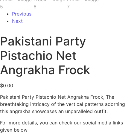
Previous
Next
Pakistani Party
Pistachio Net
Angrakha Frock
$
0.00
Pakistani Party Pistachio Net Angrakha Frock, The
breathtaking intricacy of the vertical patterns adorning
this angrakha showcases an unparalleled outfit.
For more details, you can check our social media links
given below