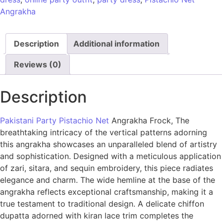
Angrakha
Description
Additional information
Reviews (0)
Description
Pakistani Party Pistachio Net
Angrakha Frock, The
breathtaking intricacy of the vertical patterns adorning
this angrakha showcases an unparalleled blend of artistry
and sophistication. Designed with a meticulous application
of zari, sitara, and sequin embroidery, this piece radiates
elegance and charm. The wide hemline at the base of the
angrakha reflects exceptional craftsmanship, making it a
true testament to traditional design. A delicate chiffon
dupatta adorned with kiran lace trim completes the