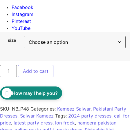
Facebook
Instagram
Pinterest
YouTube
size
Add to cart
How may I help you?
SKU:
NB_P48
Categories:
Kameez Salwar
,
Pakistani Party
Dresses
,
Salwar Kameez
Tags:
2024 party dresses
,
call for
price
,
latest party dress
,
lon frock
,
nameera pakistani
dress
,
online party outfit
,
party dress
,
Pistachio Net