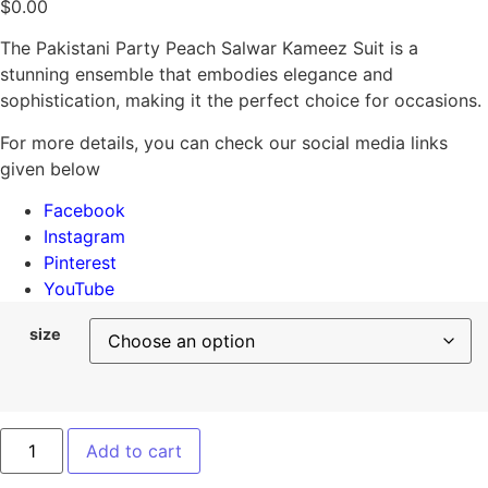
$
0.00
The Pakistani Party Peach Salwar Kameez Suit is a
stunning ensemble that embodies elegance and
sophistication, making it the perfect choice for occasions.
For more details, you can check our social media links
given below
Facebook
Instagram
Pinterest
YouTube
size
Add to cart