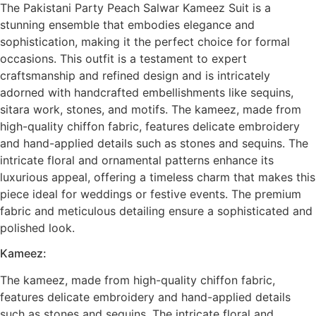
The Pakistani Party Peach Salwar Kameez Suit is a
stunning ensemble that embodies elegance and
sophistication, making it the perfect choice for formal
occasions. This outfit is a testament to expert
craftsmanship and refined design and is intricately
adorned with handcrafted embellishments like sequins,
sitara work, stones, and motifs. The kameez, made from
high-quality chiffon fabric, features delicate embroidery
and hand-applied details such as stones and sequins. The
intricate floral and ornamental patterns enhance its
luxurious appeal, offering a timeless charm that makes this
piece ideal for weddings or festive events. The premium
fabric and meticulous detailing ensure a sophisticated and
polished look.
Kameez:
The kameez, made from high-quality chiffon fabric,
features delicate embroidery and hand-applied details
such as stones and sequins. The intricate floral and