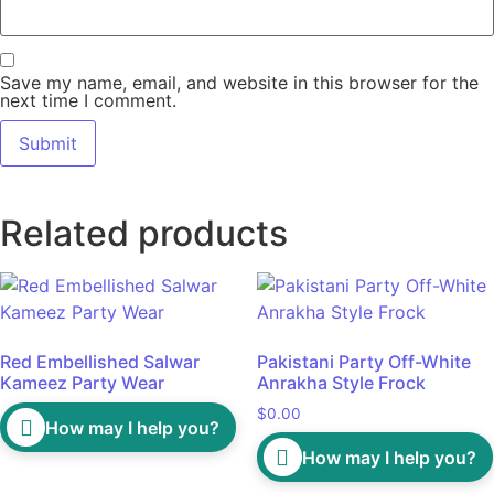
Save my name, email, and website in this browser for the
next time I comment.
Related products
Red Embellished Salwar
Pakistani Party Off-White
Kameez Party Wear
Anrakha Style Frock
$
0.00
How may I help you?
How may I help you?