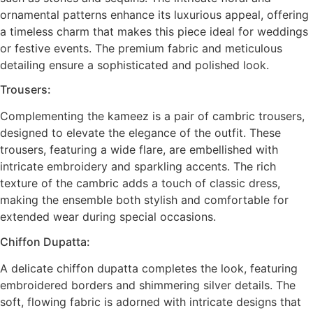
ornamental patterns enhance its luxurious appeal, offering
a timeless charm that makes this piece ideal for weddings
or festive events. The premium fabric and meticulous
detailing ensure a sophisticated and polished look.
Trousers:
Complementing the kameez is a pair of cambric trousers,
designed to elevate the elegance of the outfit. These
trousers, featuring a wide flare, are embellished with
intricate embroidery and sparkling accents. The rich
texture of the cambric adds a touch of classic dress,
making the ensemble both stylish and comfortable for
extended wear during special occasions.
Chiffon Dupatta:
A delicate chiffon dupatta completes the look, featuring
embroidered borders and shimmering silver details. The
soft, flowing fabric is adorned with intricate designs that