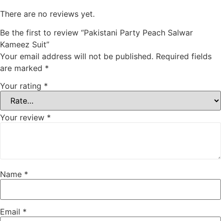
There are no reviews yet.
Be the first to review “Pakistani Party Peach Salwar
Kameez Suit”
Your email address will not be published.
Required fields
are marked
*
Your rating
*
Your review
*
Name
*
Email
*