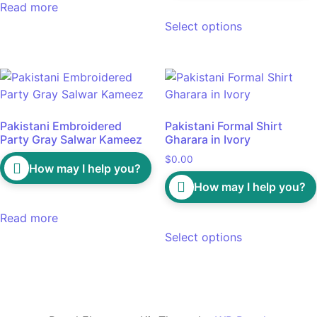
Read more
Select options
Pakistani Embroidered
Pakistani Formal Shirt
Party Gray Salwar Kameez
Gharara in Ivory
$
0.00
How may I help you?
How may I help you?
Read more
Select options