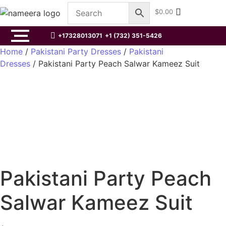
$
0.00
+17328013071
+1 (732) 351-5426
Home
/
Pakistani Party Dresses
/
Pakistani
Dresses
/ Pakistani Party Peach Salwar Kameez Suit
Pakistani Party Peach
Salwar Kameez Suit