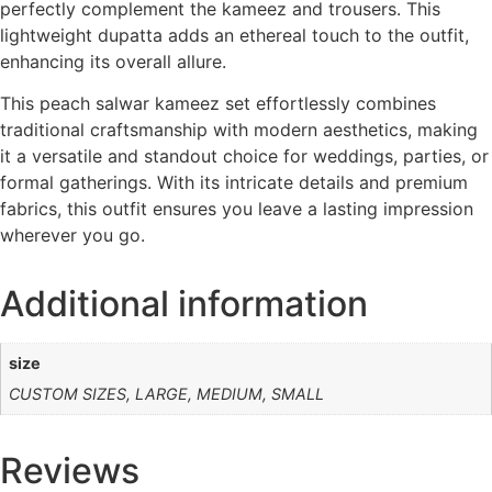
perfectly complement the kameez and trousers. This
lightweight dupatta adds an ethereal touch to the outfit,
enhancing its overall allure.
This peach salwar kameez set effortlessly combines
traditional craftsmanship with modern aesthetics, making
it a versatile and standout choice for weddings, parties, or
formal gatherings. With its intricate details and premium
fabrics, this outfit ensures you leave a lasting impression
wherever you go.
Additional information
size
CUSTOM SIZES, LARGE, MEDIUM, SMALL
Reviews