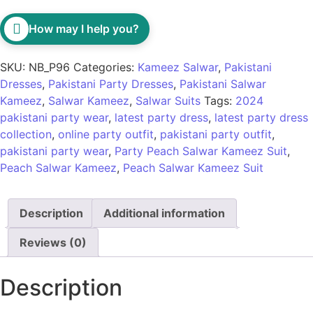
How may I help you?
SKU:
NB_P96
Categories:
Kameez Salwar
,
Pakistani
Dresses
,
Pakistani Party Dresses
,
Pakistani Salwar
Kameez
,
Salwar Kameez
,
Salwar Suits
Tags:
2024
pakistani party wear
,
latest party dress
,
latest party dress
collection
,
online party outfit
,
pakistani party outfit
,
pakistani party wear
,
Party Peach Salwar Kameez Suit
,
Peach Salwar Kameez
,
Peach Salwar Kameez Suit
Description
Additional information
Reviews (0)
Description