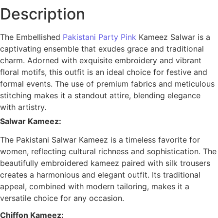
Description
The
Embellished
Pakistani Party Pink
Kameez Salwar
is a
captivating ensemble that exudes grace and traditional
charm. Adorned with exquisite embroidery and vibrant
floral motifs, this outfit is an ideal choice for festive and
formal events. The use of premium fabrics and meticulous
stitching makes it a standout attire, blending elegance
with artistry.
Salwar Kameez:
The Pakistani Salwar Kameez is a timeless favorite for
women, reflecting cultural richness and sophistication. The
beautifully embroidered kameez paired with silk trousers
creates a harmonious and elegant outfit. Its traditional
appeal, combined with modern tailoring, makes it a
versatile choice for any occasion.
Chiffon Kameez: