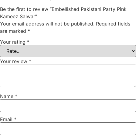
Be the first to review “Embellished Pakistani Party Pink
Kameez Salwar”
Your email address will not be published.
Required fields
are marked
*
Your rating
*
Your review
*
Name
*
Email
*