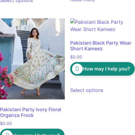
Select options
Pakistani Black Party Wear
Short Kameez
$
0.00
How may I help you?
Select options
Pakistani Party Ivory Floral
Organza Frock
$
0.00