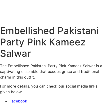
Embellished Pakistani
Party Pink Kameez
Salwar
The Embellished Pakistani Party Pink Kameez Salwar is a
captivating ensemble that exudes grace and traditional
charm in this outfit.
For more details, you can check our social media links
given below
Facebook