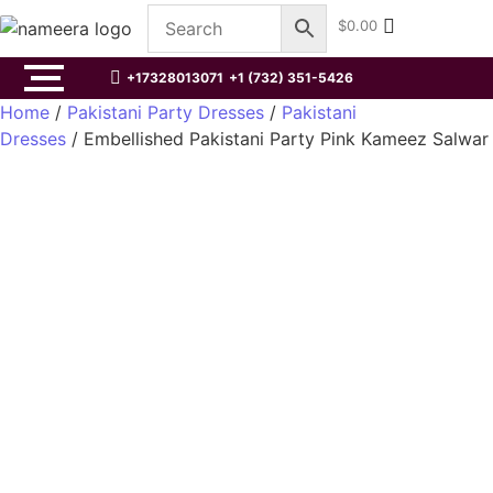
$
0.00
+17328013071
+1 (732) 351-5426
Home
/
Pakistani Party Dresses
/
Pakistani
Dresses
/ Embellished Pakistani Party Pink Kameez Salwar