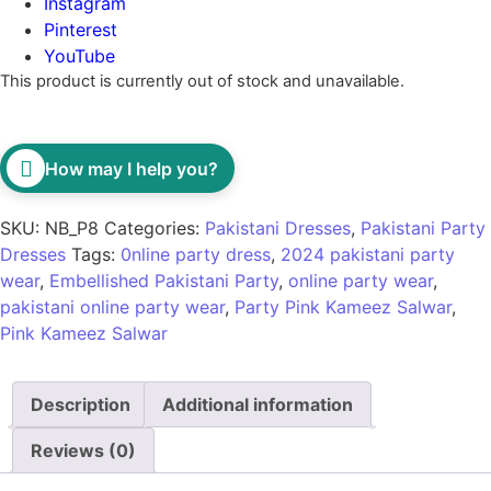
Instagram
Pinterest
YouTube
This product is currently out of stock and unavailable.
How may I help you?
SKU:
NB_P8
Categories:
Pakistani Dresses
,
Pakistani Party
Dresses
Tags:
0nline party dress
,
2024 pakistani party
wear
,
Embellished Pakistani Party
,
online party wear
,
pakistani online party wear
,
Party Pink Kameez Salwar
,
Pink Kameez Salwar
Description
Additional information
Reviews (0)