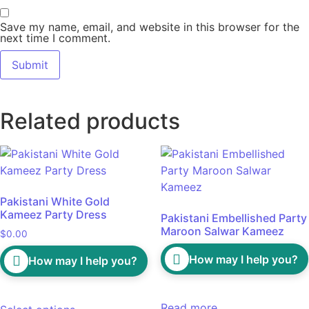
Save my name, email, and website in this browser for the
next time I comment.
Related products
Pakistani White Gold
Kameez Party Dress
Pakistani Embellished Party
Maroon Salwar Kameez
$
0.00
How may I help you?
How may I help you?
Read more