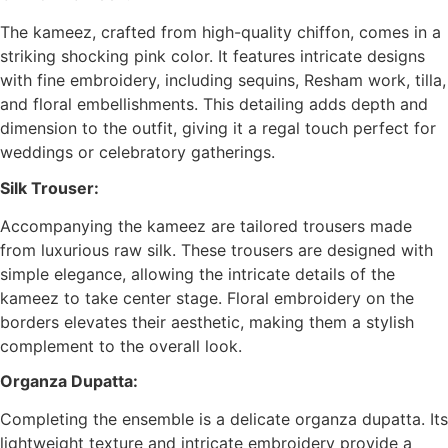
The kameez, crafted from high-quality chiffon, comes in a
striking shocking pink color. It features intricate designs
with fine embroidery, including sequins, Resham work, tilla,
and floral embellishments. This detailing adds depth and
dimension to the outfit, giving it a regal touch perfect for
weddings or celebratory gatherings.
Silk Trouser:
Accompanying the kameez are tailored trousers made
from luxurious raw silk. These trousers are designed with
simple elegance, allowing the intricate details of the
kameez to take center stage. Floral embroidery on the
borders elevates their aesthetic, making them a stylish
complement to the overall look.
Organza Dupatta:
Completing the ensemble is a delicate organza dupatta. Its
lightweight texture and intricate embroidery provide a