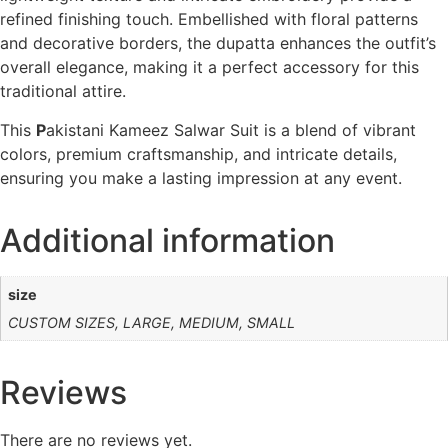
refined finishing touch. Embellished with floral patterns
and decorative borders, the dupatta enhances the outfit’s
overall elegance, making it a perfect accessory for this
traditional attire.
This
P
akistani Kameez Salwar Suit is a blend of vibrant
colors, premium craftsmanship, and intricate details,
ensuring you make a lasting impression at any event.
Additional information
size
CUSTOM SIZES, LARGE, MEDIUM, SMALL
Reviews
There are no reviews yet.