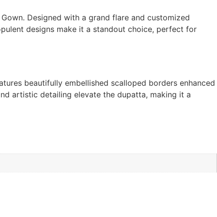
al Gown. Designed with a grand flare and customized
 opulent designs make it a standout choice, perfect for
eatures beautifully embellished scalloped borders enhanced
d artistic detailing elevate the dupatta, making it a