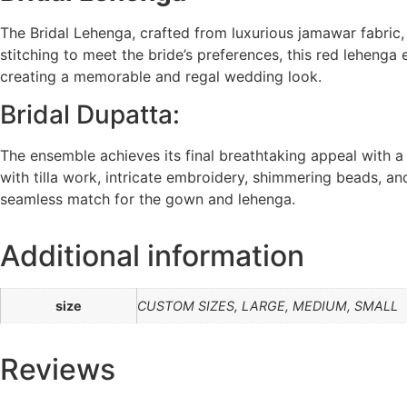
The Bridal Lehenga, crafted from luxurious jamawar fabric
stitching to meet the bride’s preferences, this red lehenga
creating a memorable and regal wedding look.
Bridal Dupatta:
The ensemble achieves its final breathtaking appeal with a
with tilla work, intricate embroidery, shimmering beads, and
seamless match for the gown and lehenga.
Additional information
size
CUSTOM SIZES, LARGE, MEDIUM, SMALL
Reviews