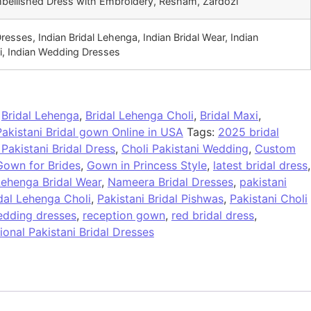
mbellished Dress with Embroidery, Resham, Zardozi
Dresses, Indian Bridal Lehenga, Indian Bridal Wear, Indian
i, Indian Wedding Dresses
:
Bridal Lehenga
,
Bridal Lehenga Choli
,
Bridal Maxi
,
Pakistani Bridal gown Online in USA
Tags:
2025 bridal
 Pakistani Bridal Dress
,
Choli Pakistani Wedding
,
Custom
Gown for Brides
,
Gown in Princess Style
,
latest bridal dress
,
ehenga Bridal Wear
,
Nameera Bridal Dresses
,
pakistani
idal Lehenga Choli
,
Pakistani Bridal Pishwas
,
Pakistani Choli
edding dresses
,
reception gown
,
red bridal dress
,
tional Pakistani Bridal Dresses