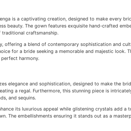
ga is a captivating creation, designed to make every brid
ess beauty. The gown features exquisite hand-crafted embel
f traditional craftsmanship.
 offering a blend of contemporary sophistication and cultur
oice for a bride seeking a memorable and majestic look. This
n perfect harmony.
izes elegance and sophistication, designed to make the br
reating a regal. Furthermore, this stunning piece is intrica
ads, and sequins.
ance its luxurious appeal while glistening crystals add a to
wn. The embellishments ensuring it stands out as a masterp