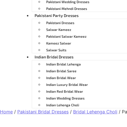
Pakistani Wedding Dresses
Pakistani Mehndi Dresses
Pakistani Party Dresses
Pakistani Dresses
Salwar Kameez
Pakistani Salwar Kameez
Kameez Salwar
Salwar Suits
Indian Bridal Dresses
Indian Bridal Lehenga
Indian Bridal Saree
Indian Bridal Wear
Indian Luxury Bridal Wear
Indian Red Bridal Wear
Indian Wedding Dresses
Indian Lehenga Choli
Home
/
Pakistani Bridal Dresses
/
Bridal Lehenga Choli
/ Pa