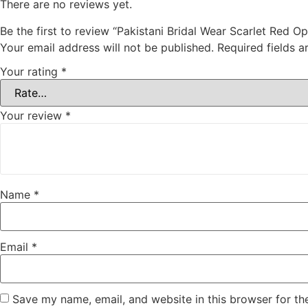
There are no reviews yet.
Be the first to review “Pakistani Bridal Wear Scarlet Red
Your email address will not be published.
Required fields 
Your rating
*
Your review
*
Name
*
Email
*
Save my name, email, and website in this browser for th