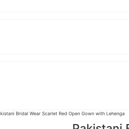
kistani Bridal Wear Scarlet Red Open Gown with Lehenga
Pakistani 