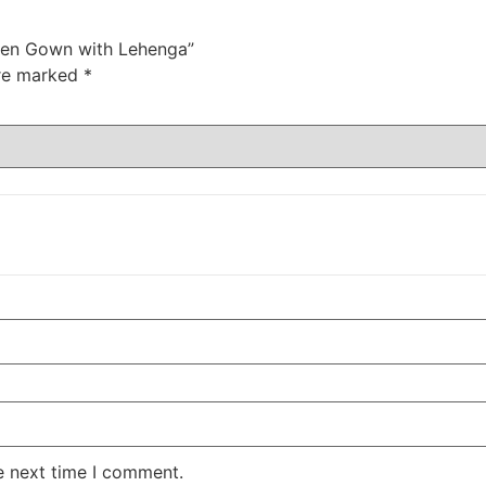
 Open Gown with Lehenga”
are marked
*
e next time I comment.