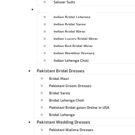
Salwar Suits
Indian Bridal Dresses
Indian Bridal Lehenga
Indian Bridal Saree
Indian Bridal Wear
Indian Luxury Bridal Wear
Indian Red Bridal Wear
Indian Wedding Dresses
Indian Lehenga Choli
Pakistani Bridal Dresses
Bridal Maxi
Pakistani Groom Dresses
Bridal Saree
Bridal Lehenga Choli
Pakistani Bridal gown Online in USA
Bridal Lehenga
Pakistani Wedding Dresses
Pakistani Walima Dresses