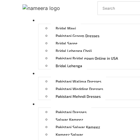
Pakistani Bridal Dresses
Bridal Maxi
Pakistani Groom Dresses
Bridal Saree
Bridal Lehenga Choli
Pakistani Bridal gown Online in USA
Bridal Lehenga
Pakistani Wedding Dresses
Pakistani Walima Dresses
Pakistani Wedding Dresses
Pakistani Mehndi Dresses
Pakistani Party Dresses
Pakistani Dresses
Salwar Kameez
Pakistani Salwar Kameez
Kameez Salwar