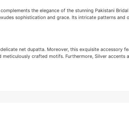
, complements the elegance of the stunning Pakistani Brid
 exudes sophistication and grace. Its intricate patterns and
 delicate net dupatta. Moreover, this exquisite accessory f
 meticulously crafted motifs. Furthermore, Silver accents an