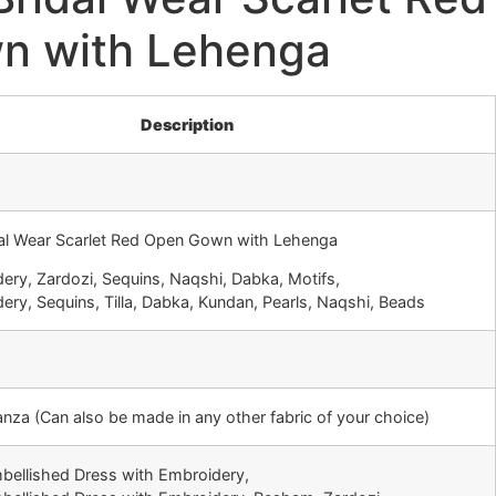
n with Lehenga
Description
dal Wear Scarlet Red Open Gown with Lehenga
ery, Zardozi, Sequins, Naqshi, Dabka, Motifs,
ery, Sequins, Tilla, Dabka, Kundan, Pearls, Naqshi, Beads
ganza (Can also be made in any other fabric of your choice)
mbellished Dress with Embroidery,