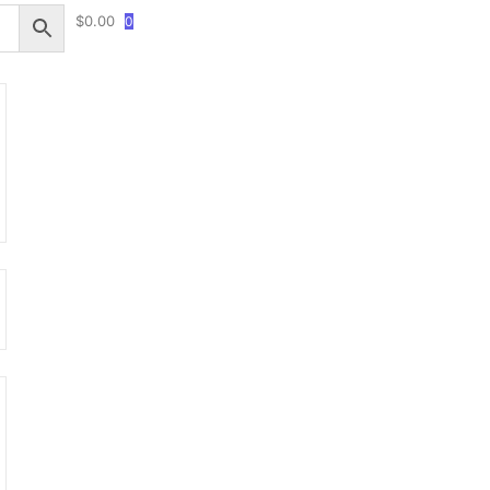
$
0.00
0