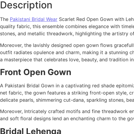
Description
The
Pakistani Bridal Wear
Scarlet Red Open Gown with Lehen
quality fabric, this ensemble combines elegance with timel
stones, and metallic threadwork, highlighting the artistry o
Moreover, the lavishly designed open gown flows gracefully,
outfit radiates opulence and charm, making it a stunning ch
a masterpiece that celebrates love, beauty, and tradition i
Front Open Gown
A Pakistani Bridal Gown in a captivating red shade epitom
net fabric, the gown features a striking front-open style, c
delicate pearls, shimmering cut-dana, sparkling stones, be
Moreover, Intricately crafted motifs and fine threadwork enh
and soft floral designs lend an enchanting charm to the go
Bridal Lehenga