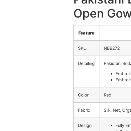
Open Gow
Feature
SKU
NBB272
Detailing
Pakistani Bri
Embroid
Embroid
Color
Red
Fabric
Silk, Net, Or
Design
Fully E