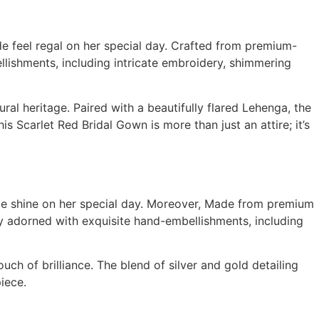
e feel regal on her special day. Crafted from premium-
lishments, including intricate embroidery, shimmering
al heritage. Paired with a beautifully flared Lehenga, the
 Scarlet Red Bridal Gown is more than just an attire; it’s
ide shine on her special day. Moreover, Made from premium
tely adorned with exquisite hand-embellishments, including
uch of brilliance. The blend of silver and gold detailing
iece.