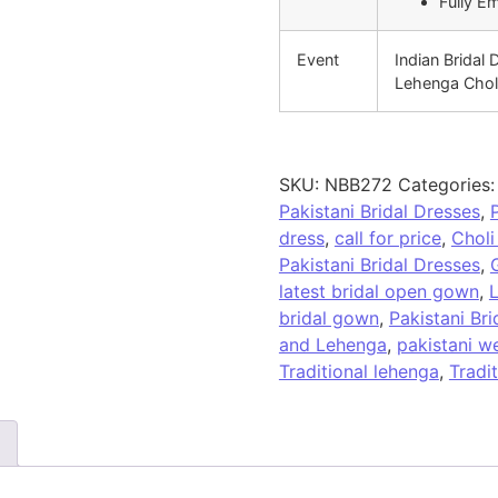
Fully E
Event
Indian Bridal 
Lehenga Chol
SKU:
NBB272
Categories
Pakistani Bridal Dresses
,
dress
,
call for price
,
Choli
Pakistani Bridal Dresses
,
latest bridal open gown
,
L
bridal gown
,
Pakistani Br
and Lehenga
,
pakistani w
Traditional lehenga
,
Tradi