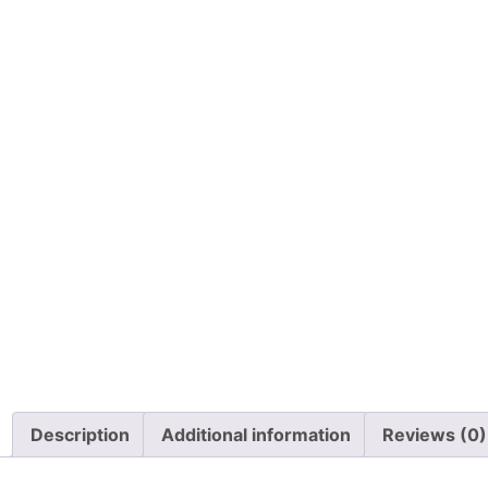
Description
Additional information
Reviews (0)