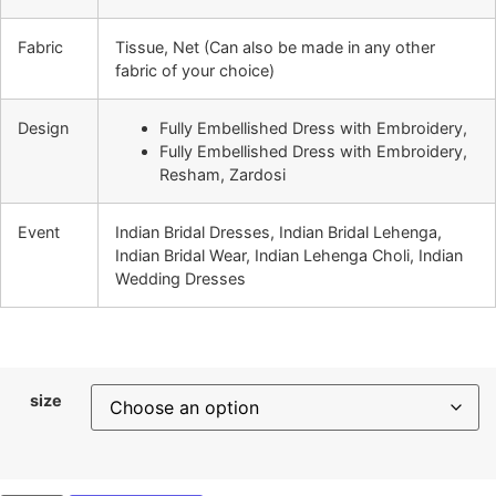
Fabric
Tissue, Net (Can also be made in any other
fabric of your choice)
Design
Fully Embellished Dress with Embroidery,
Fully Embellished Dress with Embroidery,
Resham, Zardosi
Event
Indian Bridal Dresses, Indian Bridal Lehenga,
Indian Bridal Wear, Indian Lehenga Choli, Indian
Wedding Dresses
size