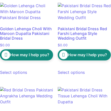
Golden Lehenga Choli With
Pakistani Bridal Dress Red
Maroon Dupatta Pakistani
Farshi Lehenga Style
Bridal Dress
Wedding Outfit
$
0.00
$
0.00
How may I help you?
How may I help you?
Select options
Select options