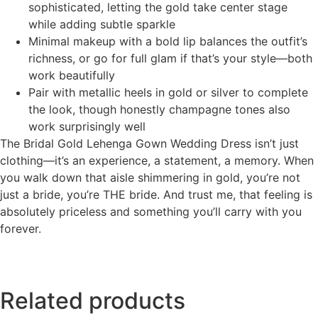
sophisticated, letting the gold take center stage
while adding subtle sparkle
Minimal makeup with a bold lip balances the outfit’s
richness, or go for full glam if that’s your style—both
work beautifully
Pair with metallic heels in gold or silver to complete
the look, though honestly champagne tones also
work surprisingly well
The Bridal Gold Lehenga Gown Wedding Dress isn’t just
clothing—it’s an experience, a statement, a memory. When
you walk down that aisle shimmering in gold, you’re not
just a bride, you’re THE bride. And trust me, that feeling is
absolutely priceless and something you’ll carry with you
forever.
Related products