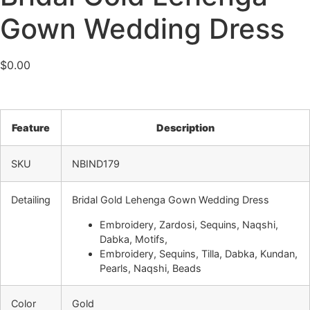
Gown Wedding Dress
$
0.00
Feature
Description
SKU
NBIND179
Detailing
Bridal Gold Lehenga Gown Wedding Dress
Embroidery, Zardosi, Sequins, Naqshi,
Dabka, Motifs,
Embroidery, Sequins, Tilla, Dabka, Kundan,
Pearls, Naqshi, Beads
Color
Gold