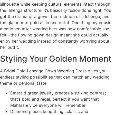
silhouette while keeping cultural elements intact through
the lehenga structure. It’s basically fusion done right. You
get the drama of a gown, the tradition of a lehenga, and
the glamour of gold all in one outfit. One thing my cousin
mentioned after wearing hers was how comfortable she
felt—the flowing gown design meant she could actually
enjoy her wedding instead of constantly worrying about
her outfit.
Styling Your Golden Moment
A Bridal Gold Lehenga Gown Wedding Dress gives you
endless styling possibilities that can match any wedding
theme or personal taste:
Emerald green jewelry creates a striking contrast
that’s bold and regal, perfect if you want that
Maharani vibe everyone will remember
Diamond pieces keep things classic and