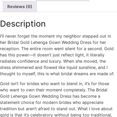
Reviews (0)
Description
I’ll never forget the moment my neighbor stepped out in
her Bridal Gold Lehenga Gown Wedding Dress for her
reception. The entire room went silent for a second. Gold
has this power—it doesn’t just reflect light, it literally
radiates confidence and luxury. When she moved, the
dress shimmered and flowed like liquid sunshine, and I
thought to myself, this is what bridal dreams are made of.
Gold isn’t for brides who want to blend in, it’s for those
who want to own their moment completely. The Bridal
Gold Lehenga Gown Wedding Dress has become a
statement choice for modern brides who appreciate
tradition but aren’t afraid to stand out. What I love about
gold is that it’s celebratory without being too traditional,