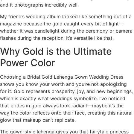
and it photographs incredibly well.
My friend’s wedding album looked like something out of a
magazine because the gold caught every bit of light—
whether it was candlelight during the ceremony or camera
flashes during the reception. It’s versatile like that.
Why Gold is the Ultimate
Power Color
Choosing a Bridal Gold Lehenga Gown Wedding Dress
shows you know your worth and you’re not apologizing
for it. Gold represents prosperity, joy, and new beginnings,
which is exactly what weddings symbolize. I’ve noticed
that brides in gold always look radiant—maybe it’s the
way the color reflects onto their face, creating this natural
glow that makeup can’t replicate.
The gown-style lehenga gives you that fairytale princess