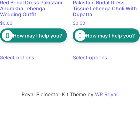
Red Bridal Dress Pakistani
Pakistani Bridal Dress
Angrakha Lehenga
Tissue Lehenga Choli With
Wedding Outfit
Dupatta
$
0.00
$
0.00
How may I help you?
How may I help you?
Select options
Select options
Royal Elementor Kit Theme by
WP Royal
.