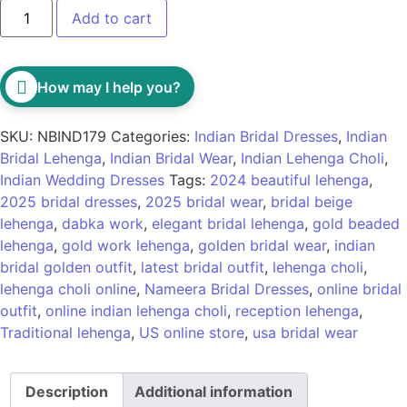
Add to cart
How may I help you?
SKU:
NBIND179
Categories:
Indian Bridal Dresses
,
Indian
Bridal Lehenga
,
Indian Bridal Wear
,
Indian Lehenga Choli
,
Indian Wedding Dresses
Tags:
2024 beautiful lehenga
,
2025 bridal dresses
,
2025 bridal wear
,
bridal beige
lehenga
,
dabka work
,
elegant bridal lehenga
,
gold beaded
lehenga
,
gold work lehenga
,
golden bridal wear
,
indian
bridal golden outfit
,
latest bridal outfit
,
lehenga choli
,
lehenga choli online
,
Nameera Bridal Dresses
,
online bridal
outfit
,
online indian lehenga choli
,
reception lehenga
,
Traditional lehenga
,
US online store
,
usa bridal wear
Description
Additional information