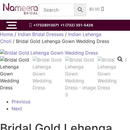
$
0.00
+17328013071
+1 (732) 351-5426
Home
/
Indian Bridal Dresses
/
Indian Lehenga
Choli
/ Bridal Gold Lehenga Gown Wedding Dress
Previous
Next
Bridal Gold Lehenga