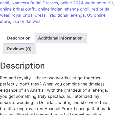
choli
,
Nameera Bridal Dresses
,
online 2024 wedding outfit
,
online bridal outfit
,
online indian lehenga choli
,
red bridal
wear
,
royal bridal dress
,
Traditional lehenga
,
US online
store
,
usa bridal wear
Description
Additional information
Reviews (0)
Description
Red and royalty – these two words just go together
perfectly, don’t they? When you combine the timeless
elegance of an Anarkali with the grandeur of a lehenga,
you get something truly spectacular. I attended my
cousin’s wedding in Delhi last winter, and she wore this
breathtaking royal red Anarkali Frock Lehenga that made
her look like she’d stepped out of a Mughal painting.