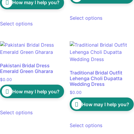
How may I help you?
Select options
Select options
Pakistani Bridal Dress
Emerald Green Gharara
Traditional Bridal Outfit
Lehenga Choli Dupatta
$
0.00
Wedding Dress
How may I help you?
$
0.00
How may I help you?
Select options
Select options