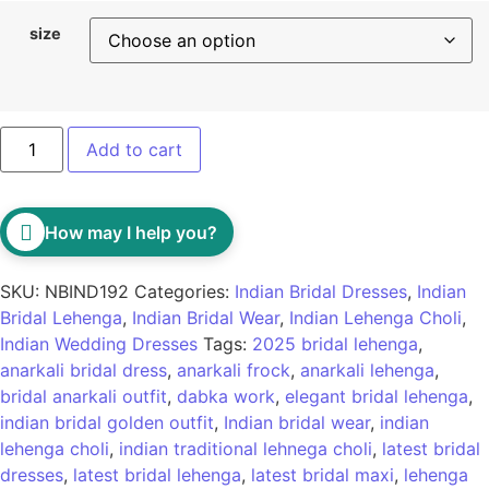
size
Add to cart
How may I help you?
SKU:
NBIND192
Categories:
Indian Bridal Dresses
,
Indian
Bridal Lehenga
,
Indian Bridal Wear
,
Indian Lehenga Choli
,
Indian Wedding Dresses
Tags:
2025 bridal lehenga
,
anarkali bridal dress
,
anarkali frock
,
anarkali lehenga
,
bridal anarkali outfit
,
dabka work
,
elegant bridal lehenga
,
indian bridal golden outfit
,
Indian bridal wear
,
indian
lehenga choli
,
indian traditional lehnega choli
,
latest bridal
dresses
,
latest bridal lehenga
,
latest bridal maxi
,
lehenga