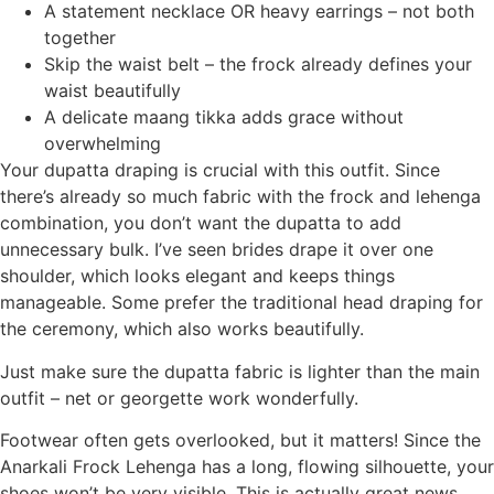
A statement necklace OR heavy earrings – not both
together
Skip the waist belt – the frock already defines your
waist beautifully
A delicate maang tikka adds grace without
overwhelming
Your dupatta draping is crucial with this outfit. Since
there’s already so much fabric with the frock and lehenga
combination, you don’t want the dupatta to add
unnecessary bulk. I’ve seen brides drape it over one
shoulder, which looks elegant and keeps things
manageable. Some prefer the traditional head draping for
the ceremony, which also works beautifully.
Just make sure the dupatta fabric is lighter than the main
outfit – net or georgette work wonderfully.
Footwear often gets overlooked, but it matters! Since the
Anarkali Frock Lehenga has a long, flowing silhouette, your
shoes won’t be very visible. This is actually great news