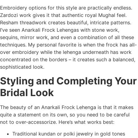
Embroidery options for this style are practically endless.
Zardozi work gives it that authentic royal Mughal feel.
Resham threadwork creates beautiful, intricate patterns.
I’ve seen Anarkali Frock Lehengas with stone work,
sequins, mirror work, and even a combination of all these
techniques. My personal favorite is when the frock has all-
over embroidery while the lehenga underneath has work
concentrated on the borders – it creates such a balanced,
sophisticated look.
Styling and Completing Your
Bridal Look
The beauty of an Anarkali Frock Lehenga is that it makes
quite a statement on its own, so you need to be careful
not to over-accessorize. Here’s what works best:
Traditional kundan or polki jewelry in gold tones