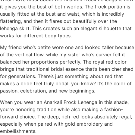
it gives you the best of both worlds. The frock portion is
usually fitted at the bust and waist, which is incredibly
flattering, and then it flares out beautifully over the
lehenga skirt. This creates such an elegant silhouette that
works for different body types.
My friend who’s petite wore one and looked taller because
of the vertical flow, while my sister who’s curvier felt it
balanced her proportions perfectly. The royal red color
brings that traditional bridal essence that’s been cherished
for generations. There’s just something about red that
makes a bride feel truly bridal, you know? It’s the color of
passion, celebration, and new beginnings.
When you wear an Anarkali Frock Lehenga in this shade,
you’re honoring tradition while also making a fashion-
forward choice. The deep, rich red looks absolutely regal,
especially when paired with gold embroidery and
embellishments.