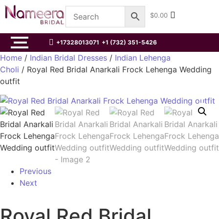
$
0.00
+17328013071
+1 (732) 351-5426
Home
/
Indian Bridal Dresses
/
Indian Lehenga
Choli
/ Royal Red Bridal Anarkali Frock Lehenga Wedding
outfit
Previous
Next
Royal Red Bridal