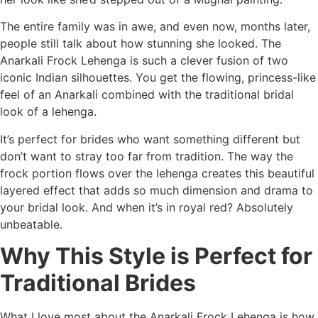
The entire family was in awe, and even now, months later,
people still talk about how stunning she looked. The
Anarkali Frock Lehenga is such a clever fusion of two
iconic Indian silhouettes. You get the flowing, princess-like
feel of an Anarkali combined with the traditional bridal
look of a lehenga.
It’s perfect for brides who want something different but
don’t want to stray too far from tradition. The way the
frock portion flows over the lehenga creates this beautiful
layered effect that adds so much dimension and drama to
your bridal look. And when it’s in royal red? Absolutely
unbeatable.
Why This Style is Perfect for
Traditional Brides
What I love most about the Anarkali Frock Lehenga is how