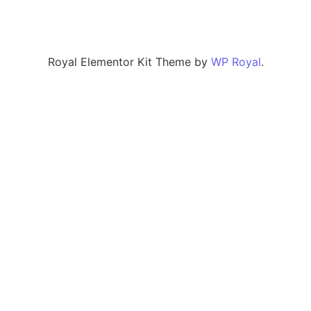
Royal Elementor Kit Theme by
WP Royal
.