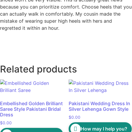
because you can prioritize comfort. Choose heels that you
can actually walk in comfortably. My cousin made the
mistake of wearing super high heels with hers and
regretted it within an hour.
Related products
Embellished Golden Brilliant
Pakistani Wedding Dress In
Saree Style Pakistani Bridal
Silver Lehenga Gown Style
Dress
$
0.00
$
0.00
How may I help you?