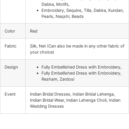
Dabka, Motifs,
Embroidery, Sequins, Tilla, Dabka, Kundan,
Pearls, Naqshi, Beads
Color
Red
Fabric
Silk, Net (Can also be made in any other fabric of
your choice)
Design
Fully Embellished Dress with Embroidery,
Fully Embellished Dress with Embroidery,
Resham, Zardosi
Event
Indian Bridal Dresses, Indian Bridal Lehenga,
Indian Bridal Wear, Indian Lehenga Choli, Indian
Wedding Dresses