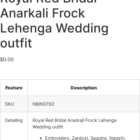
Anarkali Frock
Lehenga Wedding
outfit
$
0.00
Feature
Description
SKU
NBIND192
Detailing
Royal Red Bridal Anarkali Frock Lehenga
Wedding outfit
Embroidery, Zardosi, Sequins, Naqshi,