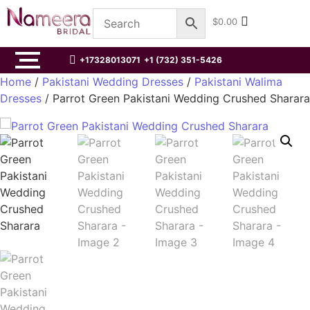
$
0.00
+17328013071
+1 (732) 351-5426
Home
/
Pakistani Wedding Dresses
/
Pakistani Walima
Dresses
/ Parrot Green Pakistani Wedding Crushed Sharara