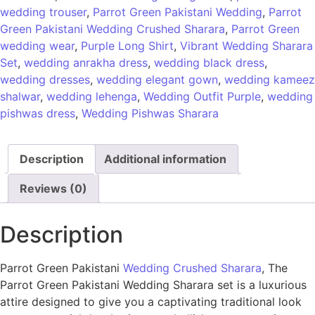
wedding trouser
,
Parrot Green Pakistani Wedding
,
Parrot
Green Pakistani Wedding Crushed Sharara
,
Parrot Green
wedding wear
,
Purple Long Shirt
,
Vibrant Wedding Sharara
Set
,
wedding anrakha dress
,
wedding black dress
,
wedding dresses
,
wedding elegant gown
,
wedding kameez
shalwar
,
wedding lehenga
,
Wedding Outfit Purple
,
wedding
pishwas dress
,
Wedding Pishwas Sharara
Description
Additional information
Reviews (0)
Description
Parrot Green Pakistani
Wedding Crushed Sharara
, The
Parrot Green Pakistani Wedding Sharara set is a luxurious
attire designed to give you a captivating traditional look