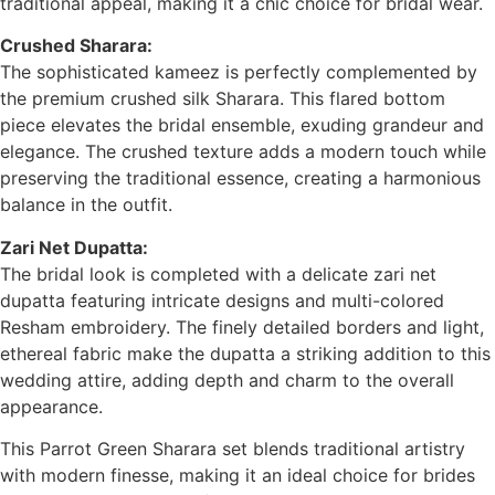
traditional appeal, making it a chic choice for bridal wear.
Crushed Sharara:
The sophisticated kameez is perfectly complemented by
the premium crushed silk Sharara. This flared bottom
piece elevates the bridal ensemble, exuding grandeur and
elegance. The crushed texture adds a modern touch while
preserving the traditional essence, creating a harmonious
balance in the outfit.
Zari Net Dupatta:
The bridal look is completed with a delicate zari net
dupatta featuring intricate designs and multi-colored
Resham embroidery. The finely detailed borders and light,
ethereal fabric make the dupatta a striking addition to this
wedding attire, adding depth and charm to the overall
appearance.
This Parrot Green Sharara set blends traditional artistry
with modern finesse, making it an ideal choice for brides