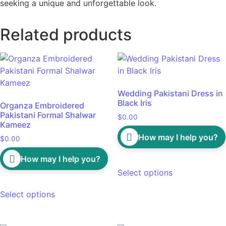
seeking a unique and unforgettable look.
Related products
Wedding Pakistani Dress in
Black Iris
Organza Embroidered
Pakistani Formal Shalwar
$
0.00
Kameez
How may I help you?
$
0.00
How may I help you?
Select options
Select options