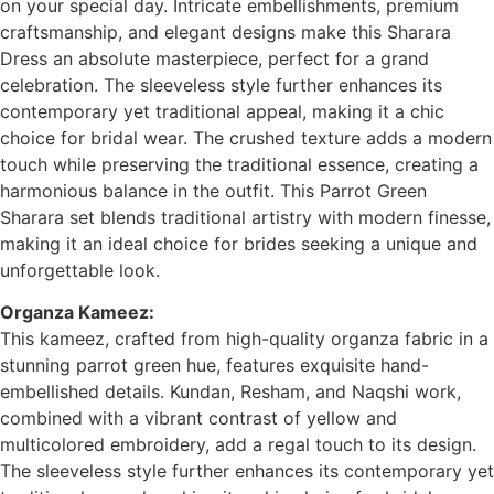
on your special day. Intricate embellishments, premium
craftsmanship, and elegant designs make this Sharara
Dress an absolute masterpiece, perfect for a grand
celebration. The sleeveless style further enhances its
contemporary yet traditional appeal, making it a chic
choice for bridal wear. The crushed texture adds a modern
touch while preserving the traditional essence, creating a
harmonious balance in the outfit. This Parrot Green
Sharara set blends traditional artistry with modern finesse,
making it an ideal choice for brides seeking a unique and
unforgettable look.
Organza Kameez:
This kameez, crafted from high-quality organza fabric in a
stunning parrot green hue, features exquisite hand-
embellished details. Kundan, Resham, and Naqshi work,
combined with a vibrant contrast of yellow and
multicolored embroidery, add a regal touch to its design.
The sleeveless style further enhances its contemporary yet