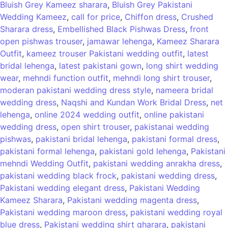
Bluish Grey Kameez sharara
,
Bluish Grey Pakistani
Wedding Kameez
,
call for price
,
Chiffon dress
,
Crushed
Sharara dress
,
Embellished Black Pishwas Dress
,
front
open pishwas trouser
,
jamawar lehenga
,
Kameez Sharara
Outfit
,
kameez trouser Pakistani wedding outfit
,
latest
bridal lehenga
,
latest pakistani gown
,
long shirt wedding
wear
,
mehndi function outfit
,
mehndi long shirt trouser
,
moderan pakistani wedding dress style
,
nameera bridal
wedding dress
,
Naqshi and Kundan Work Bridal Dress
,
net
lehenga
,
online 2024 wedding outfit
,
online pakistani
wedding dress
,
open shirt trouser
,
pakistanai wedding
pishwas
,
pakistani bridal lehenga
,
pakistani formal dress
,
pakistani formal lehenga
,
pakistani gold lehenga
,
Pakistani
mehndi Wedding Outfit
,
pakistani wedding anrakha dress
,
pakistani wedding black frock
,
pakistani wedding dress
,
Pakistani wedding elegant dress
,
Pakistani Wedding
Kameez Sharara
,
Pakistani wedding magenta dress
,
Pakistani wedding maroon dress
,
pakistani wedding royal
blue dress
,
Pakistani wedding shirt gharara
,
pakistani