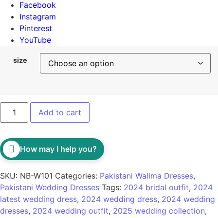
Facebook
Instagram
Pinterest
YouTube
size
Add to cart
How may I help you?
SKU:
NB-W101
Categories:
Pakistani Walima Dresses
,
Pakistani Wedding Dresses
Tags:
2024 bridal outfit
,
2024
latest wedding dress
,
2024 wedding dress
,
2024 wedding
dresses
,
2024 wedding outfit
,
2025 wedding collection
,