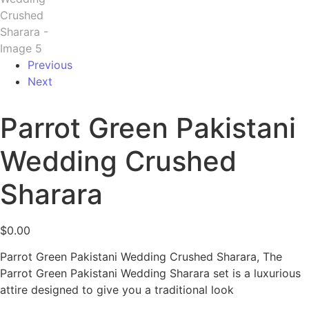
Previous
Next
Parrot Green Pakistani
Wedding Crushed
Sharara
$
0.00
Parrot Green Pakistani Wedding Crushed Sharara, The
Parrot Green Pakistani Wedding Sharara set is a luxurious
attire designed to give you a traditional look