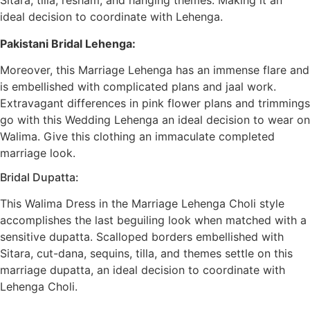
Sitara, tilla, resham, and hanging themes. Making it an
ideal decision to coordinate with Lehenga.
Pakistani Bridal Lehenga:
Moreover, this Marriage Lehenga has an immense flare and
is embellished with complicated plans and jaal work.
Extravagant differences in pink flower plans and trimmings
go with this Wedding Lehenga an ideal decision to wear on
Walima. Give this clothing an immaculate completed
marriage look.
Bridal Dupatta:
This Walima Dress in the Marriage Lehenga Choli style
accomplishes the last beguiling look when matched with a
sensitive dupatta. Scalloped borders embellished with
Sitara, cut-dana, sequins, tilla, and themes settle on this
marriage dupatta, an ideal decision to coordinate with
Lehenga Choli.