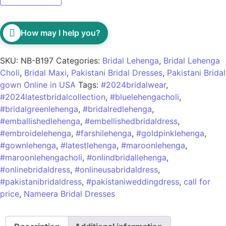
How may I help you?
SKU:
NB-B197
Categories:
Bridal Lehenga
,
Bridal Lehenga
Choli
,
Bridal Maxi
,
Pakistani Bridal Dresses
,
Pakistani Bridal
gown Online in USA
Tags:
#2024bridalwear
,
#2024latestbridalcollection
,
#bluelehengacholi
,
#bridalgreenlehenga
,
#bridalredlehenga
,
#emballishedlehenga
,
#embellishedbridaldress
,
#embroidelehenga
,
#farshilehenga
,
#goldpinklehenga
,
#gownlehenga
,
#latestlehenga
,
#maroonlehenga
,
#maroonlehengacholi
,
#onlindbridallehenga
,
#onlinebridaldress
,
#onlineusabridaldress
,
#pakistanibridaldress
,
#pakistaniweddingdress
,
call for
price
,
Nameera Bridal Dresses