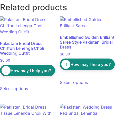
Related products
Embellished Golden Brilliant
Saree Style Pakistani Bridal
Pakistani Bridal Dress
Dress
Chiffon Lehenga Choli
Wedding Outfit
$
0.00
$
0.00
How may I help you?
How may I help you?
Select options
Select options