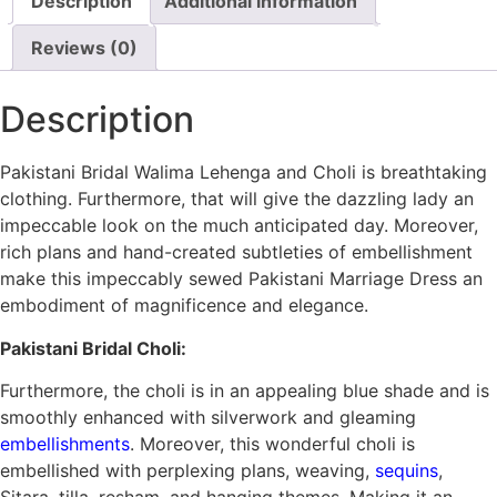
Description
Additional information
Reviews (0)
Description
Pakistani Bridal Walima Lehenga and Choli is breathtaking
clothing. Furthermore, that will give the dazzling lady an
impeccable look on the much anticipated day. Moreover,
rich plans and hand-created subtleties of embellishment
make this impeccably sewed Pakistani Marriage Dress an
embodiment of magnificence and elegance.
Pakistani Bridal Choli:
Furthermore, the choli is in an appealing blue shade and is
smoothly enhanced with silverwork and gleaming
embellishments
. Moreover, this wonderful choli is
embellished with perplexing plans, weaving,
sequins
,