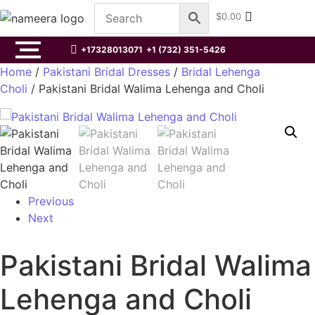
$
0.00
+17328013071
+1 (732) 351-5426
Home
/
Pakistani Bridal Dresses
/
Bridal Lehenga
Choli
/ Pakistani Bridal Walima Lehenga and Choli
Previous
Next
Pakistani Bridal Walima
Lehenga and Choli