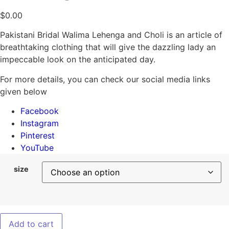
$
0.00
Pakistani Bridal Walima Lehenga and Choli is an article of
breathtaking clothing that will give the dazzling lady an
impeccable look on the anticipated day.
For more details, you can check our social media links
given below
Facebook
Instagram
Pinterest
YouTube
size
Add to cart