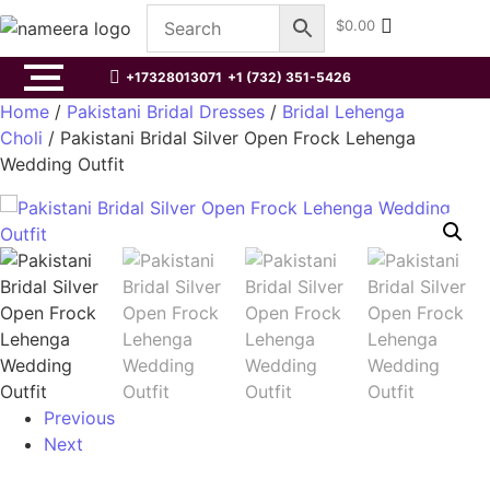
$
0.00
+17328013071
+1 (732) 351-5426
Home
/
Pakistani Bridal Dresses
/
Bridal Lehenga
Choli
/ Pakistani Bridal Silver Open Frock Lehenga
Wedding Outfit
Previous
Next