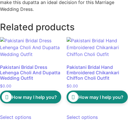
make this dupatta an ideal decision for this Marriage
Wedding Dress.
Related products
Pakistani Bridal Dress
Pakistani Bridal Hand
Lehenga Choli And Dupatta
Embroidered Chikankari
Wedding Outfit
Chiffon Choli Outfit
$
0.00
$
0.00
How may I help you?
How may I help you?
Select options
Select options