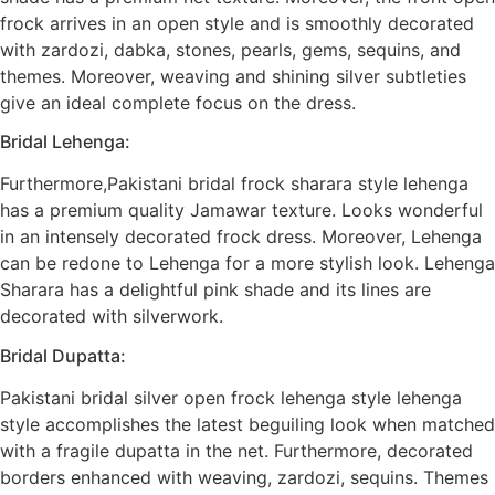
frock arrives in an open style and is smoothly decorated
with zardozi, dabka, stones, pearls, gems, sequins, and
themes. Moreover, weaving and shining silver subtleties
give an ideal complete focus on the dress.
Bridal Lehenga:
Furthermore,Pakistani bridal frock sharara style lehenga
has a premium quality Jamawar texture. Looks wonderful
in an intensely decorated frock dress. Moreover, Lehenga
can be redone to Lehenga for a more stylish look. Lehenga
Sharara has a delightful pink shade and its lines are
decorated with silverwork.
Bridal Dupatta:
Pakistani bridal silver open frock lehenga style lehenga
style accomplishes the latest beguiling look when matched
with a fragile dupatta in the net. Furthermore, decorated
borders enhanced with weaving, zardozi, sequins. Themes