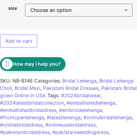
size
Add to cart
How may I help you?
SKU:
NB-B146
Categories:
Bridal Lehenga
,
Bridal Lehenga
Choli
,
Bridal Maxi
,
Pakistani Bridal Dresses
,
Pakistani Bridal
gown Online in USA
Tags:
#2024bridalwear
,
#2024latestbridalcollection
,
#emballishedlehenga
,
#embellishedbridaldress
,
#embroidelehenga
,
#frontopenlehenga
,
#latestlehenga
,
#onlindbridallehenga
,
#onlinebridaldress
,
#onlineusabridaldress
,
#pakistanibridaldress
,
#pakistaniweddingdress
,