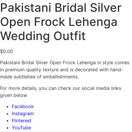
Pakistani Bridal Silver
Open Frock Lehenga
Wedding Outfit
$
0.00
Pakistani Bridal Silver Open Frock Lehenga in style comes
in premium quality texture and is decorated with hand-
made subtleties of embellishments.
For more details, you can check our social media links
given below
Facebook
Instagram
Pinterest
YouTube