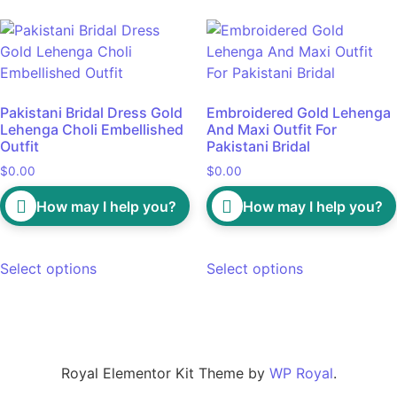
Pakistani Bridal Dress Gold
Embroidered Gold Lehenga
Lehenga Choli Embellished
And Maxi Outfit For
Outfit
Pakistani Bridal
$
0.00
$
0.00
How may I help you?
How may I help you?
Select options
Select options
Royal Elementor Kit Theme by
WP Royal
.