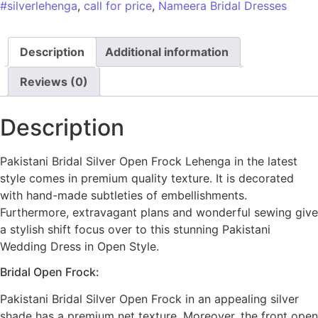
#silverlehenga
,
call for price
,
Nameera Bridal Dresses
Description
Additional information
Reviews (0)
Description
Pakistani Bridal Silver Open Frock Lehenga in the latest
style comes in premium quality texture. It is decorated
with hand-made subtleties of embellishments.
Furthermore, extravagant plans and wonderful sewing give
a stylish shift focus over to this stunning Pakistani
Wedding Dress in Open Style.
Bridal Open Frock:
Pakistani Bridal Silver Open Frock in an appealing silver
shade has a premium net texture. Moreover, the front open