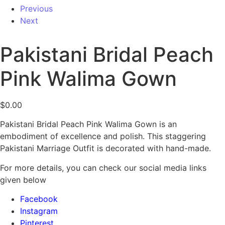
Previous
Next
Pakistani Bridal Peach
Pink Walima Gown
$
0.00
Pakistani Bridal Peach Pink Walima Gown is an
embodiment of excellence and polish. This staggering
Pakistani Marriage Outfit is decorated with hand-made.
For more details, you can check our social media links
given below
Facebook
Instagram
Pinterest