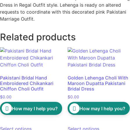
Dress in Regal Outfit style. Lehenga is ready on altered
requests to coordinate with this decorated pink Pakistani
Marriage Outfit.
Related products
Pakistani Bridal Hand
Golden Lehenga Choli With
Embroidered Chikankari
Maroon Dupatta Pakistani
Chiffon Choli Outfit
Bridal Dress
$
0.00
$
0.00
How may I help you?
How may I help you?
Select options
Select options