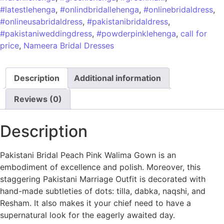
#latestlehenga
,
#onlindbridallehenga
,
#onlinebridaldress
,
#onlineusabridaldress
,
#pakistanibridaldress
,
#pakistaniweddingdress
,
#powderpinklehenga
,
call for
price
,
Nameera Bridal Dresses
Description
Additional information
Reviews (0)
Description
Pakistani Bridal Peach Pink Walima Gown is an
embodiment of excellence and polish. Moreover, this
staggering Pakistani Marriage Outfit is decorated with
hand-made subtleties of dots: tilla, dabka, naqshi, and
Resham. It also makes it your chief need to have a
supernatural look for the eagerly awaited day.