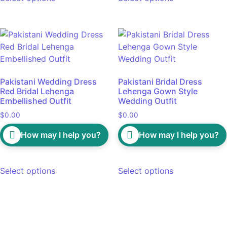
Pakistani Wedding Dress
Pakistani Bridal Dress
Red Bridal Lehenga
Lehenga Gown Style
Embellished Outfit
Wedding Outfit
$
0.00
$
0.00
How may I help you?
How may I help you?
Select options
Select options