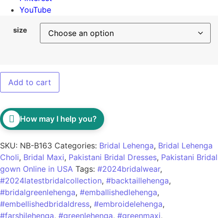
YouTube
size
Add to cart
How may I help you?
SKU:
NB-B163
Categories:
Bridal Lehenga
,
Bridal Lehenga
Choli
,
Bridal Maxi
,
Pakistani Bridal Dresses
,
Pakistani Bridal
gown Online in USA
Tags:
#2024bridalwear
,
#2024latestbridalcollection
,
#backtaillehenga
,
#bridalgreenlehenga
,
#emballishedlehenga
,
#embellishedbridaldress
,
#embroidelehenga
,
#farshilehenga
,
#greenlehenga
,
#greenmaxi
,