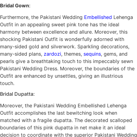
Bridal Gown
:
Furthermore, the Pakistani Wedding
Embellished
Lehenga
Outfit in an appealing sweet pink tone has the ideal
harmony between excellence and allure. Moreover, this
shocking Pakistani Outfit is wonderfully adorned with
many-sided gold and silverwork. Sparkling decorations,
many-sided plans,
zardozi
, themes,
sequins
, gems, and
pearls give a breathtaking touch to this impeccably sewn
Pakistani Wedding Dress. Moreover, the boundaries of the
Outfit are enhanced by unsettles, giving an illustrious
touch.
Bridal Dupatta:
Moreover, the Pakistani Wedding Embellished Lehenga
Outfit accomplishes the last bewitching look when
matched with a fragile dupatta. The decorated scalloped
boundaries of this pink dupatta in net make it an ideal
decision to coordinate with the superior Pakistani Wedding