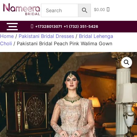
$
0.00
+17328013071
+1 (732) 351-5426
Home
/
Pakistani Bridal Dresses
/
Bridal Lehenga
Choli
/ Pakistani Bridal Peach Pink Walima Gown