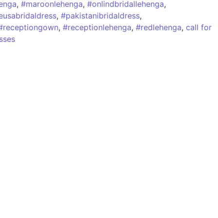
henga
,
#maroonlehenga
,
#onlindbridallehenga
,
eusabridaldress
,
#pakistanibridaldress
,
#receptiongown
,
#receptionlehenga
,
#redlehenga
,
call for
sses