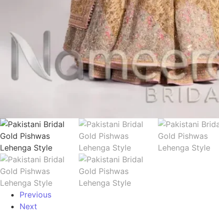
Previous
Next