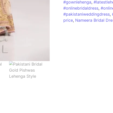
#gownlehenga
,
#latestle
#onlinebridaldress
,
#onlin
#pakistaniweddingdress
,
price
,
Nameera Bridal Dre