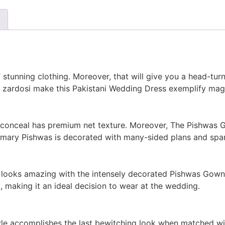
f stunning clothing. Moreover, that will give you a head-tur
d zardosi make this Pakistani Wedding Dress exemplify mag
 conceal has premium net texture. Moreover, The Pishwas 
mary Pishwas is decorated with many-sided plans and spark
t looks amazing with the intensely decorated Pishwas Gown
k
, making it an ideal decision to wear at the wedding.
e accomplishes the last bewitching look when matched with