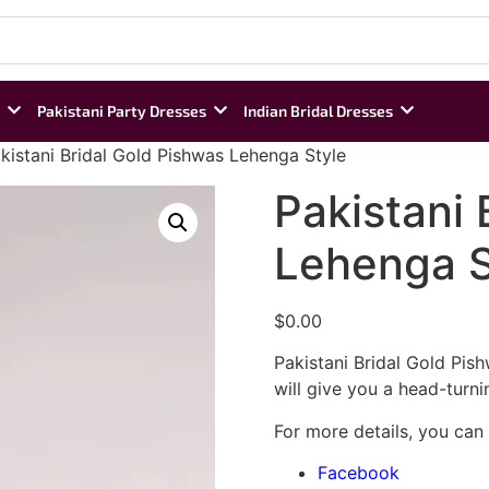
Pakistani Party Dresses
Indian Bridal Dresses
kistani Bridal Gold Pishwas Lehenga Style
Pakistani 
Lehenga S
$
0.00
Pakistani Bridal Gold Pish
will give you a head-turni
For more details, you can
Facebook