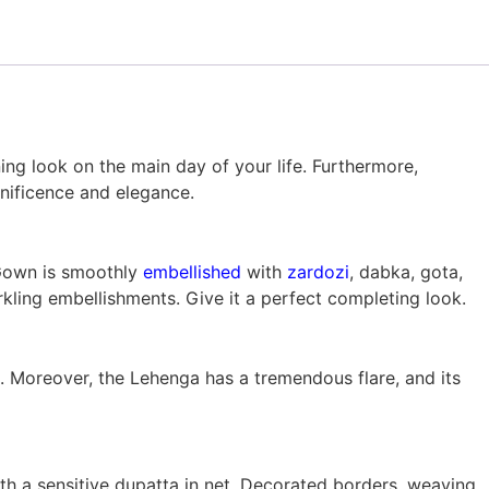
ning look on the main day of your life. Furthermore,
nificence and elegance.
Gown is smoothly
embellished
with
zardozi
, dabka, gota,
ling embellishments. Give it a perfect completing look.
. Moreover, the Lehenga has a tremendous flare, and its
 a sensitive dupatta in net. Decorated borders, weaving,