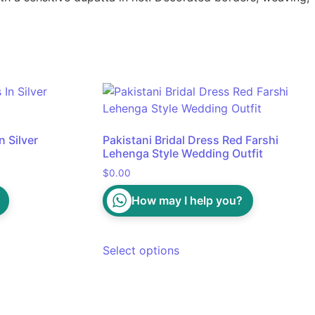
 Silver
Pakistani Bridal Dress Red Farshi
Lehenga Style Wedding Outfit
$
0.00
How may I help you?
Select options