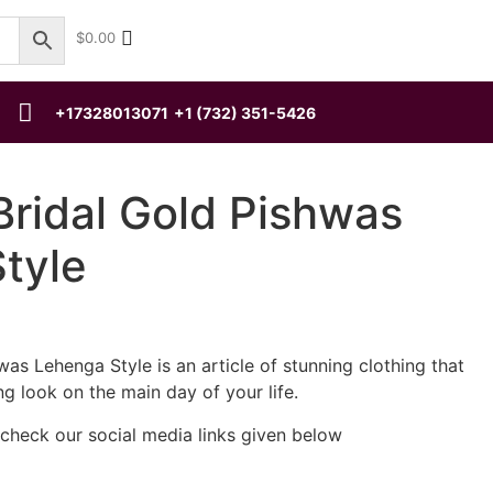
$
0.00
+17328013071
+1 (732) 351-5426
Bridal Gold Pishwas
tyle
was Lehenga Style is an article of stunning clothing that
ng look on the main day of your life.
 check our social media links given below