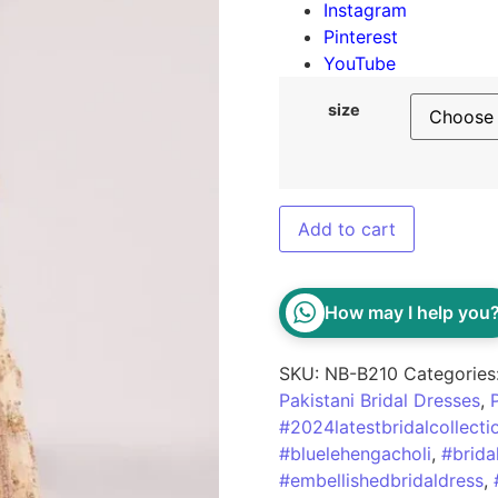
Instagram
Pinterest
YouTube
size
Add to cart
How may I help you
SKU:
NB-B210
Categories
Pakistani Bridal Dresses
,
#2024latestbridalcollecti
#bluelehengacholi
,
#brida
#embellishedbridaldress
,