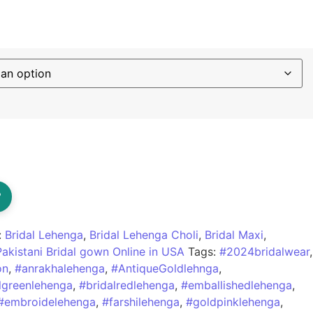
?
:
Bridal Lehenga
,
Bridal Lehenga Choli
,
Bridal Maxi
,
Pakistani Bridal gown Online in USA
Tags:
#2024bridalwear
,
on
,
#anrakhalehenga
,
#AntiqueGoldlehnga
,
lgreenlehenga
,
#bridalredlehenga
,
#emballishedlehenga
,
#embroidelehenga
,
#farshilehenga
,
#goldpinklehenga
,