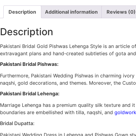
Description
Additional information
Reviews (0)
Description
Pakistani Bridal Gold Pishwas Lehenga Style is an article o
extravagant plans and hand-created subtleties of gota an
Pakistani Bridal Pishwas:
Furthermore, Pakistani Wedding Pishwas in charming ivory
naqshi, gold decorations, and themes. Moreover, the Custo
Pakistani Bridal Lehenga:
Marriage Lehenga has a premium quality silk texture and i
boundaries are embellished with tilla, naqshi, and
goldwor
Bridal Dupatta:
Pakistani Wedding Dress in Lehenga and Pishwas Gown styl