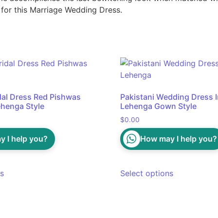
 for this Marriage Wedding Dress.
idal Dress Red Pishwas
Pakistani Wedding Dress In
henga Style
Lehenga Gown Style
$
0.00
 I help you?
How may I help you?
ns
Select options