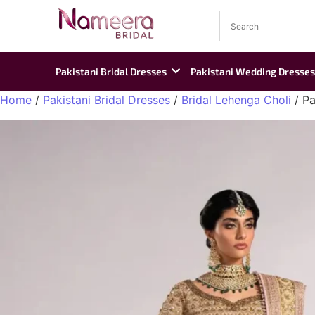
Pakistani Bridal Dresses
Pakistani Wedding Dresses
Home
/
Pakistani Bridal Dresses
/
Bridal Lehenga Choli
/ Pa