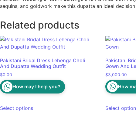
sequins, and goldwork make this dupatta an ideal decision
Related products
Pakistani Bridal Dress Lehenga Choli
Pakistani Br
And Dupatta Wedding Outfit
Gown And Le
$
0.00
$
3,000.00
How may I help you?
How may
Select options
Select optio