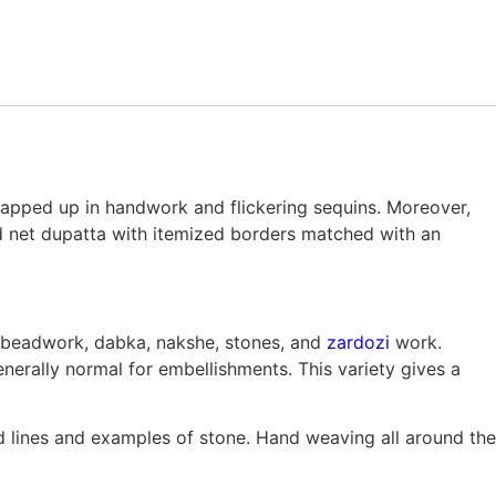
 wrapped up in handwork and flickering sequins. Moreover,
ed net dupatta with itemized borders matched with an
 beadwork, dabka, nakshe, stones, and
zardozi
work.
enerally normal for embellishments. This variety gives a
 lines and examples of stone. Hand weaving all around the