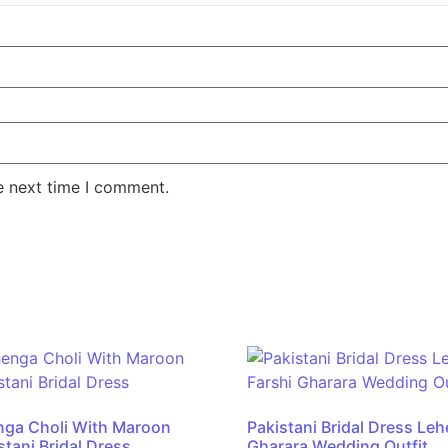
e next time I comment.
nga Choli With Maroon
Pakistani Bridal Dress Le
tani Bridal Dress
Gharara Wedding Outfit