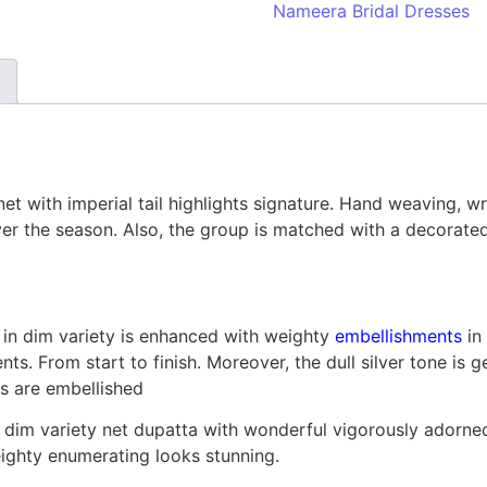
Nameera Bridal Dresses
n net with imperial tail highlights signature. Hand weaving,
ever the season. Also, the group is matched with a decorat
 in dim variety is enhanced with weighty
embellishments
in
s. From start to finish. Moreover, the dull silver tone is g
is are embellished
dim variety net dupatta with wonderful vigorously adorned
eighty enumerating looks stunning.