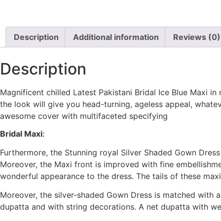
Description
Additional information
Reviews (0)
Description
Magnificent chilled Latest Pakistani Bridal Ice Blue Maxi i
the look will give you head-turning, ageless appeal, what
awesome cover with multifaceted specifying
Bridal Maxi
:
Furthermore, the Stunning royal Silver Shaded Gown Dress
Moreover, the Maxi front is improved with fine embellishment
wonderful appearance to the dress. The tails of these max
Moreover, the silver-shaded Gown Dress is matched with a 
dupatta and with string decorations. A net dupatta with w