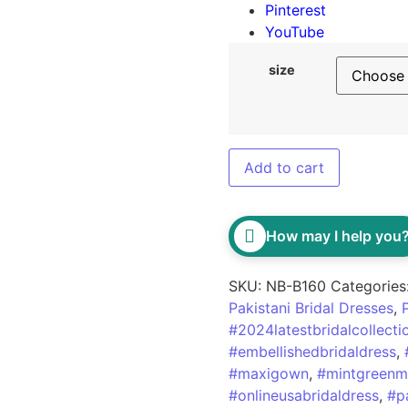
Pinterest
YouTube
size
Add to cart
How may I help you
SKU:
NB-B160
Categories
Pakistani Bridal Dresses
,
#2024latestbridalcollecti
#embellishedbridaldress
,
#maxigown
,
#mintgreenm
#onlineusabridaldress
,
#p