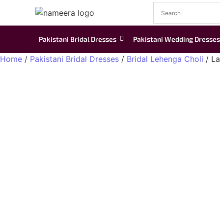
Pakistani Bridal Dresses
Pakistani Wedding Dresses
Home
/
Pakistani Bridal Dresses
/
Bridal Lehenga Choli
/ La