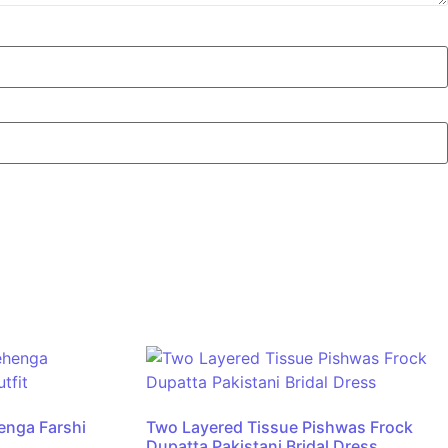
henga Farshi
Two Layered Tissue Pishwas Frock
Dupatta Pakistani Bridal Dress