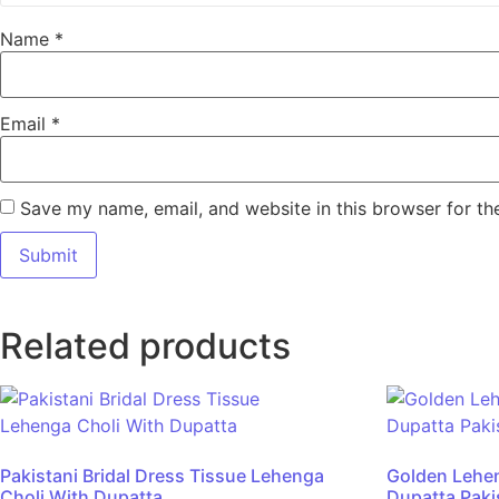
Name
*
Email
*
Save my name, email, and website in this browser for th
Related products
Pakistani Bridal Dress Tissue Lehenga
Golden Lehe
Choli With Dupatta
Dupatta Pakis