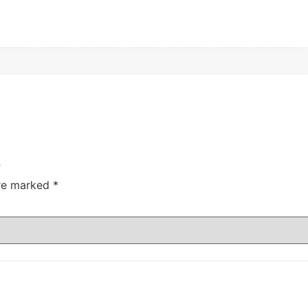
”
are marked
*