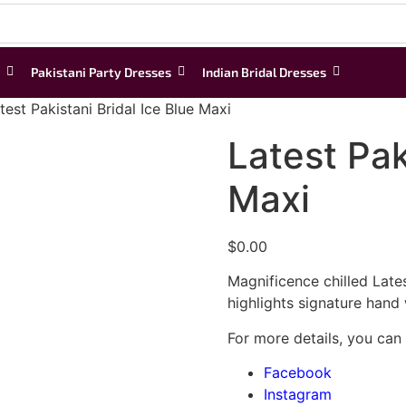
Pakistani Party Dresses
Indian Bridal Dresses
test Pakistani Bridal Ice Blue Maxi
Latest Pak
Maxi
$
0.00
Magnificence chilled Latest
highlights signature hand
For more details, you can
Facebook
Instagram