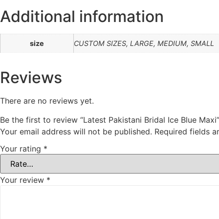
Additional information
size
CUSTOM SIZES, LARGE, MEDIUM, SMALL
Reviews
There are no reviews yet.
Be the first to review “Latest Pakistani Bridal Ice Blue Maxi
Your email address will not be published.
Required fields 
Your rating
*
Your review
*