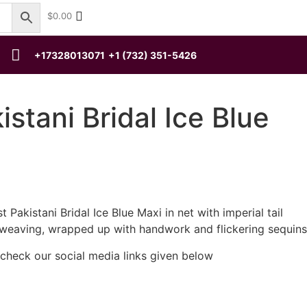
$
0.00
+17328013071
+1 (732) 351-5426
istani Bridal Ice Blue
 Pakistani Bridal Ice Blue Maxi in net with imperial tail
 weaving, wrapped up with handwork and flickering sequins
 check our social media links given below