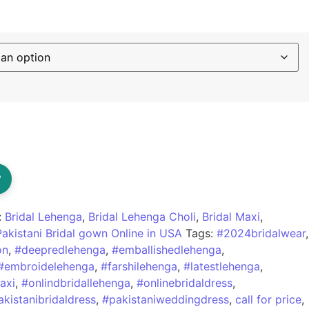
?
:
Bridal Lehenga
,
Bridal Lehenga Choli
,
Bridal Maxi
,
Pakistani Bridal gown Online in USA
Tags:
#2024bridalwear
,
on
,
#deepredlehenga
,
#emballishedlehenga
,
#embroidelehenga
,
#farshilehenga
,
#latestlehenga
,
axi
,
#onlindbridallehenga
,
#onlinebridaldress
,
akistanibridaldress
,
#pakistaniweddingdress
,
call for price
,