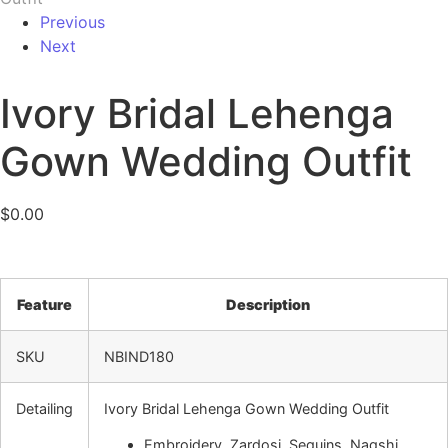
Previous
Next
Ivory Bridal Lehenga
Gown Wedding Outfit
$
0.00
Feature
Description
SKU
NBIND180
Detailing
Ivory Bridal Lehenga Gown Wedding Outfit
Embroidery, Zardosi, Sequins, Naqshi,