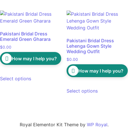
Pakistani Bridal Dress
Emerald Green Gharara
Pakistani Bridal Dress
Lehenga Gown Style
$
0.00
Wedding Outfit
How may I help you?
$
0.00
How may I help you?
Select options
Select options
Royal Elementor Kit Theme by
WP Royal
.