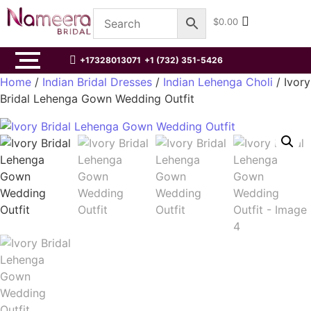
$
0.00
+17328013071
+1 (732) 351-5426
Home
/
Indian Bridal Dresses
/
Indian Lehenga Choli
/ Ivory
Bridal Lehenga Gown Wedding Outfit