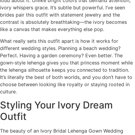
loud about it. Unlike bright colors that demand attention,
ivory whispers grace. It’s subtle but powerful. I’ve seen
brides pair this outfit with statement jewelry and the
contrast is absolutely breathtaking—the ivory becomes
like a canvas that makes everything else pop.
What really sets this outfit apart is how it works for
different wedding styles. Planning a beach wedding?
Perfect. Having a garden ceremony? Even better. The
gown-style lehenga gives you that princess moment while
the lehenga silhouette keeps you connected to tradition.
It’s literally the best of both worlds, and you don’t have to
choose between looking like royalty or staying rooted in
culture.
Styling Your Ivory Dream
Outfit
The beauty of an Ivory Bridal Lehenga Gown Wedding