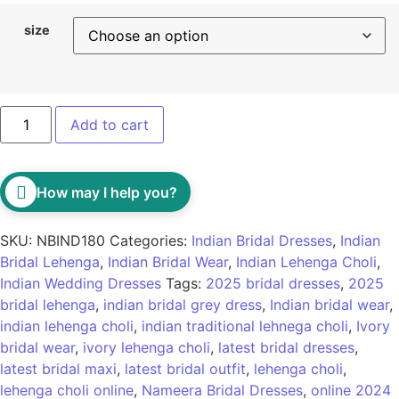
size
Add to cart
How may I help you?
SKU:
NBIND180
Categories:
Indian Bridal Dresses
,
Indian
Bridal Lehenga
,
Indian Bridal Wear
,
Indian Lehenga Choli
,
Indian Wedding Dresses
Tags:
2025 bridal dresses
,
2025
bridal lehenga
,
indian bridal grey dress
,
Indian bridal wear
,
indian lehenga choli
,
indian traditional lehnega choli
,
Ivory
bridal wear
,
ivory lehenga choli
,
latest bridal dresses
,
latest bridal maxi
,
latest bridal outfit
,
lehenga choli
,
lehenga choli online
,
Nameera Bridal Dresses
,
online 2024