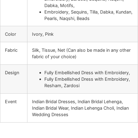
Dabka, Motifs,
Embroidery, Sequins, Tilla, Dabka, Kundan,
Pearls, Naqshi, Beads
Color
Ivory, Pink
Fabric
Silk, Tissue, Net (Can also be made in any other
fabric of your choice)
Design
Fully Embellished Dress with Embroidery,
Fully Embellished Dress with Embroidery,
Resham, Zardosi
Event
Indian Bridal Dresses, Indian Bridal Lehenga,
Indian Bridal Wear, Indian Lehenga Choli, Indian
Wedding Dresses