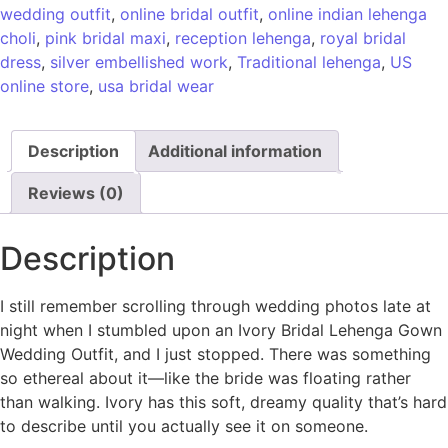
wedding outfit
,
online bridal outfit
,
online indian lehenga
choli
,
pink bridal maxi
,
reception lehenga
,
royal bridal
dress
,
silver embellished work
,
Traditional lehenga
,
US
online store
,
usa bridal wear
Description
Additional information
Reviews (0)
Description
I still remember scrolling through wedding photos late at
night when I stumbled upon an Ivory Bridal Lehenga Gown
Wedding Outfit, and I just stopped. There was something
so ethereal about it—like the bride was floating rather
than walking. Ivory has this soft, dreamy quality that’s hard
to describe until you actually see it on someone.