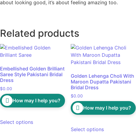
about looking good, it’s about feeling amazing too.
Related products
Embellished Golden Brilliant
Saree Style Pakistani Bridal
Golden Lehenga Choli With
Dress
Maroon Dupatta Pakistani
Bridal Dress
$
0.00
$
0.00
How may I help you?
How may I help you?
Select options
Select options