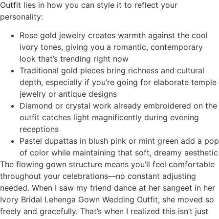
Outfit lies in how you can style it to reflect your
personality:
Rose gold jewelry creates warmth against the cool
ivory tones, giving you a romantic, contemporary
look that’s trending right now
Traditional gold pieces bring richness and cultural
depth, especially if you’re going for elaborate temple
jewelry or antique designs
Diamond or crystal work already embroidered on the
outfit catches light magnificently during evening
receptions
Pastel dupattas in blush pink or mint green add a pop
of color while maintaining that soft, dreamy aesthetic
The flowing gown structure means you’ll feel comfortable
throughout your celebrations—no constant adjusting
needed. When I saw my friend dance at her sangeet in her
Ivory Bridal Lehenga Gown Wedding Outfit, she moved so
freely and gracefully. That’s when I realized this isn’t just