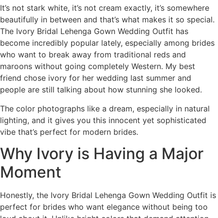
It’s not stark white, it’s not cream exactly, it’s somewhere
beautifully in between and that’s what makes it so special.
The Ivory Bridal Lehenga Gown Wedding Outfit has
become incredibly popular lately, especially among brides
who want to break away from traditional reds and
maroons without going completely Western. My best
friend chose ivory for her wedding last summer and
people are still talking about how stunning she looked.
The color photographs like a dream, especially in natural
lighting, and it gives you this innocent yet sophisticated
vibe that’s perfect for modern brides.
Why Ivory is Having a Major
Moment
Honestly, the Ivory Bridal Lehenga Gown Wedding Outfit is
perfect for brides who want elegance without being too