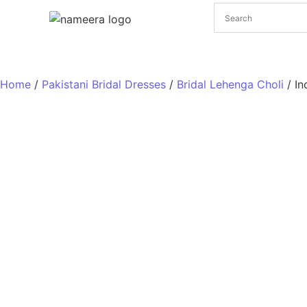
Pakistani Bridal Dresses
Pakistani Wedding Dresses
Home
/
Pakistani Bridal Dresses
/
Bridal Lehenga Choli
/ In