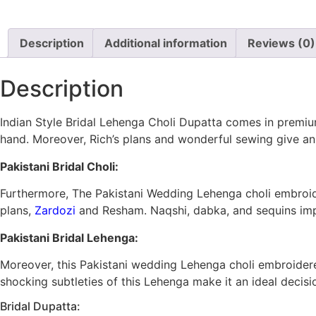
Description
Additional information
Reviews (0)
Description
Indian Style Bridal Lehenga Choli Dupatta comes in premiu
hand. Moreover, Rich’s plans and wonderful sewing give an 
Pakistani Bridal Choli:
Furthermore, The Pakistani Wedding Lehenga choli embroid
plans,
Zardozi
and Resham. Naqshi, dabka, and sequins impr
Pakistani Bridal Lehenga:
Moreover, this Pakistani wedding Lehenga choli embroidere
shocking subtleties of this Lehenga make it an ideal decis
Bridal Dupatta: