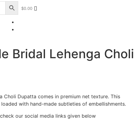
$
0.00
+17328013071
+1 (732) 351-5426
le Bridal Lehenga Choli
ga Choli Dupatta comes in premium net texture. This
 loaded with hand-made subtleties of embellishments.
 check our social media links given below