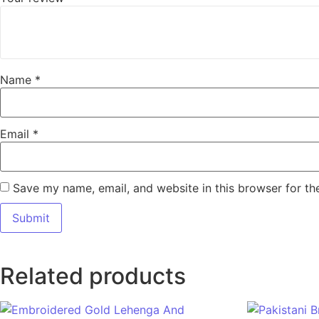
Name
*
Email
*
Save my name, email, and website in this browser for th
Related products