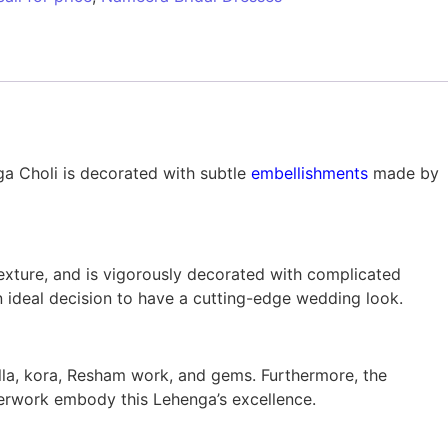
ga Choli is decorated with subtle
embellishments
made by
xture, and is vigorously decorated with complicated
 ideal decision to have a cutting-edge wedding look.
lla, kora, Resham work, and gems. Furthermore, the
lverwork embody this Lehenga’s excellence.