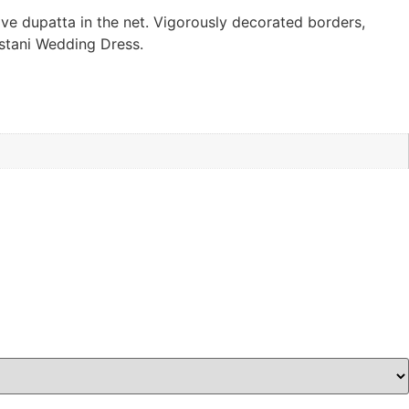
ive dupatta in the net. Vigorously decorated borders,
istani Wedding Dress.