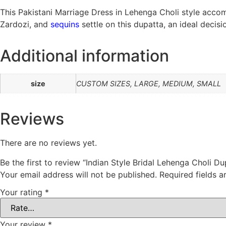
This Pakistani Marriage Dress in Lehenga Choli style accom
Zardozi, and
sequins
settle on this dupatta, an ideal deci
Additional information
size
CUSTOM SIZES, LARGE, MEDIUM, SMALL
Reviews
There are no reviews yet.
Be the first to review “Indian Style Bridal Lehenga Choli Du
Your email address will not be published.
Required fields 
Your rating
*
Your review
*