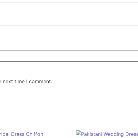
e next time I comment.