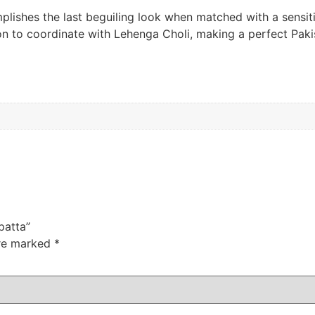
plishes the last beguiling look when matched with a sensit
sion to coordinate with Lehenga Choli, making a perfect Pak
patta”
are marked
*