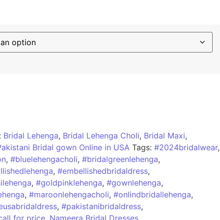
:
Bridal Lehenga
,
Bridal Lehenga Choli
,
Bridal Maxi
,
Pakistani Bridal gown Online in USA
Tags:
#2024bridalwear
,
on
,
#bluelehengacholi
,
#bridalgreenlehenga
,
lishedlehenga
,
#embellishedbridaldress
,
hilehenga
,
#goldpinklehenga
,
#gownlehenga
,
ehenga
,
#maroonlehengacholi
,
#onlindbridallehenga
,
eusabridaldress
,
#pakistanibridaldress
,
call for price
,
Nameera Bridal Dresses