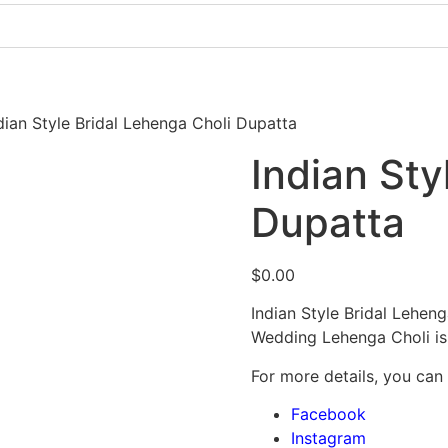
Pakistani Party Dresses
Indian Bridal Dresses
dian Style Bridal Lehenga Choli Dupatta
Indian Sty
Dupatta
$
0.00
Indian Style Bridal Lehen
Wedding Lehenga Choli is
For more details, you can
Facebook
Instagram