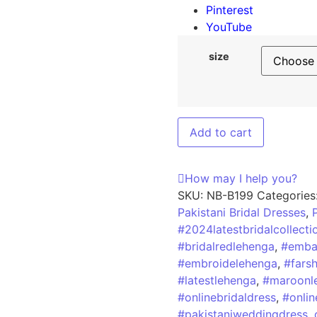
Pinterest
YouTube
size
Add to cart
How may I help you?
SKU:
NB-B199
Categories
Pakistani Bridal Dresses
,
#2024latestbridalcollecti
#bridalredlehenga
,
#embal
#embroidelehenga
,
#fars
#latestlehenga
,
#maroonl
#onlinebridaldress
,
#onlin
#pakistaniweddingdress
,