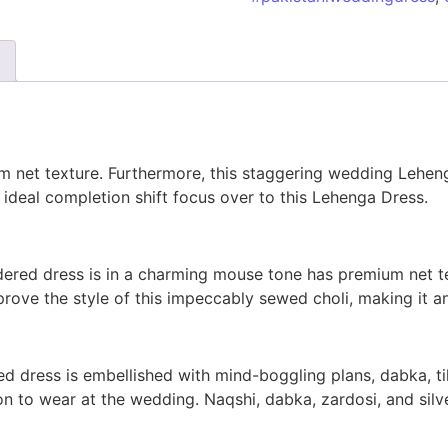
m net texture. Furthermore, this staggering wedding Lehen
ideal completion shift focus over to this Lehenga Dress.
ered dress is in a charming mouse tone has premium net te
ove the style of this impeccably sewed choli, making it an
d dress is embellished with mind-boggling plans, dabka, ti
ion to wear at the wedding. Naqshi, dabka, zardosi, and si