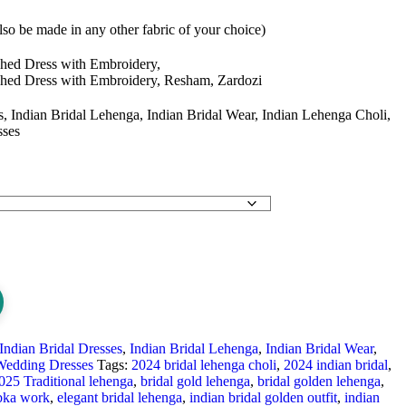
so be made in any other fabric of your choice)
shed Dress with Embroidery,
shed Dress with Embroidery, Resham, Zardozi
s, Indian Bridal Lehenga, Indian Bridal Wear, Indian Lehenga Choli,
sses
Indian Bridal Dresses
,
Indian Bridal Lehenga
,
Indian Bridal Wear
,
Wedding Dresses
Tags:
2024 bridal lehenga choli
,
2024 indian bridal
,
025 Traditional lehenga
,
bridal gold lehenga
,
bridal golden lehenga
,
bka work
,
elegant bridal lehenga
,
indian bridal golden outfit
,
indian