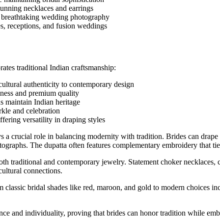
stunning necklaces and earrings
or breathtaking wedding photography
s, receptions, and fusion weddings
ates traditional Indian craftsmanship:
ultural authenticity to contemporary design
chness and premium quality
ns maintain Indian heritage
arkle and celebration
fering versatility in draping styles
s a crucial role in balancing modernity with tradition. Brides can drape
hotographs. The dupatta often features complementary embroidery that tie
oth traditional and contemporary jewelry. Statement choker necklaces, c
cultural connections.
 classic bridal shades like red, maroon, and gold to modern choices incl
e and individuality, proving that brides can honor tradition while embr