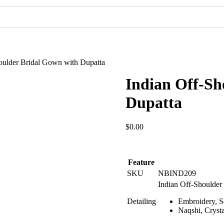
Pakistani Party Dresses
Indian Bridal Dresses
oulder Bridal Gown with Dupatta
Indian Off-Sh
Dupatta
$
0.00
Feature
SKU
NBIND209
Indian Off-Shoulder
Detailing
Embroidery, S
Naqshi, Crysta