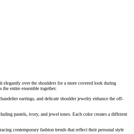
 it elegantly over the shoulders for a more covered look during
s the entire ensemble together.
handelier earrings, and delicate shoulder jewelry enhance the off-
uding pastels, ivory, and jewel tones. Each color creates a different
acing contemporary fashion trends that reflect their personal style