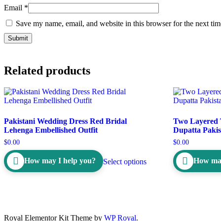
Email
*
Save my name, email, and website in this browser for the next ti
Related products
Pakistani Wedding Dress Red Bridal
Two Layered 
Lehenga Embellished Outfit
Dupatta Pakis
$
0.00
$
0.00
How may I help you?
How may
Select options
Royal Elementor Kit Theme by
WP Royal
.