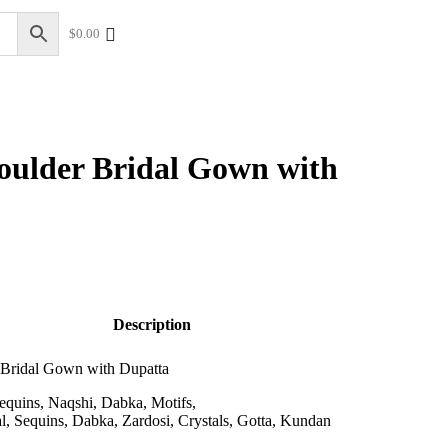
$
0.00
+17328013071
+1 (732) 351-5426
oulder Bridal Gown with
Description
 Bridal Gown with Dupatta
equins, Naqshi, Dabka, Motifs,
l, Sequins, Dabka, Zardosi, Crystals, Gotta, Kundan