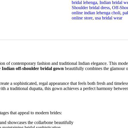
bridal lehenga
,
Indian bridal w
Shoulder bridal dress
,
Off-Sho
online indian lehenga choli
,
pak
online store
,
usa bridal wear
on of contemporary fashion and traditional Indian elegance. This moder
e
Indian off-shoulder bridal gown
beautifully combines the glamour o
to create a sophisticated, regal appearance that feels both fresh and tim
with a traditional dupatta, this gown achieves a perfect harmony betwee
ages that appeal to modern brides:
 and showcases the collarbone beautifully
 maintaining bridal sophistication