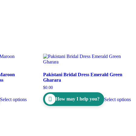
 Maroon
Pakistani Bridal Dress Emerald Green
ss
Gharara
$
0.00
How may I help you?
Select options
Select options