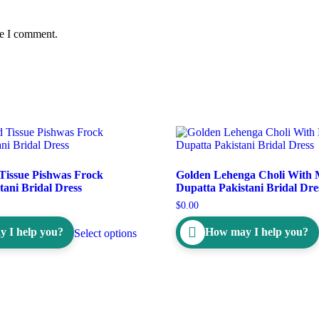
me I comment.
Tissue Pishwas Frock
Golden Lehenga Choli With
tani Bridal Dress
Dupatta Pakistani Bridal Dre
$
0.00
 I help you?
How may I help you?
Select options