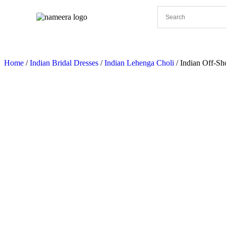
Pakistani Bridal Dresses
Pakistani Wedding Dresses
Home
/
Indian Bridal Dresses
/
Indian Lehenga Choli
/ Indian Off-Sh