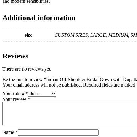
and modern sensibilities.
Additional information
size
CUSTOM SIZES, LARGE, MEDIUM, S
Reviews
There are no reviews yet.
Be the first to review “Indian Off-Shoulder Bridal Gown with Dupatt
Your email address will not be published.
Required fields are marked
Your rating
*
Your review
*
Name
*