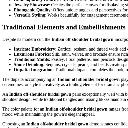
Jewelry Showcase
: Creates the perfect canvas for displaying 
Photogenic Quality
: Offers unique angles and perspectives f
Versatile Styling
: Works beautifully for engagement ceremonie
Traditional Elements and Embellishments
Despite its modern cut, the
Indian off-shoulder bridal gown
incorpor
Intricate Embroidery
: Zardozi, resham, and thread work add c
Luxurious Fabrics
: Silk, satin, velvet, and brocade ensure ri
Traditional Motifs
: Paisley, floral patterns, and peacock desig
Stone Detailing
: Sequins, crystals, pearls, and beads create sp
Dupatta Integration
: Traditional dupatta completes the look, of
The dupatta accompanying an
Indian off-shoulder bridal gown
play
ceremonies, or style it creatively as a trailing element for dramatic p
An
Indian off-shoulder bridal gown
pairs exceptionally well with b
shoulder design, while traditional bangles and maang tikkas maintain 
The color palette for an
Indian off-shoulder bridal gown
ranges from
mood while maintaining the gown’s elegant appeal.
Choosing an
Indian off-shoulder bridal gown
demonstrates confidenc