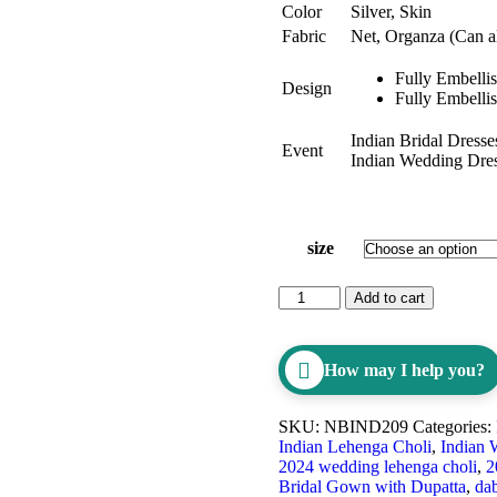
Color
Silver, Skin
Fabric
Net, Organza (Can al
Fully Embelli
Design
Fully Embelli
Indian Bridal Dresse
Event
Indian Wedding Dre
size
Add to cart
How may I help you?
SKU:
NBIND209
Categories:
Indian Lehenga Choli
,
Indian 
2024 wedding lehenga choli
,
2
Bridal Gown with Dupatta
,
da