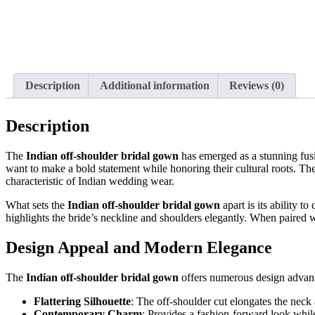
Description
Additional information
Reviews (0)
Description
The
Indian off-shoulder bridal gown
has emerged as a stunning fusi
want to make a bold statement while honoring their cultural roots. Th
characteristic of Indian wedding wear.
What sets the
Indian off-shoulder bridal gown
apart is its ability 
highlights the bride’s neckline and shoulders elegantly. When paired 
Design Appeal and Modern Elegance
The
Indian off-shoulder bridal gown
offers numerous design advant
Flattering Silhouette
: The off-shoulder cut elongates the neck
Contemporary Charm
: Provides a fashion-forward look while