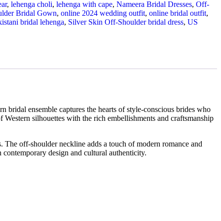
ear
,
lehenga choli
,
lehenga with cape
,
Nameera Bridal Dresses
,
Off-
ulder Bridal Gown
,
online 2024 wedding outfit
,
online bridal outfit
,
istani bridal lehenga
,
Silver Skin Off-Shoulder bridal dress
,
US
n bridal ensemble captures the hearts of style-conscious brides who
f Western silhouettes with the rich embellishments and craftsmanship
eless. The off-shoulder neckline adds a touch of modern romance and
n contemporary design and cultural authenticity.