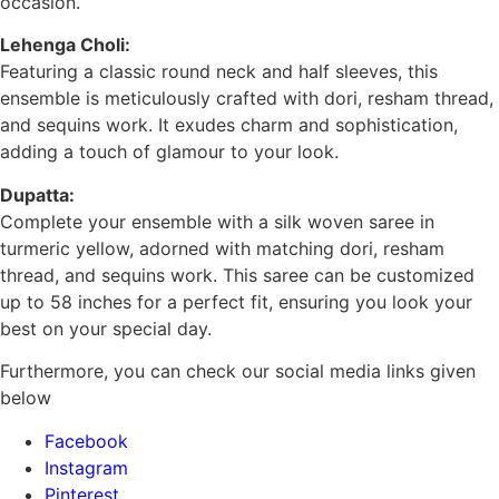
occasion.
Lehenga Choli:
Featuring a classic round neck and half sleeves, this
ensemble is meticulously crafted with dori, resham thread,
and sequins work. It exudes charm and sophistication,
adding a touch of glamour to your look.
Dupatta:
Complete your ensemble with a silk woven saree in
turmeric yellow, adorned with matching dori, resham
thread, and sequins work. This saree can be customized
up to 58 inches for a perfect fit, ensuring you look your
best on your special day.
Furthermore, you can check our social media links given
below
Facebook
Instagram
Pinterest