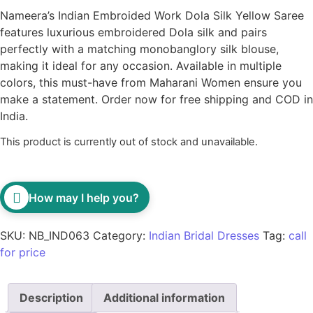
Nameera’s Indian Embroided Work Dola Silk Yellow Saree
features luxurious embroidered Dola silk and pairs
perfectly with a matching monobanglory silk blouse,
making it ideal for any occasion. Available in multiple
colors, this must-have from Maharani Women ensure you
make a statement. Order now for free shipping and COD in
India.
This product is currently out of stock and unavailable.
How may I help you?
SKU:
NB_IND063
Category:
Indian Bridal Dresses
Tag:
call
for price
Description
Additional information