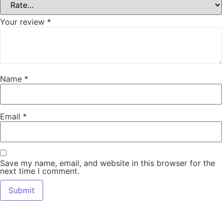
Your review
*
Name
*
Email
*
Save my name, email, and website in this browser for the
next time I comment.