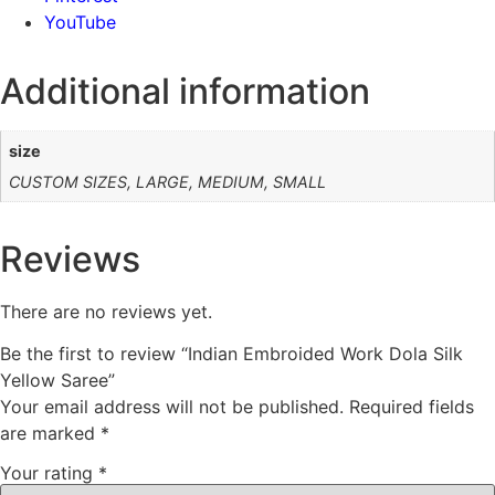
YouTube
Additional information
size
CUSTOM SIZES, LARGE, MEDIUM, SMALL
Reviews
There are no reviews yet.
Be the first to review “Indian Embroided Work Dola Silk
Yellow Saree”
Your email address will not be published.
Required fields
are marked
*
Your rating
*