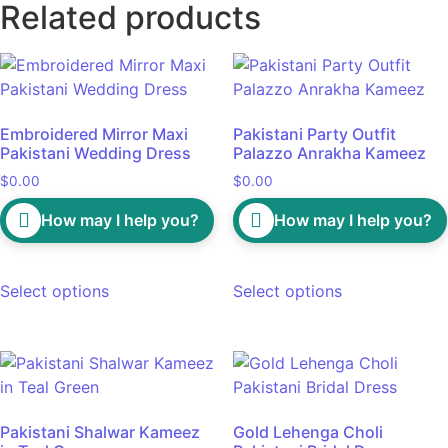
Related products
Embroidered Mirror Maxi
Pakistani Party Outfit
Pakistani Wedding Dress
Palazzo Anrakha Kameez
$
0.00
$
0.00
How may I help you?
How may I help you?
Select options
Select options
Pakistani Shalwar Kameez
Gold Lehenga Choli