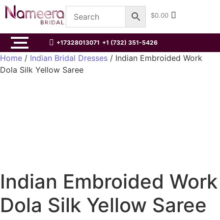
$
0.00
+17328013071
+1 (732) 351-5426
Home
/
Indian Bridal Dresses
/ Indian Embroided Work
Dola Silk Yellow Saree
Indian Embroided Work
Dola Silk Yellow Saree