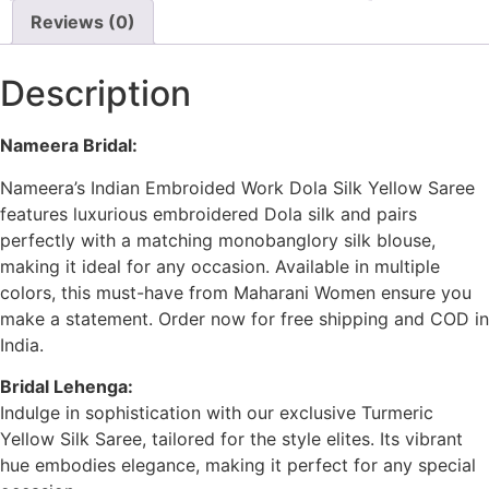
Reviews (0)
Description
Nameera Bridal:
Nameera’s Indian Embroided Work Dola Silk Yellow Saree
features luxurious embroidered Dola silk and pairs
perfectly with a matching monobanglory silk blouse,
making it ideal for any occasion. Available in multiple
colors, this must-have from Maharani Women ensure you
make a statement. Order now for free shipping and COD in
India.
Bridal Lehenga:
Indulge in sophistication with our exclusive Turmeric
Yellow Silk Saree, tailored for the style elites. Its vibrant
hue embodies elegance, making it perfect for any special