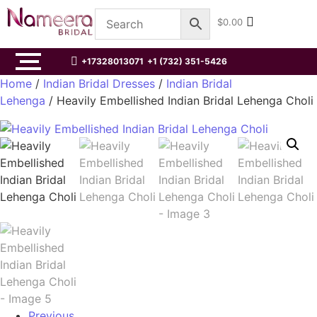
$
0.00
+17328013071
+1 (732) 351-5426
Home
/
Indian Bridal Dresses
/
Indian Bridal
Lehenga
/ Heavily Embellished Indian Bridal Lehenga Choli
Previous