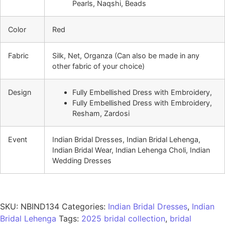
Pearls, Naqshi, Beads
Color
Red
Fabric
Silk, Net, Organza (Can also be made in any
other fabric of your choice)
Design
Fully Embellished Dress with Embroidery,
Fully Embellished Dress with Embroidery,
Resham, Zardosi
Event
Indian Bridal Dresses, Indian Bridal Lehenga,
Indian Bridal Wear, Indian Lehenga Choli, Indian
Wedding Dresses
SKU:
NBIND134
Categories:
Indian Bridal Dresses
,
Indian
Bridal Lehenga
Tags:
2025 bridal collection
,
bridal