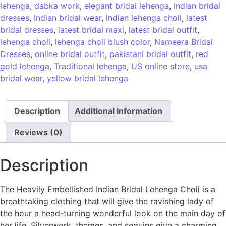
lehenga
,
dabka work
,
elegant bridal lehenga
,
Indian bridal
dresses
,
Indian bridal wear
,
indian lehenga choli
,
latest
bridal dresses
,
latest bridal maxi
,
latest bridal outfit
,
lehenga choli
,
lehenga choli blush color
,
Nameera Bridal
Dresses
,
online bridal outfit
,
pakistani bridal outfit
,
red
gold lehenga
,
Traditional lehenga
,
US online store
,
usa
bridal wear
,
yellow bridal lehenga
Description
Additional information
Reviews (0)
Description
The Heavily Embellished Indian Bridal Lehenga Choli is a
breathtaking clothing that will give the ravishing lady of
the hour a head-turning wonderful look on the main day of
her life. Silverwork, themes, and sequins give a charming