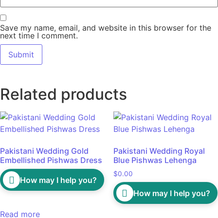
Save my name, email, and website in this browser for the
next time I comment.
Related products
Pakistani Wedding Gold
Pakistani Wedding Royal
Embellished Pishwas Dress
Blue Pishwas Lehenga
$
0.00
How may I help you?
How may I help you?
Read more