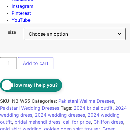
Instagram
Pinterest
YouTube
size
Add to cart
How may I help you?
SKU:
NB-W55
Categories:
Pakistani Walima Dresses
,
Pakistani Wedding Dresses
Tags:
2024 bridal outfit
,
2024
wedding dress
,
2024 wedding dresses
,
2024 wedding
outfit
,
bridal mehendi dress
,
call for price
,
Chiffon dress
,
gold shirt wedding
,
golden open shirt trouser
,
Green