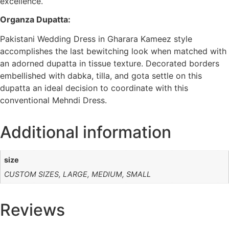
excellence.
Organza Dupatta:
Pakistani Wedding Dress in Gharara Kameez style
accomplishes the last bewitching look when matched with
an adorned dupatta in tissue texture. Decorated borders
embellished with dabka, tilla, and gota settle on this
dupatta an ideal decision to coordinate with this
conventional Mehndi Dress.
Additional information
size
CUSTOM SIZES, LARGE, MEDIUM, SMALL
Reviews