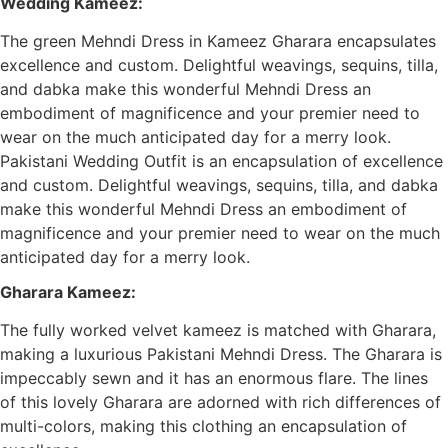
Wedding Kameez:
The green Mehndi Dress in Kameez Gharara encapsulates
excellence and custom. Delightful weavings, sequins, tilla,
and dabka make this wonderful Mehndi Dress an
embodiment of magnificence and your premier need to
wear on the much anticipated day for a merry look.
Pakistani Wedding Outfit is an encapsulation of excellence
and custom. Delightful weavings, sequins, tilla, and dabka
make this wonderful Mehndi Dress an embodiment of
magnificence and your premier need to wear on the much
anticipated day for a merry look.
Gharara Kameez:
The fully worked velvet kameez is matched with Gharara,
making a luxurious Pakistani Mehndi Dress. The Gharara is
impeccably sewn and it has an enormous flare. The lines
of this lovely Gharara are adorned with rich differences of
multi-colors, making this clothing an encapsulation of