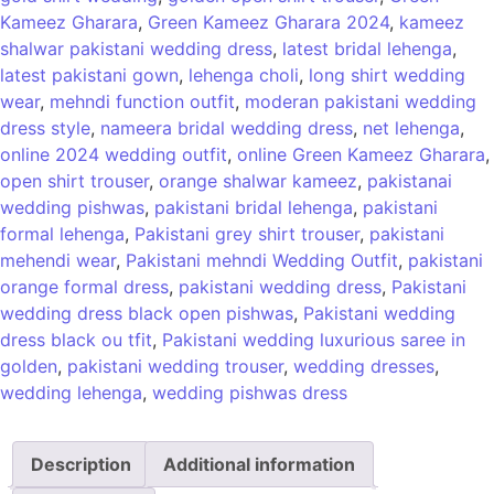
Kameez Gharara
,
Green Kameez Gharara 2024
,
kameez
shalwar pakistani wedding dress
,
latest bridal lehenga
,
latest pakistani gown
,
lehenga choli
,
long shirt wedding
wear
,
mehndi function outfit
,
moderan pakistani wedding
dress style
,
nameera bridal wedding dress
,
net lehenga
,
online 2024 wedding outfit
,
online Green Kameez Gharara
,
open shirt trouser
,
orange shalwar kameez
,
pakistanai
wedding pishwas
,
pakistani bridal lehenga
,
pakistani
formal lehenga
,
Pakistani grey shirt trouser
,
pakistani
mehendi wear
,
Pakistani mehndi Wedding Outfit
,
pakistani
orange formal dress
,
pakistani wedding dress
,
Pakistani
wedding dress black open pishwas
,
Pakistani wedding
dress black ou tfit
,
Pakistani wedding luxurious saree in
golden
,
pakistani wedding trouser
,
wedding dresses
,
wedding lehenga
,
wedding pishwas dress
Description
Additional information