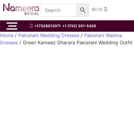
$
0.00
+17328013071
+1 (732) 351-5426
Home
/
Pakistani Wedding Dresses
/
Pakistani Walima
Dresses
/ Green Kameez Gharara Pakistani Wedding Outfit