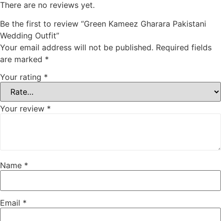
There are no reviews yet.
Be the first to review “Green Kameez Gharara Pakistani
Wedding Outfit”
Your email address will not be published.
Required fields
are marked
*
Your rating
*
Your review
*
Name
*
Email
*