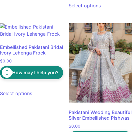
Select options
Embellished Pakistani Bridal
Ivory Lehenga Frock
$
0.00
How may I help you?
Select options
Pakistani Wedding Beautiful
Silver Embellished Pishwas
$
0.00