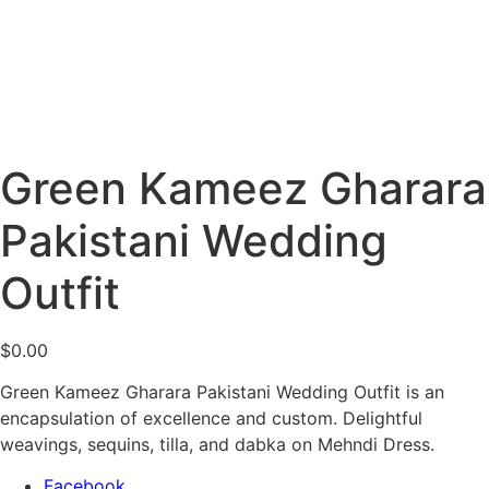
Green Kameez Gharara
Pakistani Wedding
Outfit
$
0.00
Green Kameez Gharara Pakistani Wedding Outfit is an
encapsulation of excellence and custom. Delightful
weavings, sequins, tilla, and dabka on Mehndi Dress.
Facebook