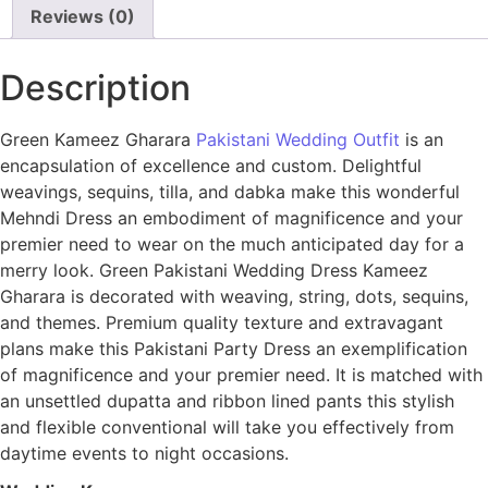
Reviews (0)
Description
Green Kameez Gharara
Pakistani Wedding Outfit
is an
encapsulation of excellence and custom. Delightful
weavings, sequins, tilla, and dabka make this wonderful
Mehndi Dress an embodiment of magnificence and your
premier need to wear on the much anticipated day for a
merry look. Green Pakistani Wedding Dress Kameez
Gharara is decorated with weaving, string, dots, sequins,
and themes. Premium quality texture and extravagant
plans make this Pakistani Party Dress an exemplification
of magnificence and your premier need. It is matched with
an unsettled dupatta and ribbon lined pants this stylish
and flexible conventional will take you effectively from
daytime events to night occasions.