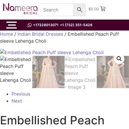
$
0.00
+17328013071
+1 (732) 351-5426
Home
/
Indian Bridal Dresses
/ Embellished Peach Puff
sleeve Lehenga Choli
Previous
Next
Embellished Peach