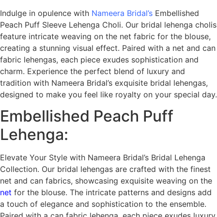
Indulge in opulence with
Nameera Bridal’s
Embellished
Peach Puff Sleeve Lehenga Choli. Our bridal lehenga cholis
feature intricate weaving on the net fabric for the blouse,
creating a stunning visual effect. Paired with a net and can
fabric lehengas, each piece exudes sophistication and
charm. Experience the perfect blend of luxury and
tradition with Nameera Bridal’s exquisite bridal lehengas,
designed to make you feel like royalty on your special day.
Embellished Peach Puff
Lehenga:
Elevate Your Style with Nameera Bridal’s Bridal Lehenga
Collection. Our bridal lehengas are crafted with the finest
net and can fabrics, showcasing exquisite weaving on the
net
for the blouse. The intricate patterns and designs add
a touch of elegance and sophistication to the ensemble.
Paired with a can fabric lehenga, each piece exudes luxury