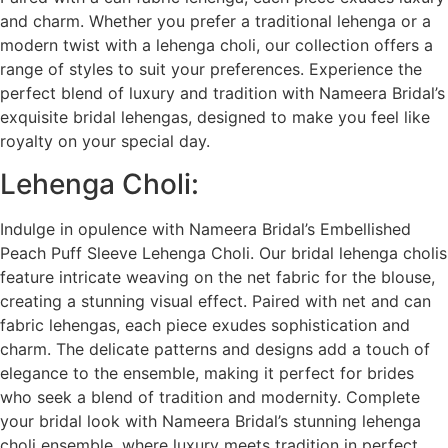
and charm. Whether you prefer a traditional lehenga or a
modern twist with a lehenga choli, our collection offers a
range of styles to suit your preferences. Experience the
perfect blend of luxury and tradition with Nameera Bridal’s
exquisite bridal lehengas, designed to make you feel like
royalty on your special day.
Lehenga Choli:
Indulge in opulence with Nameera Bridal’s Embellished
Peach Puff Sleeve Lehenga Choli. Our bridal lehenga cholis
feature intricate weaving on the net fabric for the blouse,
creating a stunning visual effect. Paired with net and can
fabric lehengas, each piece exudes sophistication and
charm. The delicate patterns and designs add a touch of
elegance to the ensemble, making it perfect for brides
who seek a blend of tradition and modernity. Complete
your bridal look with Nameera Bridal’s stunning lehenga
choli ensemble, where luxury meets tradition in perfect