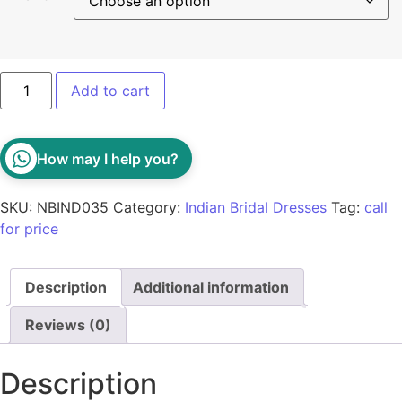
Add to cart
How may I help you?
SKU:
NBIND035
Category:
Indian Bridal Dresses
Tag:
call
for price
Description
Additional information
Reviews (0)
Description