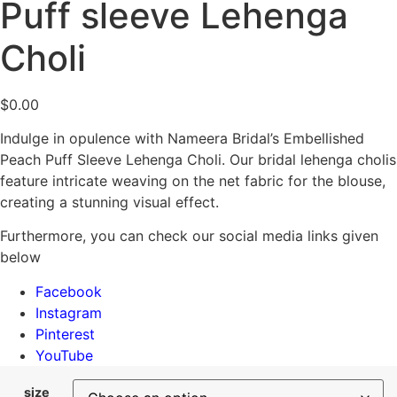
Puff sleeve Lehenga
Choli
$
0.00
Indulge in opulence with Nameera Bridal’s Embellished
Peach Puff Sleeve Lehenga Choli. Our bridal lehenga cholis
feature intricate weaving on the net fabric for the blouse,
creating a stunning visual effect.
Furthermore, you can check our social media links given
below
Facebook
Instagram
Pinterest
YouTube
size