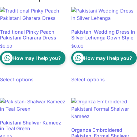
Traditional Pinky Peach
Pakistani Wedding Dress In
Pakistani Gharara Dress
Silver Lehenga Gown Style
$
0.00
$
0.00
How may I help you?
How may I help you?
Select options
Select options
Pakistani Shalwar Kameez
in Teal Green
Organza Embroidered
Pakistani Formal Shalwar