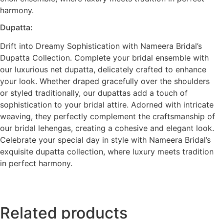
harmony.
Dupatta:
Drift into Dreamy Sophistication with Nameera Bridal’s
Dupatta Collection. Complete your bridal ensemble with
our luxurious net dupatta, delicately crafted to enhance
your look. Whether draped gracefully over the shoulders
or styled traditionally, our dupattas add a touch of
sophistication to your bridal attire. Adorned with intricate
weaving, they perfectly complement the craftsmanship of
our bridal lehengas, creating a cohesive and elegant look.
Celebrate your special day in style with Nameera Bridal’s
exquisite dupatta collection, where luxury meets tradition
in perfect harmony.
Related products