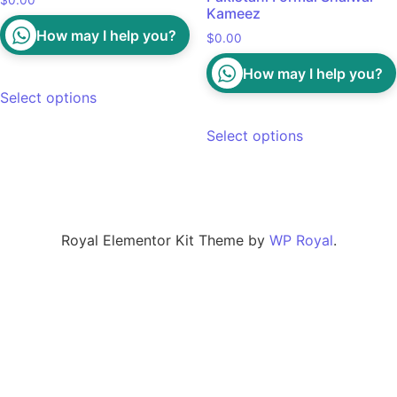
$
0.00
Kameez
How may I help you?
$
0.00
How may I help you?
Select options
Select options
Royal Elementor Kit Theme by
WP Royal
.