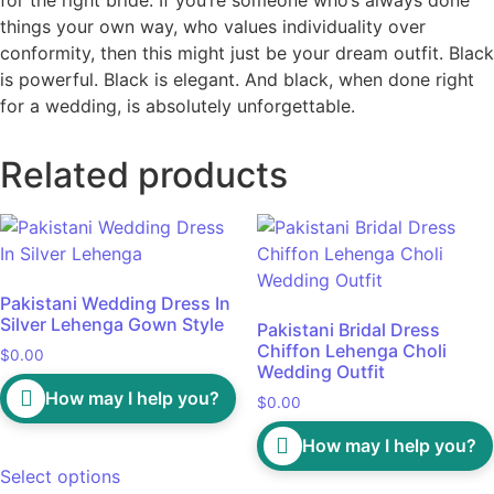
things your own way, who values individuality over
conformity, then this might just be your dream outfit. Black
is powerful. Black is elegant. And black, when done right
for a wedding, is absolutely unforgettable.
Related products
Pakistani Wedding Dress In
Silver Lehenga Gown Style
Pakistani Bridal Dress
Chiffon Lehenga Choli
$
0.00
Wedding Outfit
How may I help you?
$
0.00
How may I help you?
Select options