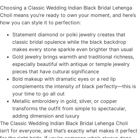
Choosing a Classic Wedding Indian Black Bridal Lehenga
Choli means you’re ready to own your moment, and here’s
how you can style it to perfection:
Statement diamond or polki jewelry creates that
classic bridal opulence while the black backdrop
makes every stone sparkle even brighter than usual
Gold jewelry brings warmth and traditional richness,
especially beautiful with antique or temple jewelry
pieces that have cultural significance
Bold makeup with dramatic eyes or a red lip
complements the intensity of black perfectly—this is
your time to go all out
Metallic embroidery in gold, silver, or copper
transforms the outfit from simple to spectacular,
adding dimension and luxury
The Classic Wedding Indian Black Bridal Lehenga Choli
isn’t for everyone, and that’s exactly what makes it perfect
for the right bride. If you’re someone who’s always done