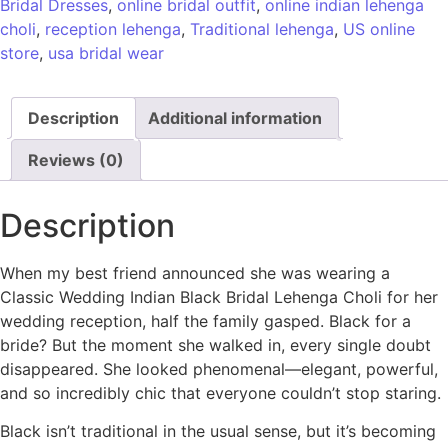
Bridal Dresses
,
online bridal outfit
,
online indian lehenga
choli
,
reception lehenga
,
Traditional lehenga
,
US online
store
,
usa bridal wear
Description
Additional information
Reviews (0)
Description
When my best friend announced she was wearing a
Classic Wedding Indian Black Bridal Lehenga Choli for her
wedding reception, half the family gasped. Black for a
bride? But the moment she walked in, every single doubt
disappeared. She looked phenomenal—elegant, powerful,
and so incredibly chic that everyone couldn’t stop staring.
Black isn’t traditional in the usual sense, but it’s becoming