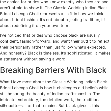
the choice for brides who know exactly who they are and
aren’t afraid to show it. The Classic Wedding Indian Black
Bridal Lehenga Choli represents a shift in how we think
about bridal fashion. It’s not about rejecting tradition, it’s
about redefining it on your own terms.
I’ve noticed that brides who choose black are usually
confident, fashion-forward, and want their outfit to reflect
their personality rather than just follow what’s expected.
And honestly? Black is timeless. It’s sophisticated. It makes
a statement without saying a word.
Breaking Barriers With Black
What I love most about the Classic Wedding Indian Black
Bridal Lehenga Choli is how it challenges old beliefs while
still honoring the beauty of Indian craftsmanship. The
intricate embroidery, the detailed work, the traditional
silhouette—all of that remains. But black gives it this