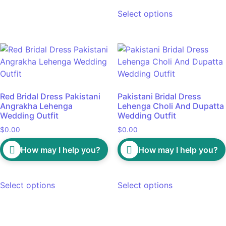
Select options
Red Bridal Dress Pakistani
Pakistani Bridal Dress
Angrakha Lehenga
Lehenga Choli And Dupatta
Wedding Outfit
Wedding Outfit
$
0.00
$
0.00
How may I help you?
How may I help you?
Select options
Select options