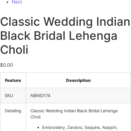
Next
Classic Wedding Indian
Black Bridal Lehenga
Choli
$
0.00
Feature
Description
SKU
NBIND174
Detailing
Classic Wedding Indian Black Bridal Lehenga
Choli
Embroidery, Zardosi, Sequins, Naqshi,