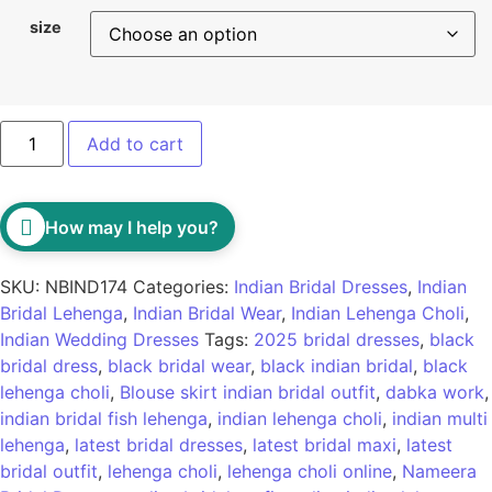
size
Add to cart
How may I help you?
SKU:
NBIND174
Categories:
Indian Bridal Dresses
,
Indian
Bridal Lehenga
,
Indian Bridal Wear
,
Indian Lehenga Choli
,
Indian Wedding Dresses
Tags:
2025 bridal dresses
,
black
bridal dress
,
black bridal wear
,
black indian bridal
,
black
lehenga choli
,
Blouse skirt indian bridal outfit
,
dabka work
,
indian bridal fish lehenga
,
indian lehenga choli
,
indian multi
lehenga
,
latest bridal dresses
,
latest bridal maxi
,
latest
bridal outfit
,
lehenga choli
,
lehenga choli online
,
Nameera