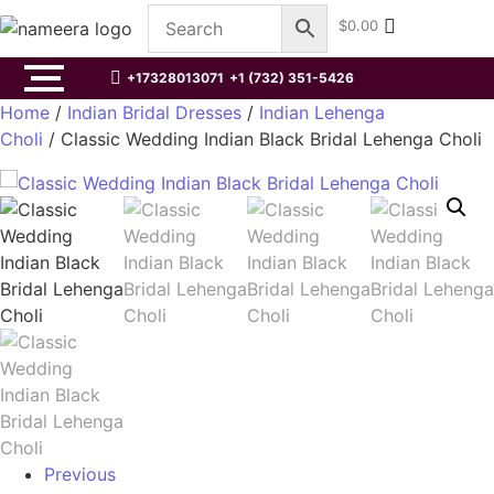
$
0.00
+17328013071
+1 (732) 351-5426
Home
/
Indian Bridal Dresses
/
Indian Lehenga
Choli
/ Classic Wedding Indian Black Bridal Lehenga Choli
Previous