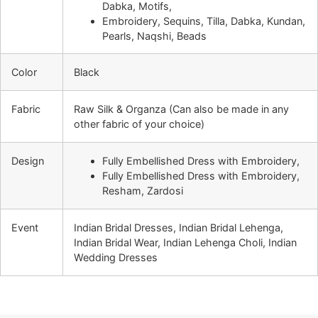
Dabka, Motifs,
Embroidery, Sequins, Tilla, Dabka, Kundan,
Pearls, Naqshi, Beads
Color
Black
Fabric
Raw Silk & Organza (Can also be made in any
other fabric of your choice)
Design
Fully Embellished Dress with Embroidery,
Fully Embellished Dress with Embroidery,
Resham, Zardosi
Event
Indian Bridal Dresses, Indian Bridal Lehenga,
Indian Bridal Wear, Indian Lehenga Choli, Indian
Wedding Dresses