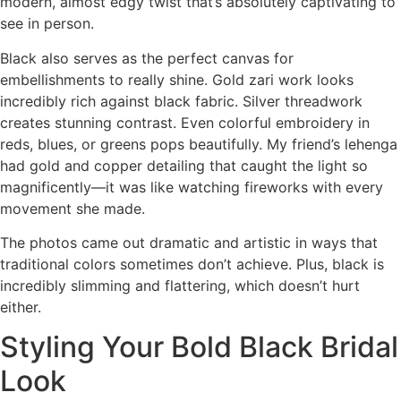
modern, almost edgy twist that’s absolutely captivating to
see in person.
Black also serves as the perfect canvas for
embellishments to really shine. Gold zari work looks
incredibly rich against black fabric. Silver threadwork
creates stunning contrast. Even colorful embroidery in
reds, blues, or greens pops beautifully. My friend’s lehenga
had gold and copper detailing that caught the light so
magnificently—it was like watching fireworks with every
movement she made.
The photos came out dramatic and artistic in ways that
traditional colors sometimes don’t achieve. Plus, black is
incredibly slimming and flattering, which doesn’t hurt
either.
Styling Your Bold Black Bridal
Look