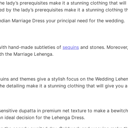
he lady’s prerequisites make it a stunning clothing that wi
ed by the lady’s prerequisites make it a stunning clothing 
dian Marriage Dress your principal need for the wedding.
 with hand-made subtleties of
sequins
and stones. Moreover,
with the Marriage Lehenga.
ins and themes give a stylish focus on the Wedding Lehenga.
he detailing make it a stunning clothing that will give you
ensitive dupatta in premium net texture to make a bewitch
an ideal decision for the Lehenga Dress.