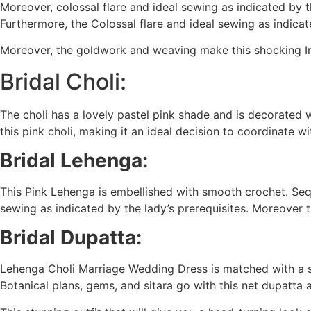
Moreover, colossal flare and ideal sewing as indicated by t
Furthermore, the Colossal flare and ideal sewing as indicat
Moreover, the goldwork and weaving make this shocking In
Bridal Choli:
The choli has a lovely pastel pink shade and is decorated
this pink choli, making it an ideal decision to coordinate 
Bridal Lehenga:
This Pink Lehenga is embellished with smooth crochet. Sequ
sewing as indicated by the lady’s prerequisites. Moreover t
Bridal Dupatta:
Lehenga Choli Marriage Wedding Dress is matched with a s
Botanical plans, gems, and sitara go with this net dupatta 