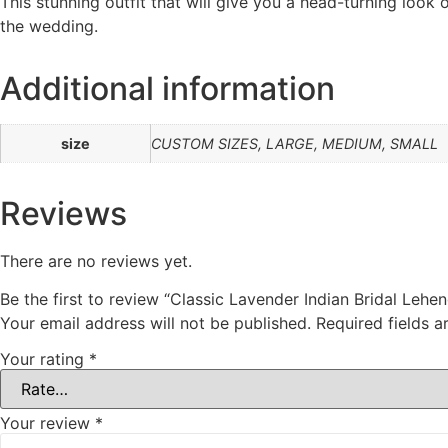
This stunning outfit that will give you a head-turning loo
the wedding.
Additional information
size
CUSTOM SIZES, LARGE, MEDIUM, SMALL
Reviews
There are no reviews yet.
Be the first to review “Classic Lavender Indian Bridal Lehe
Your email address will not be published.
Required fields 
Your rating
*
Your review
*