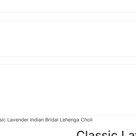
sic Lavender Indian Bridal Lehenga Choli
Classic La