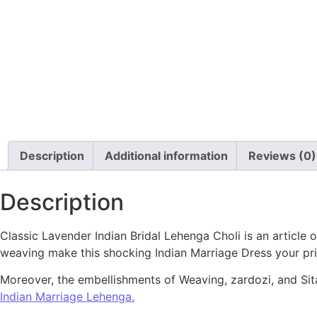
Description
Additional information
Reviews (0)
Description
Classic Lavender Indian Bridal Lehenga Choli is an article
weaving make this shocking Indian Marriage Dress your pri
Moreover, the embellishments of Weaving, zardozi, and Sitar
Indian Marriage Lehenga.