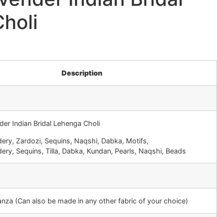
holi
Description
der Indian Bridal Lehenga Choli
ery, Zardozi, Sequins, Naqshi, Dabka, Motifs,
ery, Sequins, Tilla, Dabka, Kundan, Pearls, Naqshi, Beads
ganza (Can also be made in any other fabric of your choice)