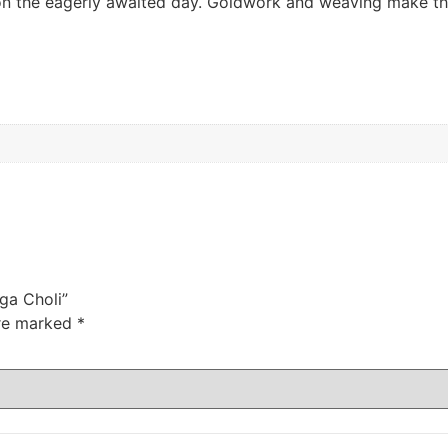
k on the eagerly awaited day. Goldwork and weaving make th
nga Choli”
are marked
*