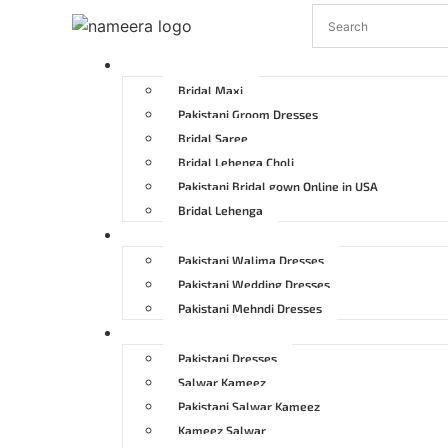
Pakistani Bridal Dresses
Bridal Maxi
Pakistani Groom Dresses
Bridal Saree
Bridal Lehenga Choli
Pakistani Bridal gown Online in USA
Bridal Lehenga
Pakistani Wedding Dresses
Pakistani Walima Dresses
Pakistani Wedding Dresses
Pakistani Mehndi Dresses
Pakistani Party Dresses
Pakistani Dresses
Salwar Kameez
Pakistani Salwar Kameez
Kameez Salwar