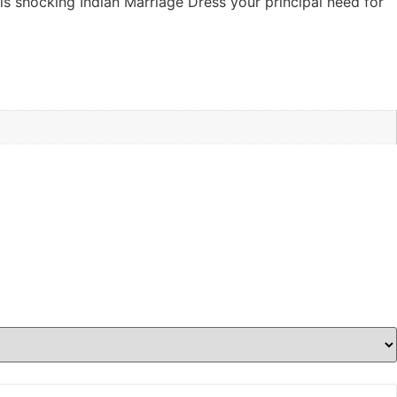
is shocking Indian Marriage Dress your principal need for