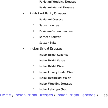
Pakistani Wedding Dresses
Pakistani Mehndi Dresses
Pakistani Party Dresses
Pakistani Dresses
Salwar Kameez
Pakistani Salwar Kameez
Kameez Salwar
Salwar Suits
Indian Bridal Dresses
Indian Bridal Lehenga
Indian Bridal Saree
Indian Bridal Wear
Indian Luxury Bridal Wear
Indian Red Bridal Wear
Indian Wedding Dresses
Indian Lehenga Choli
Home
/
Indian Bridal Dresses
/
Indian Bridal Lehenga
/ Clas