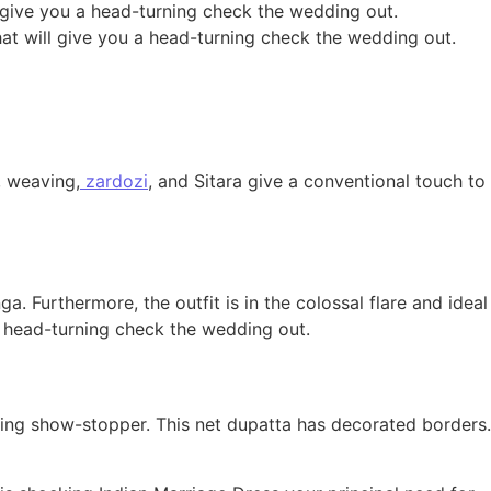
ll give you a head-turning check the wedding out.
that will give you a head-turning check the wedding out.
 weaving,
zardozi
, and Sitara give a conventional touch to
 Furthermore, the outfit is in the colossal flare and ideal
 a head-turning check the wedding out.
ing show-stopper. This net dupatta has decorated borders.