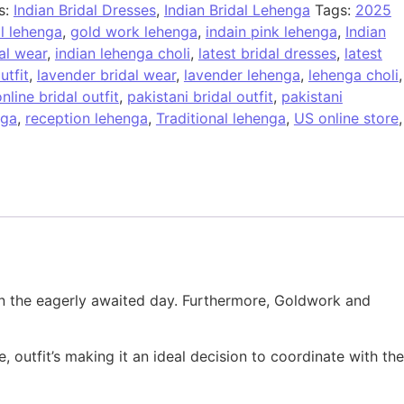
s:
Indian Bridal Dresses
,
Indian Bridal Lehenga
Tags:
2025
al lehenga
,
gold work lehenga
,
indain pink lehenga
,
Indian
al wear
,
indian lehenga choli
,
latest bridal dresses
,
latest
utfit
,
lavender bridal wear
,
lavender lehenga
,
lehenga choli
,
nline bridal outfit
,
pakistani bridal outfit
,
pakistani
nga
,
reception lehenga
,
Traditional lehenga
,
US online store
,
k on the eagerly awaited day. Furthermore, Goldwork and
 outfit’s making it an ideal decision to coordinate with the