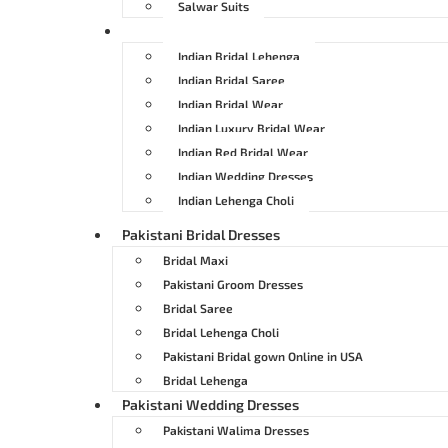
Salwar Suits
Indian Bridal Dresses
Indian Bridal Lehenga
Indian Bridal Saree
Indian Bridal Wear
Indian Luxury Bridal Wear
Indian Red Bridal Wear
Indian Wedding Dresses
Indian Lehenga Choli
Pakistani Bridal Dresses
Bridal Maxi
Pakistani Groom Dresses
Bridal Saree
Bridal Lehenga Choli
Pakistani Bridal gown Online in USA
Bridal Lehenga
Pakistani Wedding Dresses
Pakistani Walima Dresses