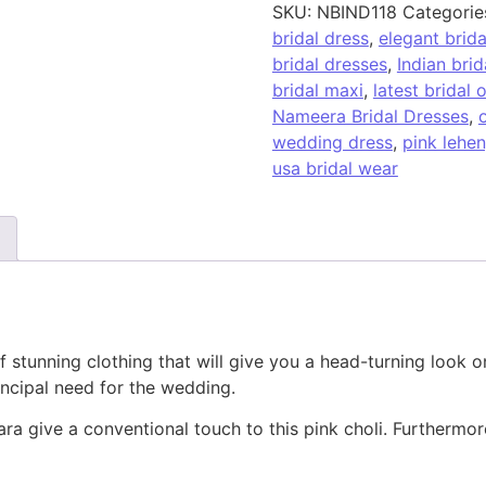
SKU:
NBIND118
Categorie
bridal dress
,
elegant brid
bridal dresses
,
Indian brid
bridal maxi
,
latest bridal o
Nameera Bridal Dresses
,
o
wedding dress
,
pink lehe
usa bridal wear
 of stunning clothing that will give you a head-turning loo
ncipal need for the wedding.
a give a conventional touch to this pink choli. Furthermore,