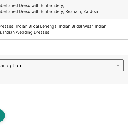
mbellished Dress with Embroidery,
mbellished Dress with Embroidery, Resham, Zardozi
Dresses, Indian Bridal Lehenga, Indian Bridal Wear, Indian
i, Indian Wedding Dresses
?