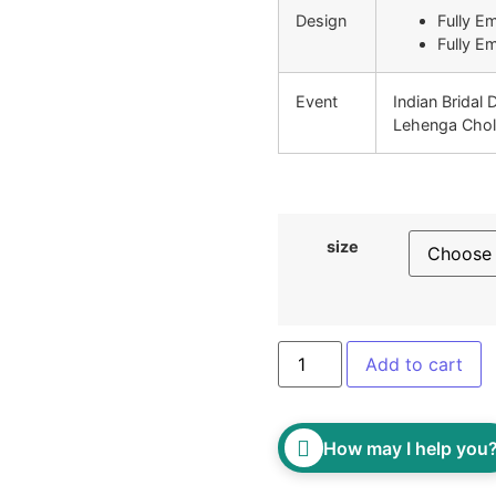
Design
Fully E
Fully E
Event
Indian Bridal 
Lehenga Chol
size
Add to cart
How may I help you