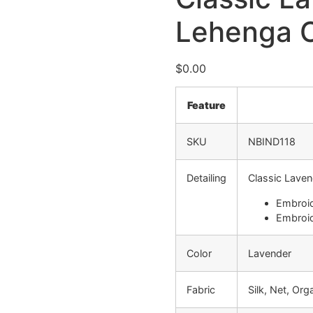
Lehenga C
$
0.00
Feature
SKU
NBIND118
Detailing
Classic Laven
Embroid
Embroid
Color
Lavender
Fabric
Silk, Net, Or