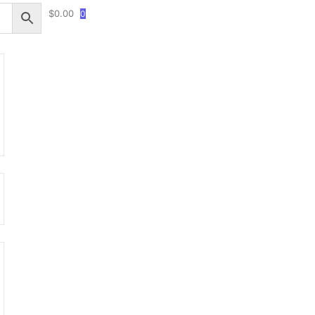
$
0.00
0