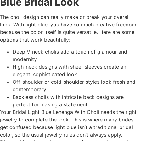
Blue Bridal Look
The choli design can really make or break your overall
look. With light blue, you have so much creative freedom
because the color itself is quite versatile. Here are some
options that work beautifully:
Deep V-neck cholis add a touch of glamour and
modernity
High-neck designs with sheer sleeves create an
elegant, sophisticated look
Off-shoulder or cold-shoulder styles look fresh and
contemporary
Backless cholis with intricate back designs are
perfect for making a statement
Your Bridal Light Blue Lehenga With Choli needs the right
jewelry to complete the look. This is where many brides
get confused because light blue isn’t a traditional bridal
color, so the usual jewelry rules don’t always apply.