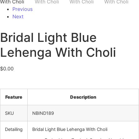
Previous
Next
Bridal Light Blue
Lehenga With Choli
$
0.00
Feature
Description
SKU
NBIND189
Detailing
Bridal Light Blue Lehenga With Choli