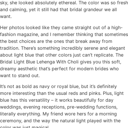
sky, she looked absolutely ethereal. The color was so fresh
and calming, yet it still had that bridal grandeur we all
want.
Her photos looked like they came straight out of a high-
fashion magazine, and I remember thinking that sometimes
the best choices are the ones that break away from
tradition. There’s something incredibly serene and elegant
about light blue that other colors just can’t replicate. The
Bridal Light Blue Lehenga With Choli gives you this soft,
dreamy aesthetic that’s perfect for modern brides who
want to stand out.
It’s not as bold as navy or royal blue, but it’s definitely
more interesting than the usual reds and pinks. Plus, light
blue has this versatility – it works beautifully for day
weddings, evening receptions, pre-wedding functions,
literally everything. My friend wore hers for a morning
ceremony, and the way the natural light played with the
color was just magical.