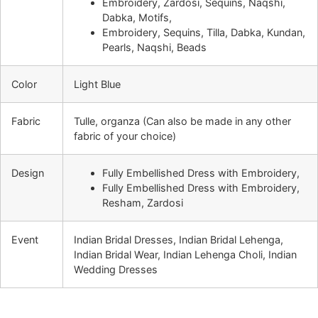
Embroidery, Zardosi, Sequins, Naqshi,
Dabka, Motifs,
Embroidery, Sequins, Tilla, Dabka, Kundan,
Pearls, Naqshi, Beads
Color
Light Blue
Fabric
Tulle, organza (Can also be made in any other
fabric of your choice)
Design
Fully Embellished Dress with Embroidery,
Fully Embellished Dress with Embroidery,
Resham, Zardosi
Event
Indian Bridal Dresses, Indian Bridal Lehenga,
Indian Bridal Wear, Indian Lehenga Choli, Indian
Wedding Dresses