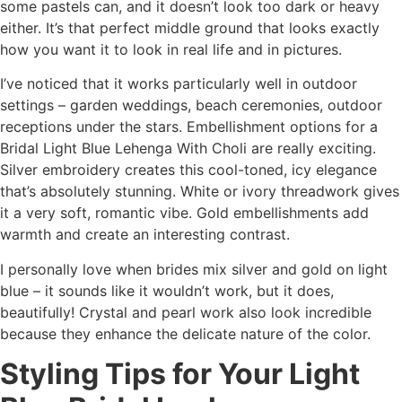
some pastels can, and it doesn’t look too dark or heavy
either. It’s that perfect middle ground that looks exactly
how you want it to look in real life and in pictures.
I’ve noticed that it works particularly well in outdoor
settings – garden weddings, beach ceremonies, outdoor
receptions under the stars. Embellishment options for a
Bridal Light Blue Lehenga With Choli are really exciting.
Silver embroidery creates this cool-toned, icy elegance
that’s absolutely stunning. White or ivory threadwork gives
it a very soft, romantic vibe. Gold embellishments add
warmth and create an interesting contrast.
I personally love when brides mix silver and gold on light
blue – it sounds like it wouldn’t work, but it does,
beautifully! Crystal and pearl work also look incredible
because they enhance the delicate nature of the color.
Styling Tips for Your Light