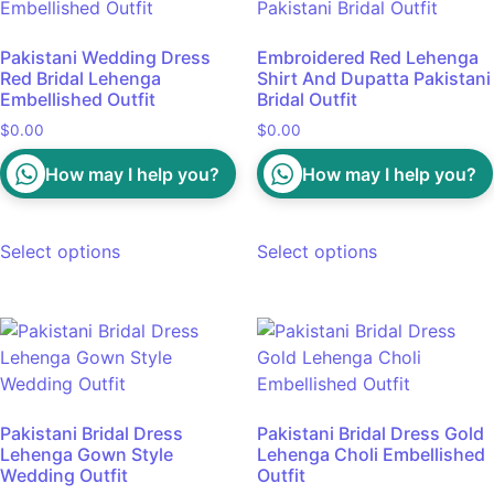
Pakistani Wedding Dress
Embroidered Red Lehenga
Red Bridal Lehenga
Shirt And Dupatta Pakistani
Embellished Outfit
Bridal Outfit
$
0.00
$
0.00
How may I help you?
How may I help you?
Select options
Select options
Pakistani Bridal Dress
Pakistani Bridal Dress Gold
Lehenga Gown Style
Lehenga Choli Embellished
Wedding Outfit
Outfit