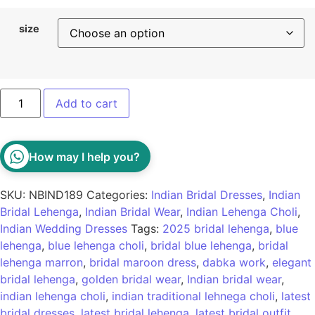
size
Add to cart
How may I help you?
SKU:
NBIND189
Categories:
Indian Bridal Dresses
,
Indian
Bridal Lehenga
,
Indian Bridal Wear
,
Indian Lehenga Choli
,
Indian Wedding Dresses
Tags:
2025 bridal lehenga
,
blue
lehenga
,
blue lehenga choli
,
bridal blue lehenga
,
bridal
lehenga marron
,
bridal maroon dress
,
dabka work
,
elegant
bridal lehenga
,
golden bridal wear
,
Indian bridal wear
,
indian lehenga choli
,
indian traditional lehnega choli
,
latest
bridal dresses
,
latest bridal lehenga
,
latest bridal outfit
,