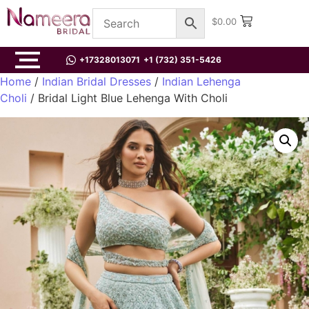
$
0.00
+17328013071
+1 (732) 351-5426
Home
/
Indian Bridal Dresses
/
Indian Lehenga
Choli
/ Bridal Light Blue Lehenga With Choli