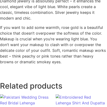
Diamond jewelry is absolutely perfect – it enhances the
cool, elegant vibe of light blue. White pearls create a
classic, timeless combination. Silver jewelry keeps it
modern and chic.
If you want to add some warmth, rose gold is a beautiful
choice that doesn’t overpower the softness of the color.
Makeup is crucial when you’re wearing light blue. You
don’t want your makeup to clash with or overpower the
delicate color of your outfit. Soft, romantic makeup works
best – think peachy or pink tones rather than heavy
browns or dramatic smokey eyes.
Related products