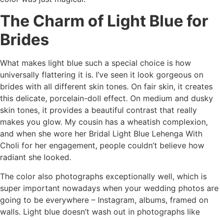
The Charm of Light Blue for
Brides
What makes light blue such a special choice is how
universally flattering it is. I’ve seen it look gorgeous on
brides with all different skin tones. On fair skin, it creates
this delicate, porcelain-doll effect. On medium and dusky
skin tones, it provides a beautiful contrast that really
makes you glow. My cousin has a wheatish complexion,
and when she wore her Bridal Light Blue Lehenga With
Choli for her engagement, people couldn’t believe how
radiant she looked.
The color also photographs exceptionally well, which is
super important nowadays when your wedding photos are
going to be everywhere – Instagram, albums, framed on
walls. Light blue doesn’t wash out in photographs like