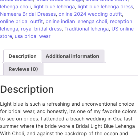
lehenga choli
,
light blue lehenga
,
light blue lehenga dress
,
Nameera Bridal Dresses
,
online 2024 wedding outfit
,
online bridal outfit
,
online indian lehenga choli
,
reception
lehenga
,
royal bridal dress
,
Traditional lehenga
,
US online
store
,
usa bridal wear
Description
Additional information
Reviews (0)
Description
Light blue is such a refreshing and unconventional choice
for bridal wear, and honestly, it’s one of my favorite colors
to see on brides. I attended a beach wedding in Goa last
summer where the bride wore a Bridal Light Blue Lehenga
With Choli, and against the backdrop of the ocean and