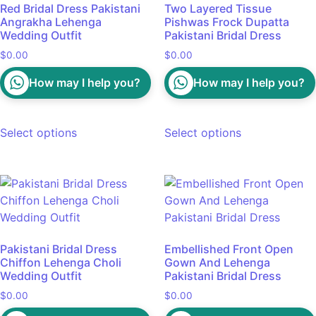
Red Bridal Dress Pakistani
Two Layered Tissue
Angrakha Lehenga
Pishwas Frock Dupatta
Wedding Outfit
Pakistani Bridal Dress
$
0.00
$
0.00
How may I help you?
How may I help you?
Select options
Select options
Pakistani Bridal Dress
Embellished Front Open
Chiffon Lehenga Choli
Gown And Lehenga
Wedding Outfit
Pakistani Bridal Dress
$
0.00
$
0.00