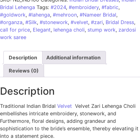
Bridal Lehenga
Tags:
#2024
,
#embroidery
,
#fabric
,
#goldwork
,
#lahenga
,
#mehroon
,
#Nameer Bridal
,
#organza
,
#Silk
,
#stonework
,
#velvet
,
#zari
,
Bridal Dress
,
call for price
,
Elegant
,
lehenga choli
,
stump work
,
zardosi
work saree
Description
Additional information
Reviews (0)
Description
Traditional Indian Bridal
Velvet
Velvet Zari Lehenga Choli
embellishes intricate embroidery, stonework, and
Furthermore, floral designs, adding grandeur and
sophistication to the bride’s ensemble, thereby elevating it
into a statement piece.