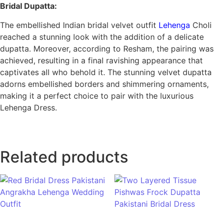
Bridal Dupatta:
The embellished Indian bridal velvet outfit
Lehenga
Choli
reached a stunning look with the addition of a delicate
dupatta. Moreover, according to Resham, the pairing was
achieved, resulting in a final ravishing appearance that
captivates all who behold it. The stunning velvet dupatta
adorns embellished borders and shimmering ornaments,
making it a perfect choice to pair with the luxurious
Lehenga Dress.
Related products