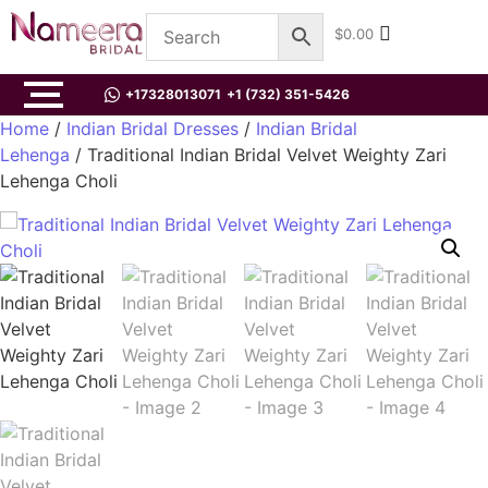
$
0.00
+17328013071
+1 (732) 351-5426
Home
/
Indian Bridal Dresses
/
Indian Bridal
Lehenga
/ Traditional Indian Bridal Velvet Weighty Zari
Lehenga Choli