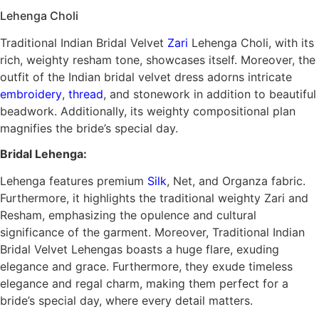
Lehenga Choli
Traditional Indian Bridal Velvet
Zari
Lehenga Choli, with its
rich, weighty resham tone, showcases itself. Moreover, the
outfit of the Indian bridal velvet dress adorns intricate
embroidery
,
thread
, and stonework in addition to beautiful
beadwork. Additionally, its weighty compositional plan
magnifies the bride’s special day.
Bridal Lehenga:
Lehenga features premium
Silk
, Net, and Organza fabric.
Furthermore, it highlights the traditional weighty Zari and
Resham, emphasizing the opulence and cultural
significance of the garment. Moreover, Traditional Indian
Bridal Velvet Lehengas boasts a huge flare, exuding
elegance and grace. Furthermore, they exude timeless
elegance and regal charm, making them perfect for a
bride’s special day, where every detail matters.