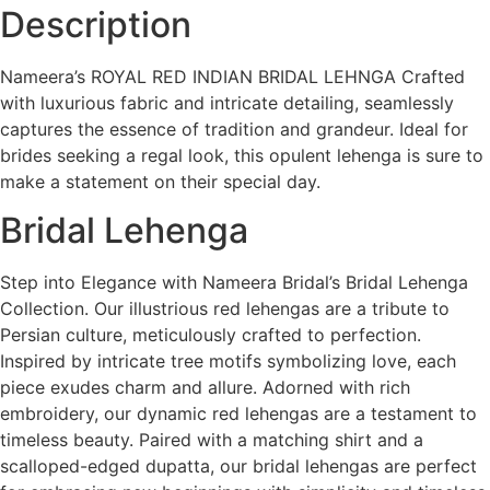
Description
Nameera’s ROYAL RED INDIAN BRIDAL LEHNGA Crafted
with luxurious fabric and intricate detailing, seamlessly
captures the essence of tradition and grandeur. Ideal for
brides seeking a regal look, this opulent lehenga is sure to
make a statement on their special day.
Bridal Lehenga
Step into Elegance with Nameera Bridal’s Bridal Lehenga
Collection. Our illustrious red lehengas are a tribute to
Persian culture, meticulously crafted to perfection.
Inspired by intricate tree motifs symbolizing love, each
piece exudes charm and allure. Adorned with rich
embroidery, our dynamic red lehengas are a testament to
timeless beauty. Paired with a matching shirt and a
scalloped-edged dupatta, our bridal lehengas are perfect