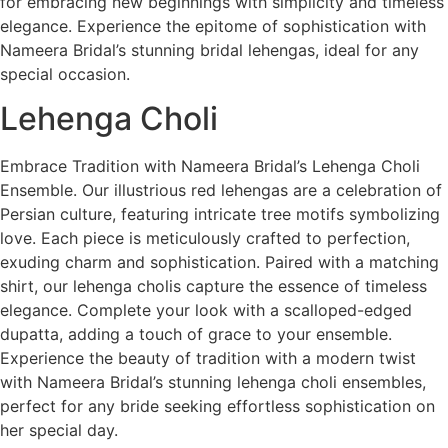
for embracing new beginnings with simplicity and timeless
elegance. Experience the epitome of sophistication with
Nameera Bridal’s stunning bridal lehengas, ideal for any
special occasion.
Lehenga Choli
Embrace Tradition with Nameera Bridal’s Lehenga Choli
Ensemble. Our illustrious red lehengas are a celebration of
Persian culture, featuring intricate tree motifs symbolizing
love. Each piece is meticulously crafted to perfection,
exuding charm and sophistication. Paired with a matching
shirt, our lehenga cholis capture the essence of timeless
elegance. Complete your look with a scalloped-edged
dupatta, adding a touch of grace to your ensemble.
Experience the beauty of tradition with a modern twist
with Nameera Bridal’s stunning lehenga choli ensembles,
perfect for any bride seeking effortless sophistication on
her special day.