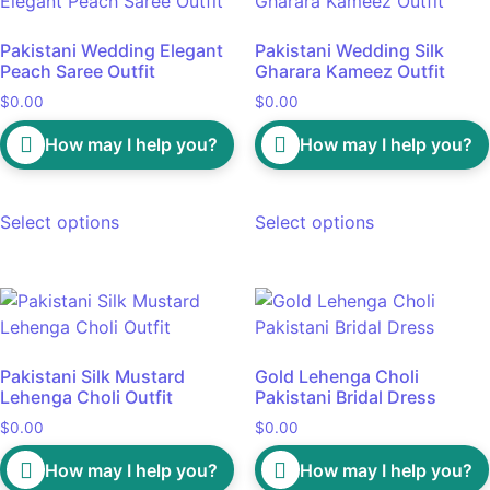
Pakistani Wedding Elegant
Pakistani Wedding Silk
Peach Saree Outfit
Gharara Kameez Outfit
$
0.00
$
0.00
How may I help you?
How may I help you?
Select options
Select options
Pakistani Silk Mustard
Gold Lehenga Choli
Lehenga Choli Outfit
Pakistani Bridal Dress
$
0.00
$
0.00
How may I help you?
How may I help you?