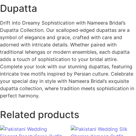
Dupatta
Drift into Dreamy Sophistication with Nameera Bridal’s
Dupatta Collection. Our scalloped-edged dupattas are a
symbol of elegance and grace, crafted with care and
adorned with intricate details. Whether paired with
traditional lehengas or modern ensembles, each dupatta
adds a touch of sophistication to your bridal attire.
Complete your look with our stunning dupattas, featuring
intricate tree motifs inspired by Persian culture. Celebrate
your special day in style with Nameera Bridal’s exquisite
dupatta collection, where tradition meets sophistication in
perfect harmony.
Related products