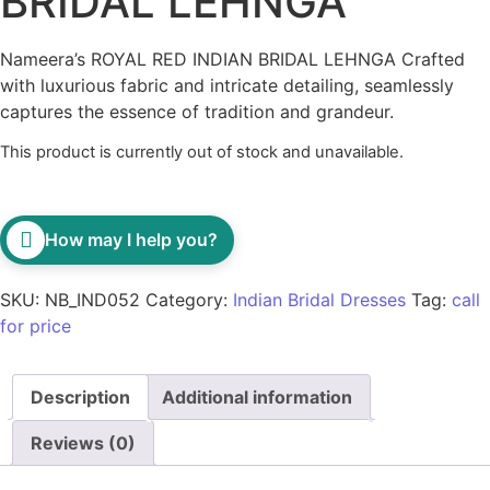
BRIDAL LEHNGA
Nameera’s ROYAL RED INDIAN BRIDAL LEHNGA Crafted
with luxurious fabric and intricate detailing, seamlessly
captures the essence of tradition and grandeur.
This product is currently out of stock and unavailable.
How may I help you?
SKU:
NB_IND052
Category:
Indian Bridal Dresses
Tag:
call
for price
Description
Additional information
Reviews (0)