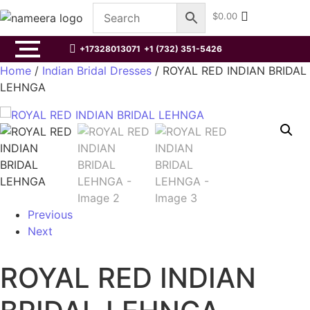
$
0.00
+17328013071
+1 (732) 351-5426
Home
/
Indian Bridal Dresses
/ ROYAL RED INDIAN BRIDAL
LEHNGA
Previous
Next
ROYAL RED INDIAN