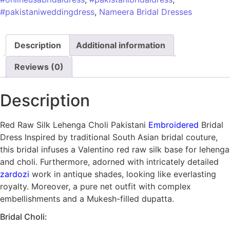
#pakistaniweddingdress
,
Nameera Bridal Dresses
Description
Additional information
Reviews (0)
Description
Red Raw Silk Lehenga Choli Pakistani
Embroidered
Bridal
Dress Inspired by traditional South Asian bridal couture,
this bridal infuses a Valentino red raw silk base for lehenga
and choli. Furthermore, adorned with intricately detailed
zardozi
work in antique shades, looking like everlasting
royalty. Moreover, a pure net outfit with complex
embellishments and a Mukesh-filled dupatta.
Bridal Choli: