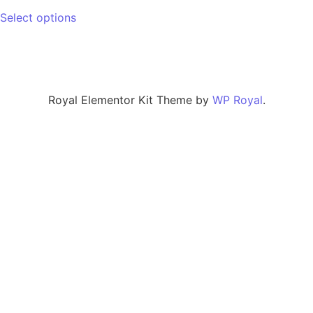
Select options
Royal Elementor Kit Theme by
WP Royal
.