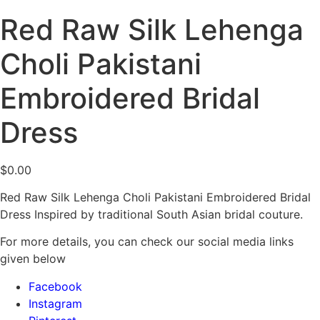
Red Raw Silk Lehenga
Choli Pakistani
Embroidered Bridal
Dress
$
0.00
Red Raw Silk Lehenga Choli Pakistani Embroidered Bridal
Dress Inspired by traditional South Asian bridal couture.
For more details, you can check our social media links
given below
Facebook
Instagram