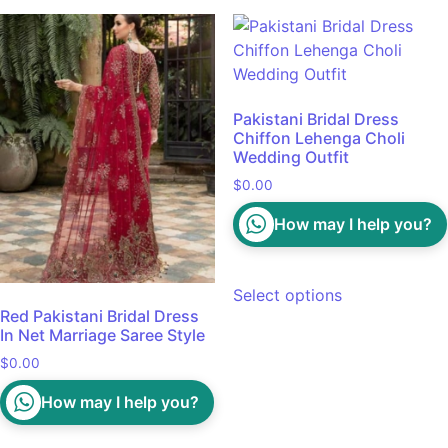
Pakistani Bridal Dress
Chiffon Lehenga Choli
Wedding Outfit
$
0.00
How may I help you?
Select options
Red Pakistani Bridal Dress
In Net Marriage Saree Style
$
0.00
How may I help you?