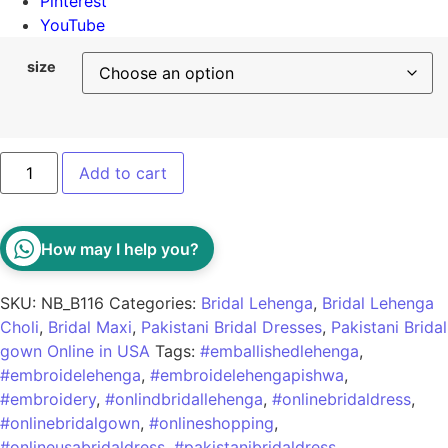
Pinterest
YouTube
size
Add to cart
How may I help you?
SKU:
NB_B116
Categories:
Bridal Lehenga
,
Bridal Lehenga
Choli
,
Bridal Maxi
,
Pakistani Bridal Dresses
,
Pakistani Bridal
gown Online in USA
Tags:
#emballishedlehenga
,
#embroidelehenga
,
#embroidelehengapishwa
,
#embroidery
,
#onlindbridallehenga
,
#onlinebridaldress
,
#onlinebridalgown
,
#onlineshopping
,
#onlineusabridaldress
,
#pakistanibridaldress
,