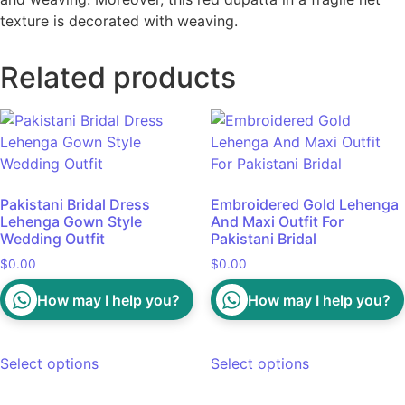
texture is decorated with weaving.
Related products
Pakistani Bridal Dress
Embroidered Gold Lehenga
Lehenga Gown Style
And Maxi Outfit For
Wedding Outfit
Pakistani Bridal
$
0.00
$
0.00
How may I help you?
How may I help you?
Select options
Select options