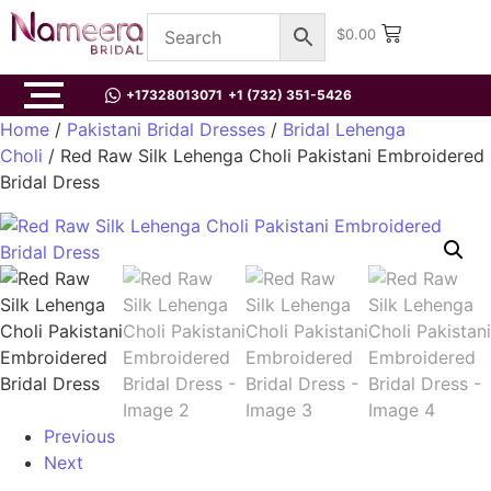
$
0.00
+17328013071
+1 (732) 351-5426
Home
/
Pakistani Bridal Dresses
/
Bridal Lehenga
Choli
/ Red Raw Silk Lehenga Choli Pakistani Embroidered
Bridal Dress
Previous
Next