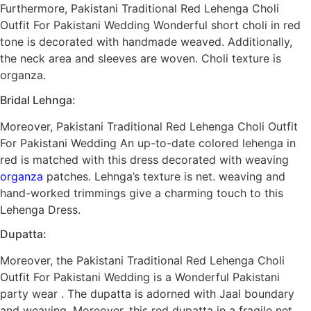
Furthermore, Pakistani Traditional Red Lehenga Choli
Outfit For Pakistani Wedding Wonderful short choli in red
tone is decorated with handmade weaved. Additionally,
the neck area and sleeves are woven. Choli texture is
organza.
Bridal Lehnga:
Moreover, Pakistani Traditional Red Lehenga Choli Outfit
For Pakistani Wedding An up-to-date colored lehenga in
red is matched with this dress decorated with weaving
organza
patches. Lehnga’s texture is net. weaving and
hand-worked trimmings give a charming touch to this
Lehenga Dress.
Dupatta:
Moreover, the Pakistani Traditional Red Lehenga Choli
Outfit For Pakistani Wedding is a Wonderful Pakistani
party wear . The dupatta is adorned with Jaal boundary
and weaving. Moreover, this red dupatta in a fragile net