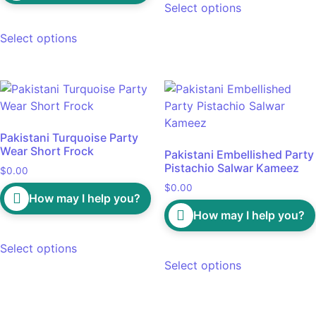
Select options
Select options
Pakistani Turquoise Party
Wear Short Frock
Pakistani Embellished Party
Pistachio Salwar Kameez
$
0.00
$
0.00
How may I help you?
How may I help you?
Select options
Select options