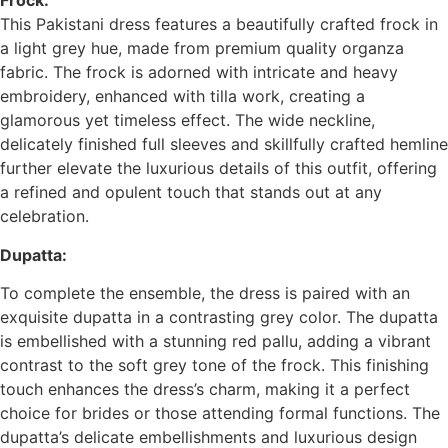
Frock:
This Pakistani dress features a beautifully crafted frock in
a light grey hue, made from premium quality organza
fabric. The frock is adorned with intricate and heavy
embroidery, enhanced with tilla work, creating a
glamorous yet timeless effect. The wide neckline,
delicately finished full sleeves and skillfully crafted hemline
further elevate the luxurious details of this outfit, offering
a refined and opulent touch that stands out at any
celebration.
Dupatta:
To complete the ensemble, the dress is paired with an
exquisite dupatta in a contrasting grey color. The dupatta
is embellished with a stunning red pallu, adding a vibrant
contrast to the soft grey tone of the frock. This finishing
touch enhances the dress’s charm, making it a perfect
choice for brides or those attending formal functions. The
dupatta’s delicate embellishments and luxurious design