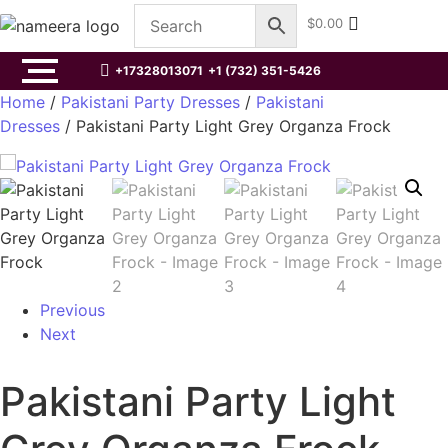
$
0.00
+17328013071
+1 (732) 351-5426
Home
/
Pakistani Party Dresses
/
Pakistani
Dresses
/ Pakistani Party Light Grey Organza Frock
Previous
Next
Pakistani Party Light