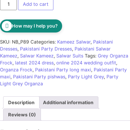
Add to cart
How may I help you?
SKU:
NB_P89
Categories:
Kameez Salwar
,
Pakistani
Dresses
,
Pakistani Party Dresses
,
Pakistani Salwar
Kameez
,
Salwar Kameez
,
Salwar Suits
Tags:
Grey Organza
Frock
,
latest 2024 dress
,
online 2024 wedding outfit
,
Organza Frock
,
Pakistani Party long maxi
,
Pakistani Party
maxi
,
Pakistani Party pishwas
,
Party Light Grey
,
Party
Light Grey Organza
Description
Additional information
Reviews (0)