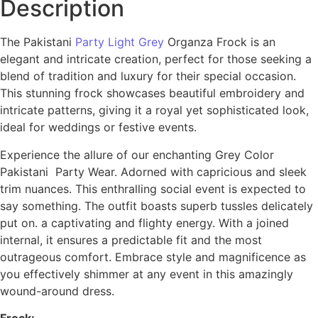
Description
The Pakistani
Party Light Grey
Organza Frock is an
elegant and intricate creation, perfect for those seeking a
blend of tradition and luxury for their special occasion.
This stunning frock showcases beautiful embroidery and
intricate patterns, giving it a royal yet sophisticated look,
ideal for weddings or festive events.
Experience the allure of our enchanting Grey Color
Pakistani Party Wear. Adorned with capricious and sleek
trim nuances. This enthralling social event is expected to
say something. The outfit boasts superb tussles delicately
put on. a captivating and flighty energy. With a joined
internal, it ensures a predictable fit and the most
outrageous comfort. Embrace style and magnificence as
you effectively shimmer at any event in this amazingly
wound-around dress.