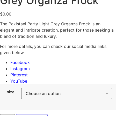
Grey Organza Frock
$
0.00
The Pakistani Party Light Grey Organza Frock is an
elegant and intricate creation, perfect for those seeking a
blend of tradition and luxury.
For more details, you can check our social media links
given below
Facebook
Instagram
Pinterest
YouTube
size