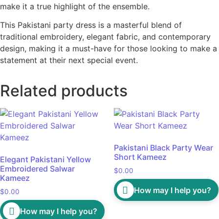
make it a true highlight of the ensemble.
This Pakistani party dress is a masterful blend of
traditional embroidery, elegant fabric, and contemporary
design, making it a must-have for those looking to make a
statement at their next special event.
Related products
Pakistani Black Party Wear
Short Kameez
Elegant Pakistani Yellow
Embroidered Salwar
$
0.00
Kameez
How may I help you?
$
0.00
How may I help you?