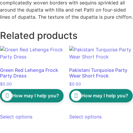
complicatedly woven borders with sequins sprinkled all
around the dupatta with tilla and net Patti on four-sided
lines of dupatta. The texture of the dupatta is pure chiffon.
Related products
Green Red Lehenga Frock
Pakistani Turquoise Party
Party Dress
Wear Short Frock
$
0.00
$
0.00
How may I help you?
How may I help you?
Select options
Select options