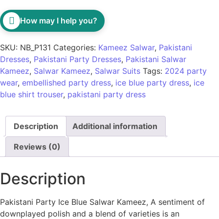
How may I help you?
SKU:
NB_P131
Categories:
Kameez Salwar
,
Pakistani
Dresses
,
Pakistani Party Dresses
,
Pakistani Salwar
Kameez
,
Salwar Kameez
,
Salwar Suits
Tags:
2024 party
wear
,
embellished party dress
,
ice blue party dress
,
ice
blue shirt trouser
,
pakistani party dress
Description
Additional information
Reviews (0)
Description
Pakistani Party Ice Blue Salwar Kameez, A sentiment of
downplayed polish and a blend of varieties is an