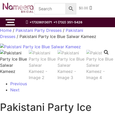
$
0.00
+17328013071
+1 (732) 351-5426
Home
/
Pakistani Party Dresses
/
Pakistani
Dresses
/ Pakistani Party Ice Blue Salwar Kameez
Previous
Next
Pakistani Party Ice