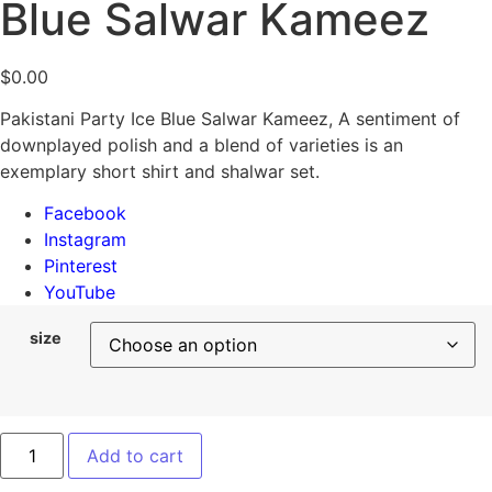
Blue Salwar Kameez
$
0.00
Pakistani Party Ice Blue Salwar Kameez, A sentiment of
downplayed polish and a blend of varieties is an
exemplary short shirt and shalwar set.
Facebook
Instagram
Pinterest
YouTube
size
Add to cart