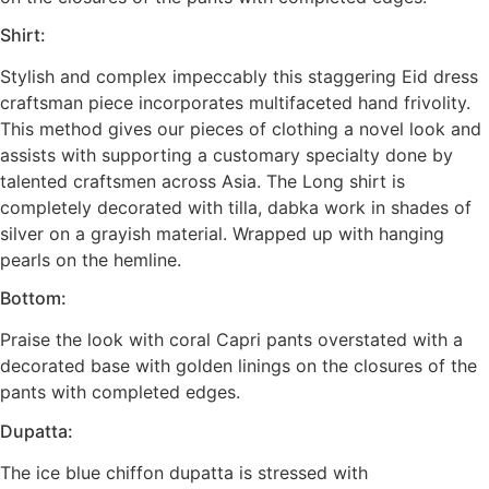
Shirt:
Stylish and complex impeccably this staggering Eid dress
craftsman piece incorporates multifaceted hand frivolity.
This method gives our pieces of clothing a novel look and
assists with supporting a customary specialty done by
talented craftsmen across Asia. The Long shirt is
completely decorated with tilla, dabka work in shades of
silver on a grayish material. Wrapped up with hanging
pearls on the hemline.
Bottom:
Praise the look with coral Capri pants overstated with a
decorated base with golden linings on the closures of the
pants with completed edges.
Dupatta:
The ice blue chiffon dupatta is stressed with