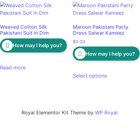
Weaved Cotton Silk
Maroon Pakistani Party
Pakistani Suit in Dim
Dress Salwar Kameez
$
0.00
How may I help you?
How may I help you?
Read more
Select options
Royal Elementor Kit Theme by
WP Royal
.