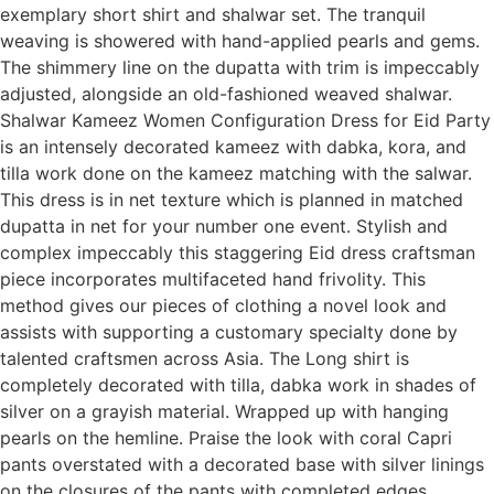
exemplary short shirt and shalwar set. The tranquil
weaving is showered with hand-applied pearls and gems.
The shimmery line on the dupatta with trim is impeccably
adjusted, alongside an old-fashioned weaved shalwar.
Shalwar Kameez Women Configuration Dress for Eid Party
is an intensely decorated kameez with dabka, kora, and
tilla work done on the kameez matching with the salwar.
This dress is in net texture which is planned in matched
dupatta in net for your number one event. Stylish and
complex impeccably this staggering Eid dress craftsman
piece incorporates multifaceted hand frivolity. This
method gives our pieces of clothing a novel look and
assists with supporting a customary specialty done by
talented craftsmen across Asia. The Long shirt is
completely decorated with tilla, dabka work in shades of
silver on a grayish material. Wrapped up with hanging
pearls on the hemline. Praise the look with coral Capri
pants overstated with a decorated base with silver linings
on the closures of the pants with completed edges.