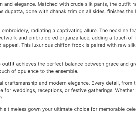
 and elegance. Matched with crude silk pants, the outfit r
 dupatta, done with dhanak trim on all sides, finishes the 
 embroidery, radiating a captivating allure. The neckline f
 cutwork and embroidered organza lace, adding a touch of in
appeal. This luxurious chiffon frock is paired with raw sil
s outfit achieves the perfect balance between grace and gr
ouch of opulence to the ensemble.
l craftsmanship and modern elegance. Every detail, from th
 for weddings, receptions, or festive gatherings. Whether wo
e.
this timeless gown your ultimate choice for memorable cele