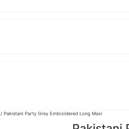
/ Pakistani Party Grey Embroidered Long Maxi
Pakistani