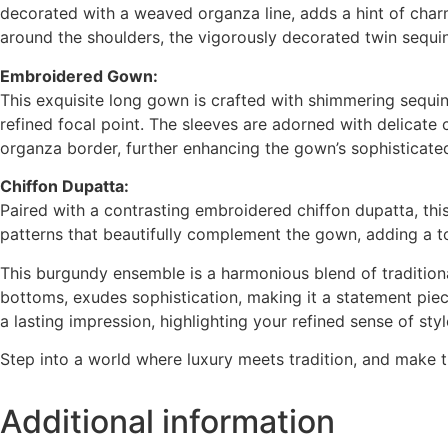
decorated with a weaved organza line, adds a hint of charm
around the shoulders, the vigorously decorated twin sequins
Embroidered Gown:
This exquisite long gown is crafted with shimmering sequin
refined focal point. The sleeves are adorned with delicate
organza border, further enhancing the gown’s sophisticated 
Chiffon Dupatta:
Paired with a contrasting embroidered chiffon dupatta, thi
patterns that beautifully complement the gown, adding a t
This burgundy ensemble is a harmonious blend of traditiona
bottoms, exudes sophistication, making it a statement piece
a lasting impression, highlighting your refined sense of styl
Step into a world where luxury meets tradition, and make 
Additional information