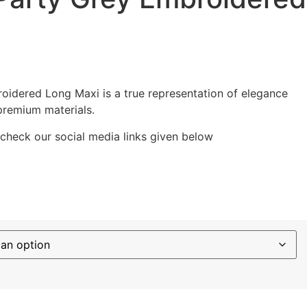
i
oidered Long Maxi is a true representation of elegance
premium materials.
 check our social media links given below