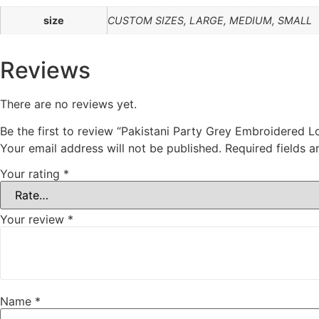
size
CUSTOM SIZES, LARGE, MEDIUM, SMALL
Reviews
There are no reviews yet.
Be the first to review “Pakistani Party Grey Embroidered 
Your email address will not be published.
Required fields 
Your rating
*
Your review
*
Name
*