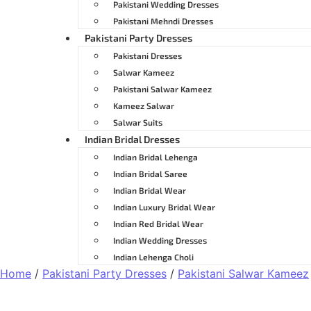
Pakistani Wedding Dresses
Pakistani Mehndi Dresses
Pakistani Party Dresses
Pakistani Dresses
Salwar Kameez
Pakistani Salwar Kameez
Kameez Salwar
Salwar Suits
Indian Bridal Dresses
Indian Bridal Lehenga
Indian Bridal Saree
Indian Bridal Wear
Indian Luxury Bridal Wear
Indian Red Bridal Wear
Indian Wedding Dresses
Indian Lehenga Choli
Home
/
Pakistani Party Dresses
/
Pakistani Salwar Kameez