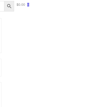
$
0.00
0