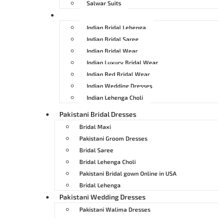
Salwar Suits
Indian Bridal Dresses
Indian Bridal Lehenga
Indian Bridal Saree
Indian Bridal Wear
Indian Luxury Bridal Wear
Indian Red Bridal Wear
Indian Wedding Dresses
Indian Lehenga Choli
Pakistani Bridal Dresses
Bridal Maxi
Pakistani Groom Dresses
Bridal Saree
Bridal Lehenga Choli
Pakistani Bridal gown Online in USA
Bridal Lehenga
Pakistani Wedding Dresses
Pakistani Walima Dresses