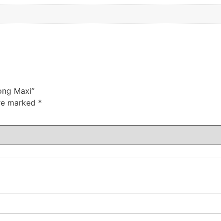
Long Maxi”
are marked
*