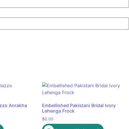
lazzo Anrakha
Embellished Pakistani Bridal Ivory
Lehenga Frock
$
0.00