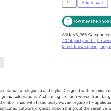
Add to cart
How may I help you
SKU:
NB_P65
Categories:
2024 party outfit
,
brown 
latest brown gown
,
long 
sentation of elegance and style. Designed with premium ma
and grand celebrations. A charming creation woven from bur
 embellished with fastidiously woven organza fix appliques
plicated cutwork organza ribbon bring out the sensitive wi