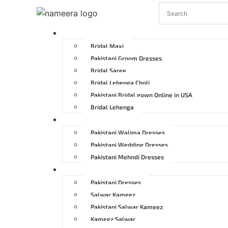
Pakistani Bridal Dresses
Bridal Maxi
Pakistani Groom Dresses
Bridal Saree
Bridal Lehenga Choli
Pakistani Bridal gown Online in USA
Bridal Lehenga
Pakistani Wedding Dresses
Pakistani Walima Dresses
Pakistani Wedding Dresses
Pakistani Mehndi Dresses
Pakistani Party Dresses
Pakistani Dresses
Salwar Kameez
Pakistani Salwar Kameez
Kameez Salwar