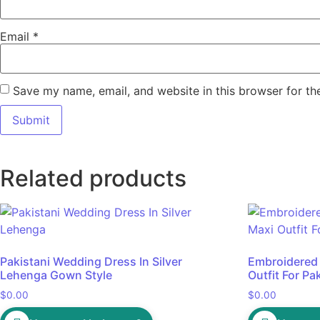
Email
*
Save my name, email, and website in this browser for th
Related products
Pakistani Wedding Dress In Silver
Embroidered
Lehenga Gown Style
Outfit For Pak
$
0.00
$
0.00