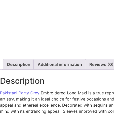
Description
Additional information
Reviews (0)
Description
Pakistani Party Grey
Embroidered Long Maxi is a true repre
artistry, making it an ideal choice for festive occasions 
appeal and ethereal excellence. Decorated with sequins and
mind with its entrancing appeal. Sleeves improved with com