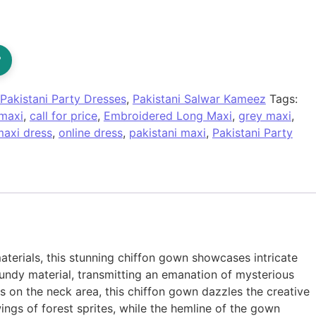
?
Pakistani Party Dresses
,
Pakistani Salwar Kameez
Tags:
maxi
,
call for price
,
Embroidered Long Maxi
,
grey maxi
,
maxi dress
,
online dress
,
pakistani maxi
,
Pakistani Party
terials, this stunning chiffon gown showcases intricate
gundy material, transmitting an emanation of mysterious
 on the neck area, this chiffon gown dazzles the creative
ngs of forest sprites, while the hemline of the gown