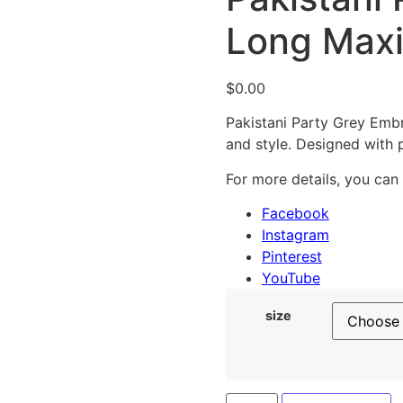
Long Max
$
0.00
Pakistani Party Grey Embr
and style. Designed with 
For more details, you can
Facebook
Instagram
Pinterest
YouTube
size