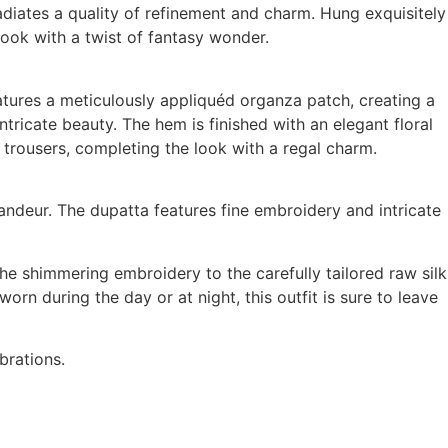
adiates a quality of refinement and charm. Hung exquisitely
look with a twist of fantasy wonder.
eatures a meticulously appliquéd organza patch, creating a
tricate beauty. The hem is finished with an elegant floral
k trousers, completing the look with a regal charm.
andeur. The dupatta features fine embroidery and intricate
e shimmering embroidery to the carefully tailored raw silk
rn during the day or at night, this outfit is sure to leave
brations.