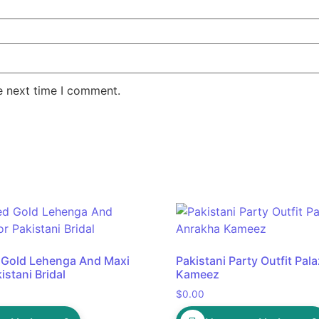
e next time I comment.
 Gold Lehenga And Maxi
Pakistani Party Outfit Pa
istani Bridal
Kameez
$
0.00