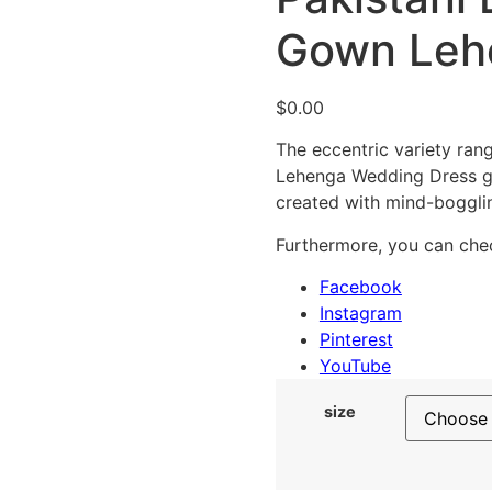
Gown Leh
$
0.00
The eccentric variety rang
Lehenga Wedding Dress ga
created with mind-boggl
Furthermore, you can chec
Facebook
Instagram
Pinterest
YouTube
size