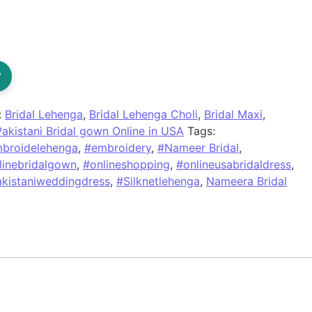
?
:
Bridal Lehenga
,
Bridal Lehenga Choli
,
Bridal Maxi
,
Pakistani Bridal gown Online in USA
Tags:
broidelehenga
,
#embroidery
,
#Nameer Bridal
,
linebridalgown
,
#onlineshopping
,
#onlineusabridaldress
,
kistaniweddingdress
,
#Silknetlehenga
,
Nameera Bridal