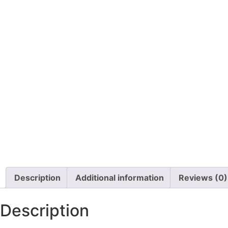
Description
Additional information
Reviews (0)
Description