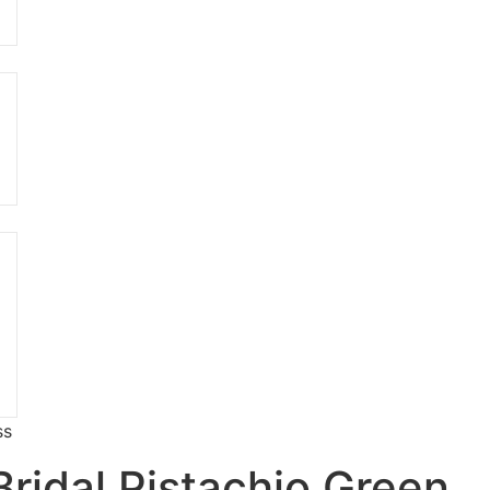
ss
Bridal Pistachio Green