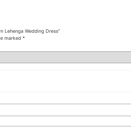
Gown Lehenga Wedding Dress”
are marked
*