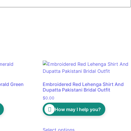
erald Green
Embroidered Red Lehenga Shirt And
Dupatta Pakistani Bridal Outfit
$
0.00
How may I help you?
Select options