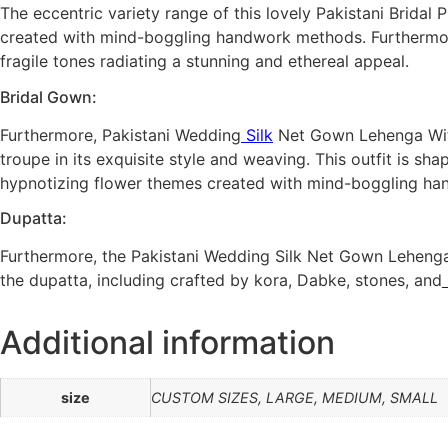
The eccentric variety range of this lovely Pakistani Brid
created with mind-boggling handwork methods. Furthermore, 
fragile tones radiating a stunning and ethereal appeal.
Bridal Gown:
Furthermore, Pakistani Wedding
Silk
Net Gown Lehenga With
troupe in its exquisite style and weaving. This outfit is s
hypnotizing flower themes created with mind-boggling h
Dupatta:
Furthermore, the Pakistani Wedding Silk Net Gown Lehenga
the dupatta, including crafted by kora, Dabke, stones, and
Additional information
size
CUSTOM SIZES, LARGE, MEDIUM, SMALL