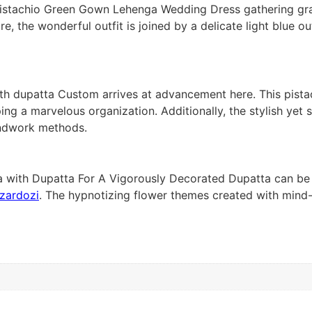
al Pistachio Green Gown Lehenga Wedding Dress gathering g
the wonderful outfit is joined by a delicate light blue out
 dupatta Custom arrives at advancement here. This pistach
haping a marvelous organization. Additionally, the stylish y
andwork methods.
 with Dupatta For A Vigorously Decorated Dupatta can be 
zardozi
. The hypnotizing flower themes created with min