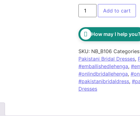
Add to cart
How may I help you
SKU:
NB_B106
Categories
Pakistani Bridal Dresses
,
#emballishedlehenga
,
#em
#onlindbridallehenga
,
#on
#pakistanibridaldress
,
#pa
Dresses