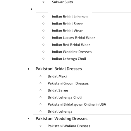
Salwar Suits
Indian Bridal Dresses
Indian Bridal Lehenga
Indian Bridal Saree
Indian Bridal Wear
Indian Luxury Bridal Wear
Indian Red Bridal Wear
Indian Wedding Dresses
Indian Lehenga Choli
Pakistani Bridal Dresses
Bridal Maxi
Pakistani Groom Dresses
Bridal Saree
Bridal Lehenga Choli
Pakistani Bridal gown Online in USA
Bridal Lehenga
Pakistani Wedding Dresses
Pakistani Walima Dresses