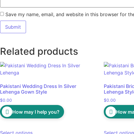
Save my name, email, and website in this browser for th
Related products
Pakistani Wedding Dress In Silver
Pakistani Bri
Lehenga Gown Style
Lehenga Styl
$
0.00
$
0.00
How may I help you?
How may
Select options
Select optio