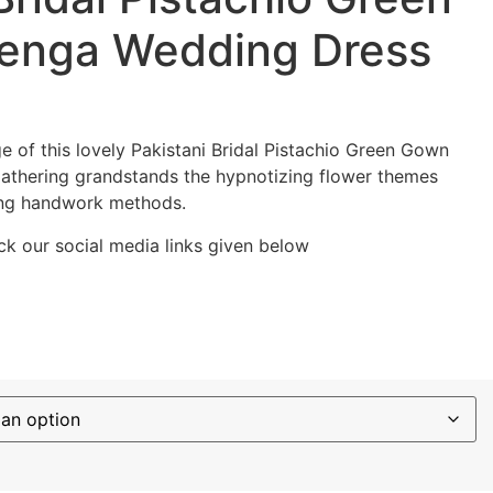
enga Wedding Dress
e of this lovely Pakistani Bridal Pistachio Green Gown
thering grandstands the hypnotizing flower themes
ing handwork methods.
k our social media links given below