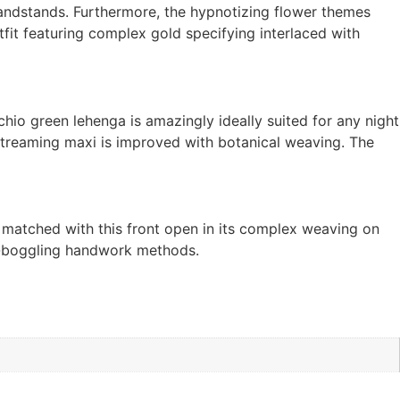
randstands. Furthermore, the hypnotizing flower themes
fit featuring complex gold specifying interlaced with
io green lehenga is amazingly ideally suited for any night
et streaming maxi is improved with botanical weaving. The
matched with this front open in its complex weaving on
d-boggling handwork methods.