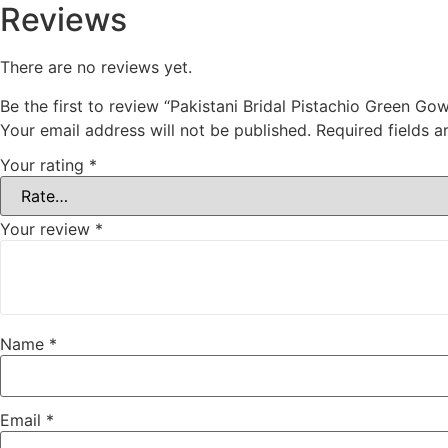
Reviews
There are no reviews yet.
Be the first to review “Pakistani Bridal Pistachio Green 
Your email address will not be published.
Required fields 
Your rating
*
Your review
*
Name
*
Email
*