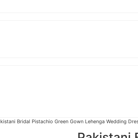
kistani Bridal Pistachio Green Gown Lehenga Wedding Dre
Pakistani 