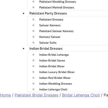
Pakistani Wedding Dresses
Pakistani Mehndi Dresses
Pakistani Party Dresses
Pakistani Dresses
Salwar Kameez
Pakistani Salwar Kameez
Kameez Salwar
Salwar Suits
Indian Bridal Dresses
Indian Bridal Lehenga
Indian Bridal Saree
Indian Bridal Wear
Indian Luxury Bridal Wear
Indian Red Bridal Wear
Indian Wedding Dresses
Indian Lehenga Choli
Home
/
Pakistani Bridal Dresses
/
Bridal Lehenga Choli
/ Pa