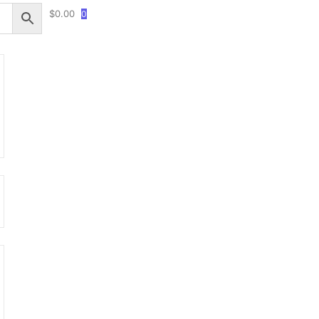
$
0.00
0