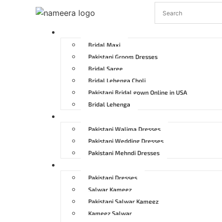
Pakistani Bridal Dresses
Bridal Maxi
Pakistani Groom Dresses
Bridal Saree
Bridal Lehenga Choli
Pakistani Bridal gown Online in USA
Bridal Lehenga
Pakistani Wedding Dresses
Pakistani Walima Dresses
Pakistani Wedding Dresses
Pakistani Mehndi Dresses
Pakistani Party Dresses
Pakistani Dresses
Salwar Kameez
Pakistani Salwar Kameez
Kameez Salwar