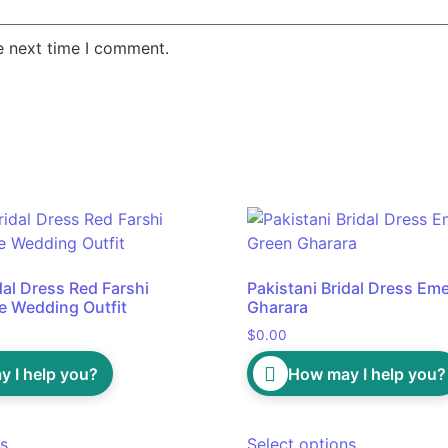
e next time I comment.
dal Dress Red Farshi
Pakistani Bridal Dress Em
e Wedding Outfit
Gharara
$
0.00
 I help you?
How may I help you?
ns
Select options