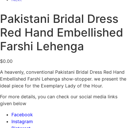
Pakistani Bridal Dress
Red Hand Embellished
Farshi Lehenga
$
0.00
A heavenly, conventional Pakistani Bridal Dress Red Hand
Embellished Farshi Lehenga show-stopper. we present the
ideal piece for the Exemplary Lady of the Hour.
For more details, you can check our social media links
given below
Facebook
Instagram