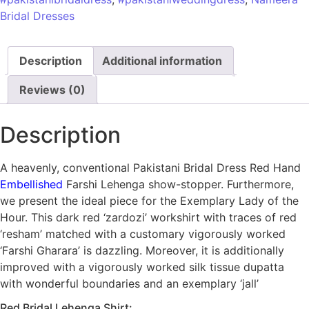
Bridal Dresses
Description
Additional information
Reviews (0)
Description
A heavenly, conventional Pakistani Bridal Dress Red Hand
Embellished
Farshi Lehenga show-stopper. Furthermore,
we present the ideal piece for the Exemplary Lady of the
Hour. This dark red ‘zardozi’ workshirt with traces of red
‘resham’ matched with a customary vigorously worked
‘Farshi Gharara’ is dazzling. Moreover, it is additionally
improved with a vigorously worked silk tissue dupatta
with wonderful boundaries and an exemplary ‘jall’
Red Bridal Lehenga Shirt: