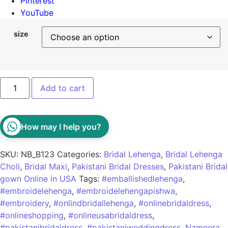
Pinterest
YouTube
size
Add to cart
How may I help you?
SKU:
NB_B123
Categories:
Bridal Lehenga
,
Bridal Lehenga
Choli
,
Bridal Maxi
,
Pakistani Bridal Dresses
,
Pakistani Bridal
gown Online in USA
Tags:
#emballishedlehenga
,
#embroidelehenga
,
#embroidelehengapishwa
,
#embroidery
,
#onlindbridallehenga
,
#onlinebridaldress
,
#onlineshopping
,
#onlineusabridaldress
,
#pakistanibridaldress
,
#pakistaniweddingdress
,
Nameera