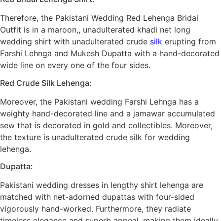
Therefore, the Pakistani Wedding Red Lehenga Bridal
Outfit is in a maroon,, unadulterated khadi net long
wedding shirt with unadulterated crude
silk
erupting from
Farshi Lehnga and Mukesh Dupatta with a hand-decorated
wide line on every one of the four sides.
Red Crude Silk Lehenga:
Moreover, the Pakistani wedding Farshi Lehnga has a
weighty hand-decorated line and a jamawar accumulated
sew that is decorated in gold and collectibles. Moreover,
the texture is unadulterated crude silk for wedding
lehenga.
Dupatta:
Pakistani wedding dresses in lengthy shirt lehenga are
matched with net-adorned dupattas with four-sided
vigorously hand-worked. Furthermore, they radiate
timeless elegance and superb appeal, making them ideally