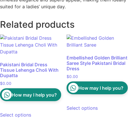
suited for a ladies’ unique day.
Related products
Embellished Golden Brilliant
Saree Style Pakistani Bridal
Pakistani Bridal Dress
Dress
Tissue Lehenga Choli With
Dupatta
$
0.00
$
0.00
How may I help you?
How may I help you?
Select options
Select options