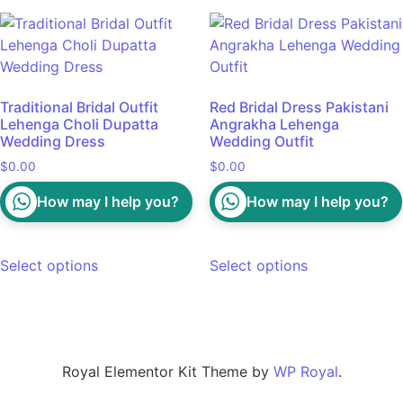
Traditional Bridal Outfit
Red Bridal Dress Pakistani
Lehenga Choli Dupatta
Angrakha Lehenga
Wedding Dress
Wedding Outfit
$
0.00
$
0.00
How may I help you?
How may I help you?
Select options
Select options
Royal Elementor Kit Theme by
WP Royal
.