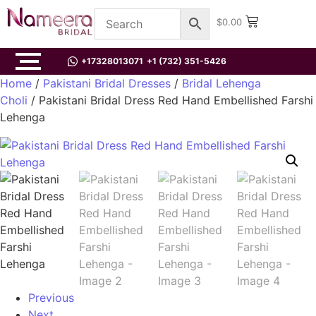
$
0.00
+17328013071
+1 (732) 351-5426
Home
/
Pakistani Bridal Dresses
/
Bridal Lehenga
Choli
/ Pakistani Bridal Dress Red Hand Embellished Farshi
Lehenga
Previous
Next