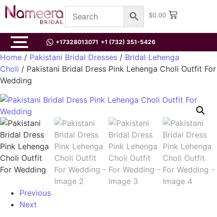
$
0.00
+17328013071
+1 (732) 351-5426
Home
/
Pakistani Bridal Dresses
/
Bridal Lehenga
Choli
/ Pakistani Bridal Dress Pink Lehenga Choli Outfit For
Wedding
Previous
Next