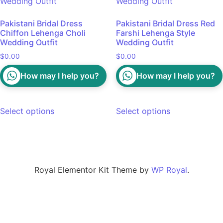
Pakistani Bridal Dress
Pakistani Bridal Dress Red
Chiffon Lehenga Choli
Farshi Lehenga Style
Wedding Outfit
Wedding Outfit
$
0.00
$
0.00
How may I help you?
How may I help you?
Select options
Select options
Royal Elementor Kit Theme by
WP Royal
.