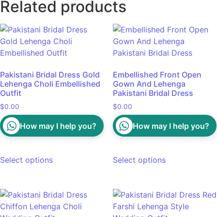
Related products
Pakistani Bridal Dress Gold
Embellished Front Open
Lehenga Choli Embellished
Gown And Lehenga
Outfit
Pakistani Bridal Dress
$
0.00
$
0.00
How may I help you?
How may I help you?
Select options
Select options