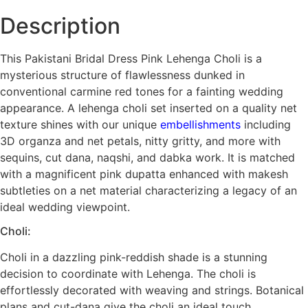
Description
This Pakistani Bridal Dress Pink Lehenga Choli is a
mysterious structure of flawlessness dunked in
conventional carmine red tones for a fainting wedding
appearance. A lehenga choli set inserted on a quality net
texture shines with our unique
embellishments
including
3D organza and net petals, nitty gritty, and more with
sequins, cut dana, naqshi, and dabka work. It is matched
with a magnificent pink dupatta enhanced with makesh
subtleties on a net material characterizing a legacy of an
ideal wedding viewpoint.
Choli:
Choli in a dazzling pink-reddish shade is a stunning
decision to coordinate with Lehenga. The choli is
effortlessly decorated with weaving and strings. Botanical
plans and cut-dana give the choli an ideal touch.