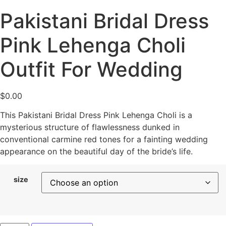
Pakistani Bridal Dress
Pink Lehenga Choli
Outfit For Wedding
$
0.00
This Pakistani Bridal Dress Pink Lehenga Choli is a
mysterious structure of flawlessness dunked in
conventional carmine red tones for a fainting wedding
appearance on the beautiful day of the bride’s life.
size