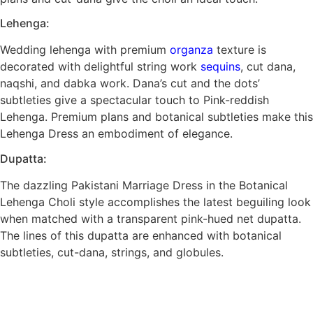
Lehenga:
Wedding lehenga with premium
organza
texture is
decorated with delightful string work
sequins
, cut dana,
naqshi, and dabka work. Dana’s cut and the dots’
subtleties give a spectacular touch to Pink-reddish
Lehenga. Premium plans and botanical subtleties make this
Lehenga Dress an embodiment of elegance.
Dupatta:
The dazzling Pakistani Marriage Dress in the Botanical
Lehenga Choli style accomplishes the latest beguiling look
when matched with a transparent pink-hued net dupatta.
The lines of this dupatta are enhanced with botanical
subtleties, cut-dana, strings, and globules.