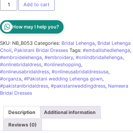
Add to cart
How may I help you?
SKU:
NB_B053
Categories:
Bridal Lehenga
,
Bridal Lehenga
Choli
,
Pakistani Bridal Dresses
Tags:
#emballishedlehenga
,
#embroidelehenga
,
#embroidery
,
#onlindbridallehenga
,
#onlinebridaldress
,
#onlineshopping
,
#onlineusabridaldress
,
#onlineusabridaldressusa
,
#organza
,
#Pakistani wedding Lehenga gown
,
#pakistanibridaldress
,
#pakistaniweddingdress
,
Nameera
Bridal Dresses
Description
Additional information
Reviews (0)