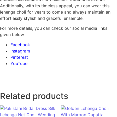
Additionally, with its timeless appeal, you can wear this
lehenga choli for years to come and always maintain an
effortlessly stylish and graceful ensemble.
For more details, you can check our social media links
given below
Facebook
Instagram
Pinterest
YouTube
Related products