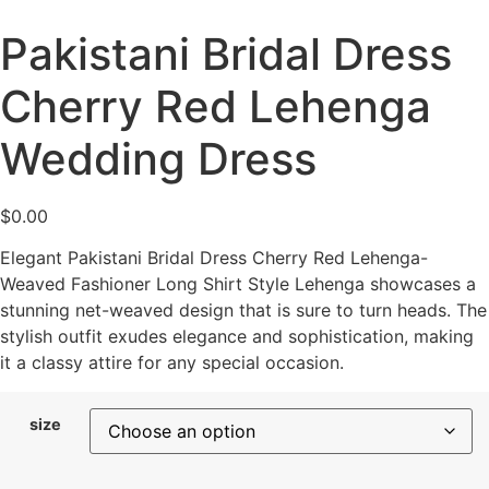
Pakistani Bridal Dress
Cherry Red Lehenga
Wedding Dress
$
0.00
Elegant Pakistani Bridal Dress Cherry Red Lehenga-
Weaved Fashioner Long Shirt Style Lehenga showcases a
stunning net-weaved design that is sure to turn heads. The
stylish outfit exudes elegance and sophistication, making
it a classy attire for any special occasion.
size