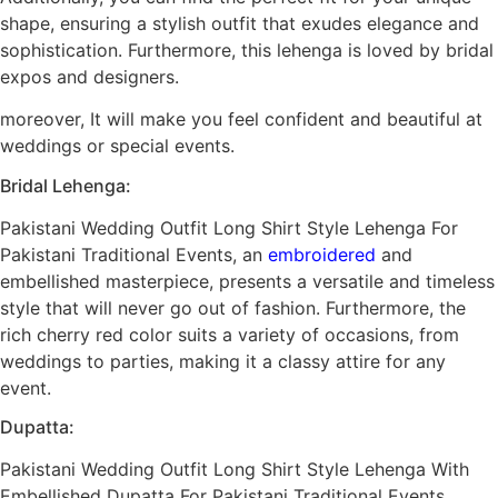
shape, ensuring a stylish outfit that exudes elegance and
sophistication. Furthermore, this lehenga is loved by bridal
expos and designers.
moreover, It will make you feel confident and beautiful at
weddings or special events.
Bridal Lehenga:
Pakistani Wedding Outfit Long Shirt Style Lehenga For
Pakistani Traditional Events, an
embroidered
and
embellished masterpiece, presents a versatile and timeless
style that will never go out of fashion. Furthermore, the
rich cherry red color suits a variety of occasions, from
weddings to parties, making it a classy attire for any
event.
Dupatta:
Pakistani Wedding Outfit Long Shirt Style Lehenga With
Embellished Dupatta For Pakistani Traditional Events