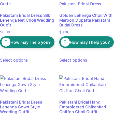
Pakistani Bridal Dress Silk
Golden Lehenga Choli With
Lehenga Net Choli Wedding
Maroon Dupatta Pakistani
Outfit
Bridal Dress
$
0.00
$
0.00
How may I help you?
How may I help you?
Select options
Select options
Pakistani Bridal Dress
Pakistani Bridal Hand
Lehenga Gown Style
Embroidered Chikankari
Wedding Outfit
Chiffon Choli Outfit