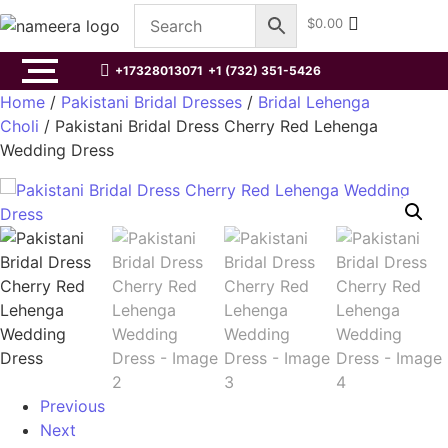
$
0.00
+17328013071
+1 (732) 351-5426
Home
/
Pakistani Bridal Dresses
/
Bridal Lehenga
Choli
/ Pakistani Bridal Dress Cherry Red Lehenga
Wedding Dress
Previous
Next