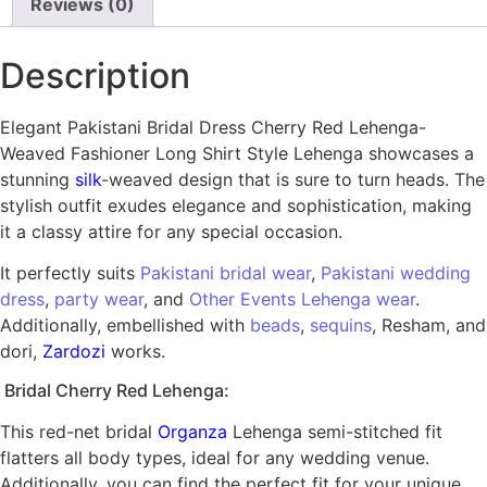
Reviews (0)
Description
Elegant Pakistani Bridal Dress Cherry Red Lehenga-
Weaved Fashioner Long Shirt Style Lehenga showcases a
stunning
silk
-weaved design that is sure to turn heads. The
stylish outfit exudes elegance and sophistication, making
it a classy attire for any special occasion.
It perfectly suits
Pakistani bridal wear
,
Pakistani wedding
dress
,
party wear
, and
Other Events Lehenga wear
.
Additionally, embellished with
beads
,
sequins
, Resham, and
dori,
Zardozi
works.
Bridal Cherry Red Lehenga:
This red-net bridal
Organza
Lehenga semi-stitched fit
flatters all body types, ideal for any wedding venue.
Additionally, you can find the perfect fit for your unique