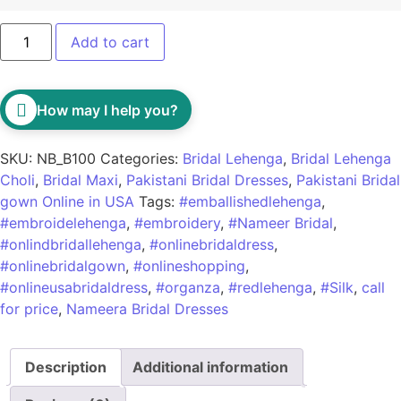
Add to cart
How may I help you?
SKU:
NB_B100
Categories:
Bridal Lehenga
,
Bridal Lehenga
Choli
,
Bridal Maxi
,
Pakistani Bridal Dresses
,
Pakistani Bridal
gown Online in USA
Tags:
#emballishedlehenga
,
#embroidelehenga
,
#embroidery
,
#Nameer Bridal
,
#onlindbridallehenga
,
#onlinebridaldress
,
#onlinebridalgown
,
#onlineshopping
,
#onlineusabridaldress
,
#organza
,
#redlehenga
,
#Silk
,
call
for price
,
Nameera Bridal Dresses
Description
Additional information