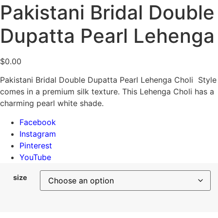
Pakistani Bridal Double
Dupatta Pearl Lehenga
$
0.00
Pakistani Bridal Double Dupatta Pearl Lehenga Choli Style
comes in a premium silk texture. This Lehenga Choli has a
charming pearl white shade.
Facebook
Instagram
Pinterest
YouTube
size