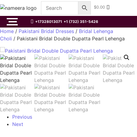
$
0.00
+17328013071
+1 (732) 351-5426
Home
/
Pakistani Bridal Dresses
/
Bridal Lehenga
Choli
/ Pakistani Bridal Double Dupatta Pearl Lehenga
Previous
Next