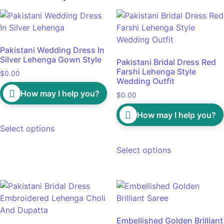
Pakistani Wedding Dress In
Silver Lehenga Gown Style
Pakistani Bridal Dress Red
Farshi Lehenga Style
$
0.00
Wedding Outfit
How may I help you?
$
0.00
How may I help you?
Select options
Select options
Embellished Golden Brilliant