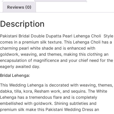
Reviews (0)
Description
Pakistani Bridal Double Dupatta Pearl Lehenga Choli Style
comes in a premium silk texture. This Lehenga Choli has a
charming pearl white shade and is enhanced with
goldwork, weaving, and themes, making this clothing an
encapsulation of magnificence and your chief need for the
eagerly awaited day.
Bridal Lehenga:
This Wedding Lehenga is decorated with weaving, themes,
dabka, tilla, kora, Resham work, and sequins. The White
Lehenga has a tremendous flare and is completely
embellished with goldwork. Shining subtleties and
premium silk make this Pakistani Wedding Dress an