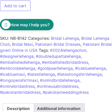
Add to cart
How may I help you?
SKU:
NB-B142
Categories:
Bridal Lehenga
,
Bridal Lehenga
Choli
,
Bridal Maxi
,
Pakistani Bridal Dresses
,
Pakistani Bridal
gown Online in USA
Tags:
#2024lehengacholi
,
#designerlehenga
,
#doubledupattalehenga
,
#emballishedlehenga
,
#embellishedbridaldress
,
#embroidelehenga
,
#goldpearllehenga
,
#icebluelehenga
,
#icebluemaxi
,
#latestlehenga
,
#latestlongshirtlehenga
,
#longopenshirtmaxi
,
#onlindbridallehenga
,
#onlinebridaldress
,
#onlineusabridaldress
,
#pakistanibridaldress
,
#pakistaniweddingdress
Description
Additional information