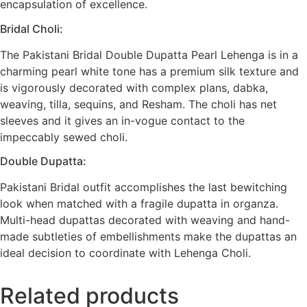
encapsulation of excellence.
Bridal Choli:
The Pakistani Bridal Double Dupatta Pearl Lehenga is in a
charming pearl white tone has a premium silk texture and
is vigorously decorated with complex plans, dabka,
weaving, tilla, sequins, and Resham. The choli has net
sleeves and it gives an in-vogue contact to the
impeccably sewed choli.
Double Dupatta:
Pakistani Bridal outfit accomplishes the last bewitching
look when matched with a fragile dupatta in organza.
Multi-head dupattas decorated with weaving and hand-
made subtleties of embellishments make the dupattas an
ideal decision to coordinate with Lehenga Choli.
Related products