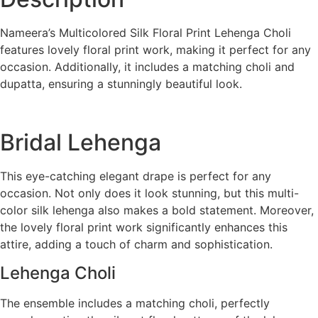
Nameera’s Multicolored Silk Floral Print Lehenga Choli
features lovely floral print work, making it perfect for any
occasion. Additionally, it includes a matching choli and
dupatta, ensuring a stunningly beautiful look.
Bridal Lehenga
This eye-catching elegant drape is perfect for any
occasion. Not only does it look stunning, but this multi-
color silk lehenga also makes a bold statement. Moreover,
the lovely floral print work significantly enhances this
attire, adding a touch of charm and sophistication.
Lehenga Choli
The ensemble includes a matching choli, perfectly