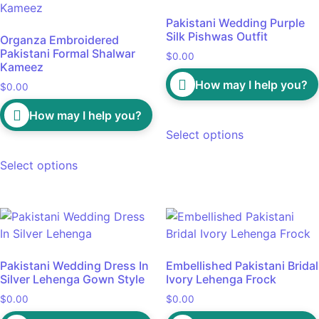
Pakistani Wedding Purple
Silk Pishwas Outfit
Organza Embroidered
Pakistani Formal Shalwar
$
0.00
Kameez
How may I help you?
$
0.00
How may I help you?
Select options
Select options
Pakistani Wedding Dress In
Embellished Pakistani Bridal
Silver Lehenga Gown Style
Ivory Lehenga Frock
$
0.00
$
0.00