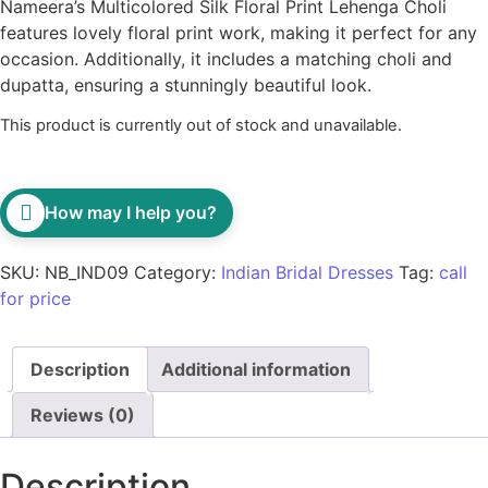
Nameera’s Multicolored Silk Floral Print Lehenga Choli
features lovely floral print work, making it perfect for any
occasion. Additionally, it includes a matching choli and
dupatta, ensuring a stunningly beautiful look.
This product is currently out of stock and unavailable.
How may I help you?
SKU:
NB_IND09
Category:
Indian Bridal Dresses
Tag:
call
for price
Description
Additional information
Reviews (0)
Description