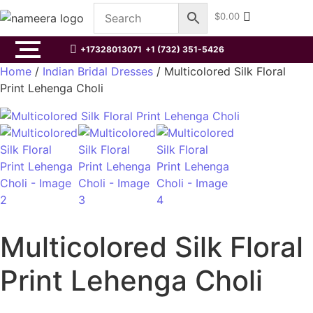
$
0.00
+17328013071
+1 (732) 351-5426
Home
/
Indian Bridal Dresses
/ Multicolored Silk Floral
Print Lehenga Choli
Multicolored Silk Floral
Print Lehenga Choli