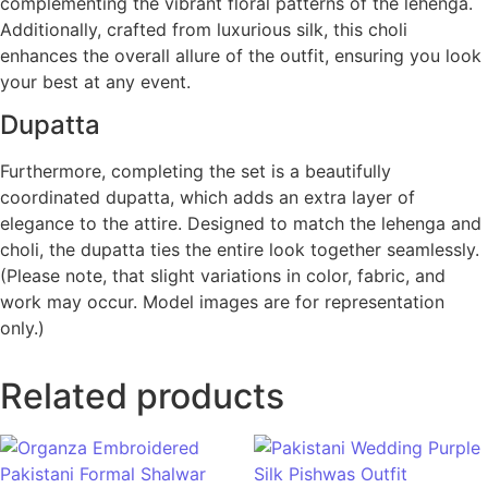
complementing the vibrant floral patterns of the lehenga.
Additionally, crafted from luxurious silk, this choli
enhances the overall allure of the outfit, ensuring you look
your best at any event.
Dupatta
Furthermore, completing the set is a beautifully
coordinated dupatta, which adds an extra layer of
elegance to the attire. Designed to match the lehenga and
choli, the dupatta ties the entire look together seamlessly.
(Please note, that slight variations in color, fabric, and
work may occur. Model images are for representation
only.)
Related products