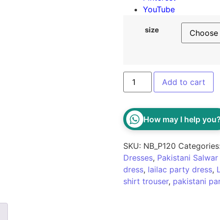
YouTube
size
Add to cart
How may I help you
SKU:
NB_P120
Categories
Dresses
,
Pakistani Salwa
dress
,
lailac party dress
,
shirt trouser
,
pakistani pa