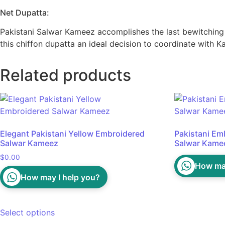
Net Dupatta:
Pakistani Salwar Kameez accomplishes the last bewitching l
this chiffon dupatta an ideal decision to coordinate with 
Related products
Elegant Pakistani Yellow Embroidered
Pakistani Em
Salwar Kameez
Salwar Kame
$
0.00
How may
How may I help you?
Select options