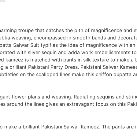
ming troupe that catches the pith of magnificence and ether
abka weaving, encompassed in smooth bands and decorated
ta Salwar Suit typifies the idea of magnificence with an 
ecorated with silver sequin and adda work embellishments t
ed kameez is matched with pants in silk texture to make a b
ng a brilliant Pakistani Party Dress. Pakistani Salwar Kam
subtleties on the scalloped lines make this chiffon dupatta 
gant flower plans and weaving. Radiating sequins and stri
es around the lines gives an extravagant focus on this Pak
o make a brilliant Pakistani Salwar Kameez. The pants are 