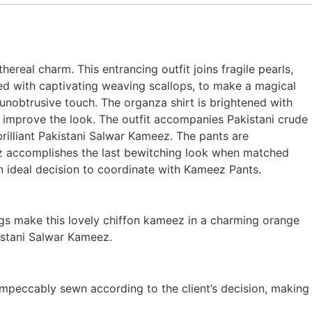
eal charm. This entrancing outfit joins fragile pearls,
 with captivating weaving scallops, to make a magical
unobtrusive touch. The organza shirt is brightened with
o improve the look. The outfit accompanies Pakistani crude
rilliant Pakistani Salwar Kameez. The pants are
eez accomplishes the last bewitching look when matched
an ideal decision to coordinate with Kameez Pants.
ngs make this lovely chiffon kameez in a charming orange
istani Salwar Kameez.
impeccably sewn according to the client’s decision, making