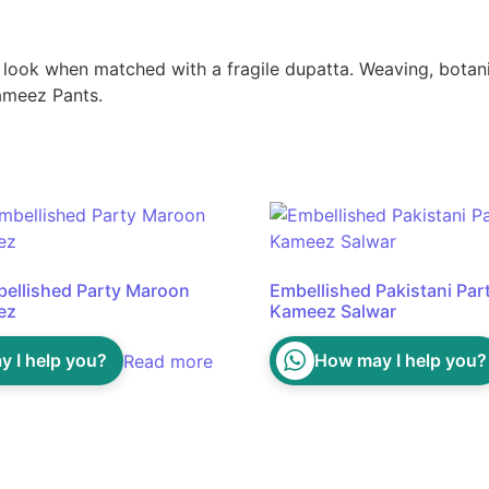
ook when matched with a fragile dupatta. Weaving, botanica
Kameez Pants.
bellished Party Maroon
Embellished Pakistani Par
ez
Kameez Salwar
 I help you?
How may I help you?
Read more