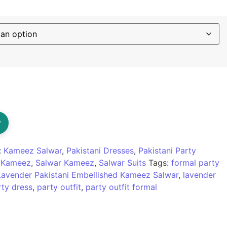
?
:
Kameez Salwar
,
Pakistani Dresses
,
Pakistani Party
r Kameez
,
Salwar Kameez
,
Salwar Suits
Tags:
formal party
Lavender Pakistani Embellished Kameez Salwar
,
lavender
rty dress
,
party outfit
,
party outfit formal