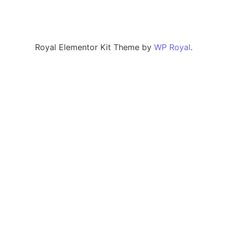
Royal Elementor Kit Theme by
WP Royal
.