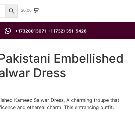
$
0.00
+17328013071
+1 (732) 351-5426
Pakistani Embellished
lwar Dress
lished Kameez Salwar Dress, A charming troupe that
icence and ethereal charm. This entrancing outfit.