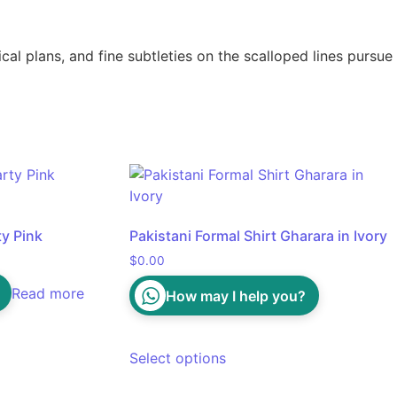
l plans, and fine subtleties on the scalloped lines pursue
ty Pink
Pakistani Formal Shirt Gharara in Ivory
$
0.00
Read more
How may I help you?
Select options