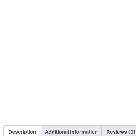
Description
Additional information
Reviews (0)