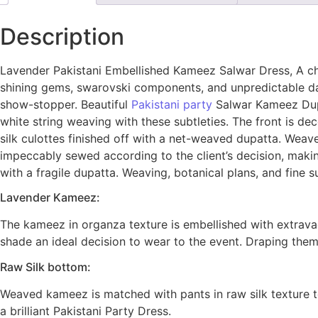
Description
Lavender Pakistani Embellished Kameez Salwar Dress, A char
shining gems, swarovski components, and unpredictable d
show-stopper. Beautiful
Pakistani party
Salwar Kameez Dupat
white string weaving with these subtleties. The front is d
silk culottes finished off with a net-weaved dupatta. Weav
impeccably sewed according to the client’s decision, maki
with a fragile dupatta. Weaving, botanical plans, and fine 
Lavender Kameez:
The kameez in organza texture is embellished with extrava
shade an ideal decision to wear to the event. Draping them
Raw Silk bottom:
Weaved kameez is matched with pants in raw silk texture t
a brilliant Pakistani Party Dress.