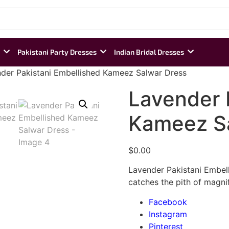
Pakistani Party Dresses
Indian Bridal Dresses
der Pakistani Embellished Kameez Salwar Dress
Lavender 
Kameez Sa
$
0.00
Lavender Pakistani Embel
catches the pith of magnif
Facebook
Instagram
Pinterest