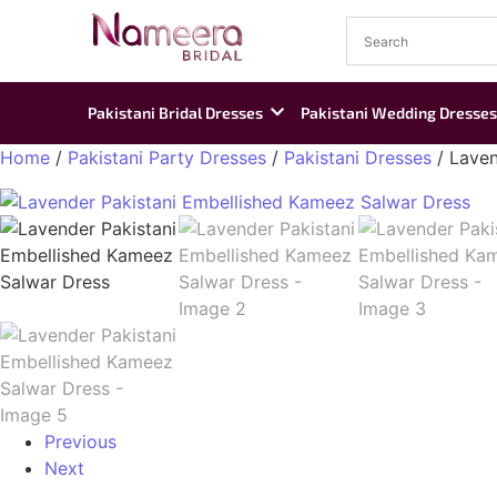
Pakistani Bridal Dresses
Pakistani Wedding Dresses
Home
/
Pakistani Party Dresses
/
Pakistani Dresses
/ Laven
Previous
Next