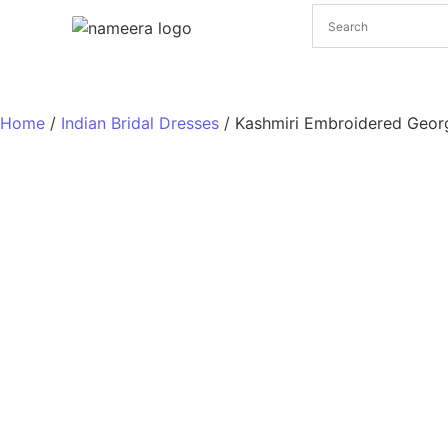
Pakistani Bridal Dresses
Pakistani Wedding Dresses
Home
/
Indian Bridal Dresses
/ Kashmiri Embroidered Geor