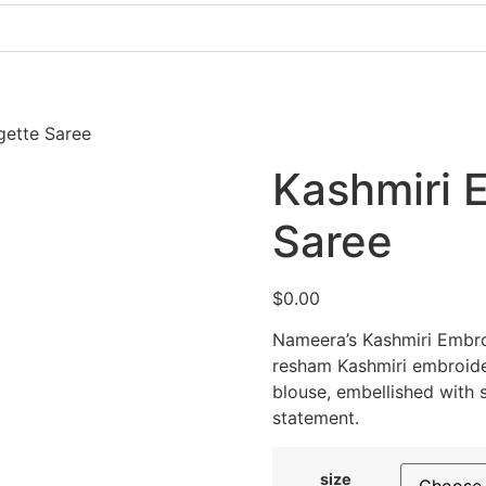
Pakistani Party Dresses
Indian Bridal Dresses
gette Saree
Kashmiri 
Saree
$
0.00
Nameera’s Kashmiri Embr
resham Kashmiri embroid
blouse, embellished with 
statement.
size