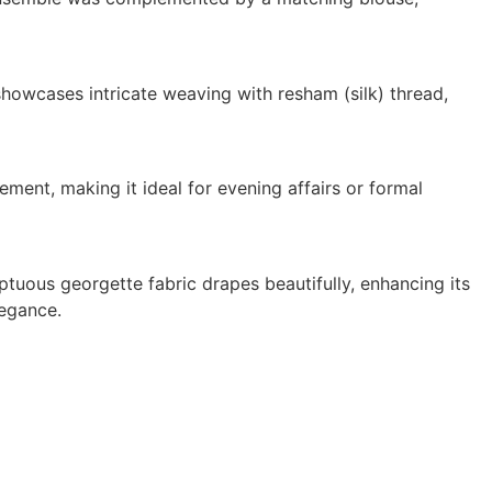
owcases intricate weaving with resham (silk) thread,
ement, making it ideal for evening affairs or formal
ptuous georgette fabric drapes beautifully, enhancing its
legance.