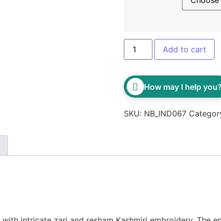
Add to cart
How may I help you
SKU:
NB_IND067
Categor
with intricate zari and resham Kashmiri embroidery. The