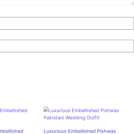
mbellished
Luxurious Embellished Pishwas