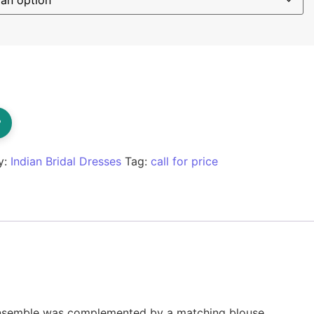
?
y:
Indian Bridal Dresses
Tag:
call for price
 ensemble was complemented by a matching blouse,