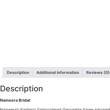
Description
Additional information
Reviews (0)
Description
Nameera Bridal:
Nameera’s Kashmiri Embroidered Georgette Saree
adorned 