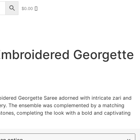
$
0.00
+17328013071
+1 (732) 351-5426
Embroidered Georgette
oidered Georgette Saree
adorned with intricate zari and
ery. The ensemble was complemented by a matching
stones, completing the look with a bold and captivating