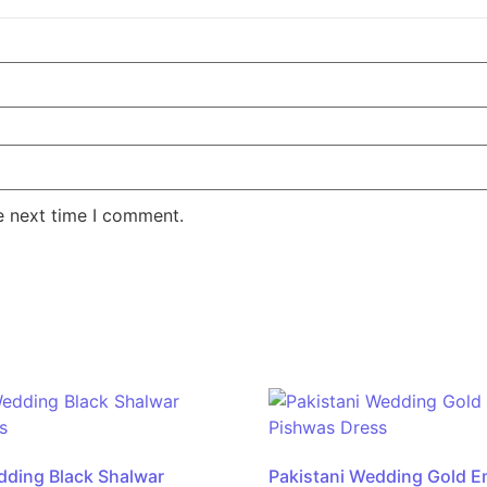
e next time I comment.
dding Black Shalwar
Pakistani Wedding Gold E