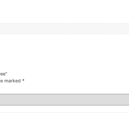
ree”
are marked
*