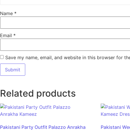
Name
*
Email
*
Save my name, email, and website in this browser for th
Related products
Pakistani Party Outfit Palazzo Anrakha
Pakistani We