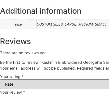
Additional information
size
CUSTOM SIZES, LARGE, MEDIUM, SMALL
Reviews
There are no reviews yet.
Be the first to review “Kashmiri Embroidered Georgette Sa
Your email address will not be published.
Required fields 
Your rating
*
Your review
*