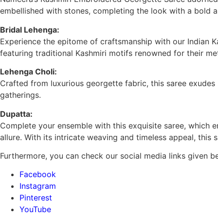
embellished with stones, completing the look with a bold a
Bridal Lehenga:
Experience the epitome of craftsmanship with our Indian 
featuring traditional Kashmiri motifs renowned for their me
Lehenga Choli:
Crafted from luxurious georgette fabric, this saree exudes 
gatherings.
Dupatta:
Complete your ensemble with this exquisite saree, which emb
allure. With its intricate weaving and timeless appeal, this
Furthermore, you can check our social media links given b
Facebook
Instagram
Pinterest
YouTube