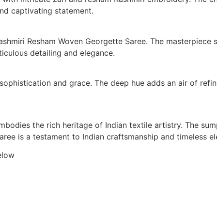
nd captivating statement.
Kashmiri Resham Woven Georgette Saree. The masterpiece sh
ticulous detailing and elegance.
sophistication and grace. The deep hue adds an air of refin
odies the rich heritage of Indian textile artistry. The sum
 saree is a testament to Indian craftsmanship and timeless e
elow