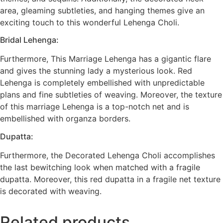
area, gleaming subtleties, and hanging themes give an
exciting touch to this wonderful Lehenga Choli.
Bridal Lehenga:
Furthermore, This Marriage Lehenga has a gigantic flare
and gives the stunning lady a mysterious look. Red
Lehenga is completely embellished with unpredictable
plans and fine subtleties of weaving. Moreover, the texture
of this marriage Lehenga is a top-notch net and is
embellished with organza borders.
Dupatta:
Furthermore, the Decorated Lehenga Choli accomplishes
the last bewitching look when matched with a fragile
dupatta. Moreover, this red dupatta in a fragile net texture
is decorated with weaving.
Related products