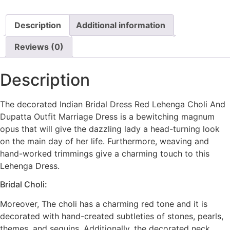
Description
Additional information
Reviews (0)
Description
The decorated Indian Bridal Dress Red Lehenga Choli And
Dupatta Outfit Marriage Dress is a bewitching magnum
opus that will give the dazzling lady a head-turning look
on the main day of her life. Furthermore, weaving and
hand-worked trimmings give a charming touch to this
Lehenga Dress.
Bridal Choli:
Moreover, The choli has a charming red tone and it is
decorated with hand-created subtleties of stones, pearls,
themes, and sequins. Additionally, the decorated neck