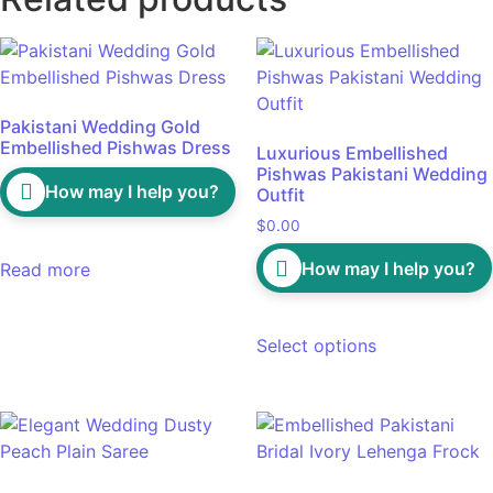
Pakistani Wedding Gold
Embellished Pishwas Dress
Luxurious Embellished
Pishwas Pakistani Wedding
How may I help you?
Outfit
$
0.00
How may I help you?
Read more
Select options