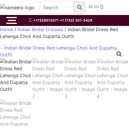
$
0.00
+17328013071
+1 (732) 351-5426
Home
/
Indian Bridal Dresses
/ Indian Bridal Dress Red
Lehenga Choli And Dupatta Outfit