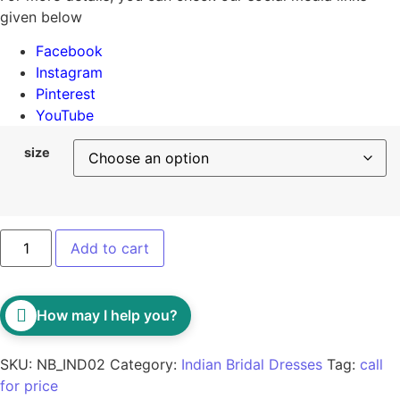
given below
Facebook
Instagram
Pinterest
YouTube
size
Add to cart
How may I help you?
SKU:
NB_IND02
Category:
Indian Bridal Dresses
Tag:
call
for price