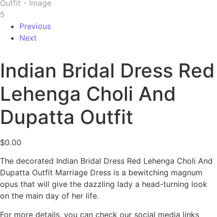
Previous
Next
Indian Bridal Dress Red
Lehenga Choli And
Dupatta Outfit
$
0.00
The decorated Indian Bridal Dress Red Lehenga Choli And
Dupatta Outfit Marriage Dress is a bewitching magnum
opus that will give the dazzling lady a head-turning look
on the main day of her life.
For more details, you can check our social media links