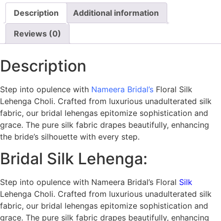
Description
Additional information
Reviews (0)
Description
Step into opulence with
Nameera Bridal’s
Floral Silk
Lehenga Choli. Crafted from luxurious unadulterated silk
fabric, our bridal lehengas epitomize sophistication and
grace. The pure silk fabric drapes beautifully, enhancing
the bride’s silhouette with every step.
Bridal Silk Lehenga:
Step into opulence with Nameera Bridal’s Floral
Silk
Lehenga Choli. Crafted from luxurious unadulterated silk
fabric, our bridal lehengas epitomize sophistication and
grace. The pure silk fabric drapes beautifully, enhancing