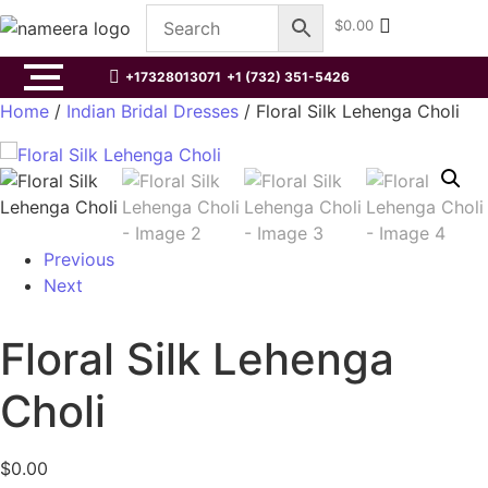
$
0.00
+17328013071
+1 (732) 351-5426
Home
/
Indian Bridal Dresses
/ Floral Silk Lehenga Choli
Previous
Next
Floral Silk Lehenga
Choli
$
0.00