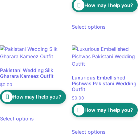
How may I help you?
Select options
Pakistani Wedding Silk
Gharara Kameez Outfit
Luxurious Embellished
Pishwas Pakistani Wedding
$
0.00
Outfit
How may I help you?
$
0.00
How may I help you?
Select options
Select options