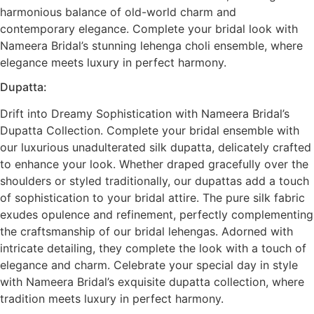
harmonious balance of old-world charm and
contemporary elegance. Complete your bridal look with
Nameera Bridal’s stunning lehenga choli ensemble, where
elegance meets luxury in perfect harmony.
Dupatta:
Drift into Dreamy Sophistication with Nameera Bridal’s
Dupatta Collection. Complete your bridal ensemble with
our luxurious unadulterated silk dupatta, delicately crafted
to enhance your look. Whether draped gracefully over the
shoulders or styled traditionally, our dupattas add a touch
of sophistication to your bridal attire. The pure silk fabric
exudes opulence and refinement, perfectly complementing
the craftsmanship of our bridal lehengas. Adorned with
intricate detailing, they complete the look with a touch of
elegance and charm. Celebrate your special day in style
with Nameera Bridal’s exquisite dupatta collection, where
tradition meets luxury in perfect harmony.