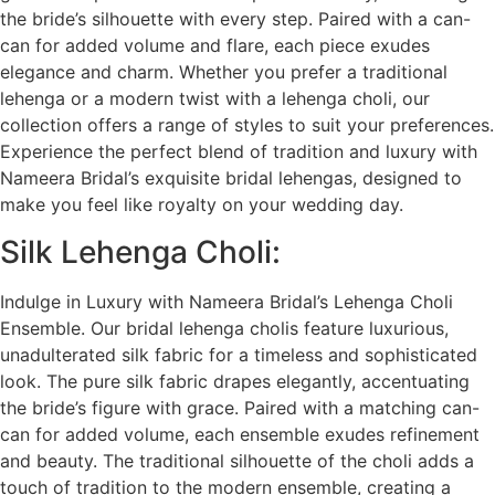
the bride’s silhouette with every step. Paired with a can-
can for added volume and flare, each piece exudes
elegance and charm. Whether you prefer a traditional
lehenga or a modern twist with a lehenga choli, our
collection offers a range of styles to suit your preferences.
Experience the perfect blend of tradition and luxury with
Nameera Bridal’s exquisite bridal lehengas, designed to
make you feel like royalty on your wedding day.
Silk Lehenga Choli:
Indulge in Luxury with Nameera Bridal’s Lehenga Choli
Ensemble. Our bridal lehenga cholis feature luxurious,
unadulterated silk fabric for a timeless and sophisticated
look. The pure silk fabric drapes elegantly, accentuating
the bride’s figure with grace. Paired with a matching can-
can for added volume, each ensemble exudes refinement
and beauty. The traditional silhouette of the choli adds a
touch of tradition to the modern ensemble, creating a