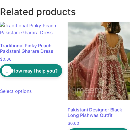
Related products
Traditional Pinky Peach
Pakistani Gharara Dress
$
0.00
How may I help you?
Select options
Pakistani Designer Black
Long Pishwas Outfit
$
0.00