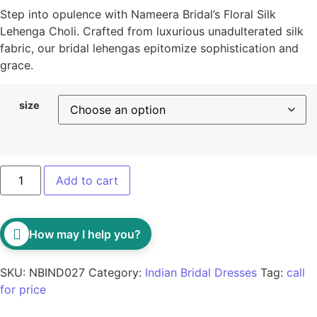
Step into opulence with Nameera Bridal’s Floral Silk
Lehenga Choli. Crafted from luxurious unadulterated silk
fabric, our bridal lehengas epitomize sophistication and
grace.
size
Add to cart
How may I help you?
SKU:
NBIND027
Category:
Indian Bridal Dresses
Tag:
call
for price