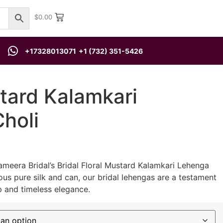
$
0.00
+17328013071
+1 (732) 351-5426
tard Kalamkari
holi
ameera Bridal’s Bridal Floral Mustard Kalamkari Lehenga
ous pure silk and can, our bridal lehengas are a testament
p and timeless elegance.