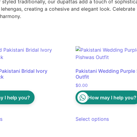
tyled traditionally, our dupattas add a touch of sophisticat
lehengas, creating a cohesive and elegant look. Celebrate y
t harmony.
akistani Bridal Ivory
Pakistani Wedding Purple 
ck
Outfit
$
0.00
 I help you?
How may I help you?
ns
Select options