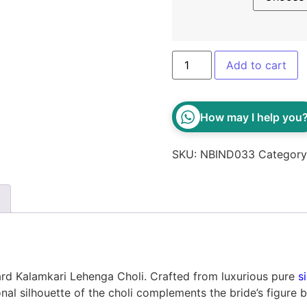
Add to cart
How may I help you
SKU:
NBIND033
Categor
tard Kalamkari Lehenga Choli. Crafted from luxurious pure
si
nal silhouette of the choli complements the bride’s figure b