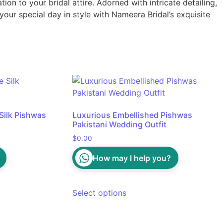
ion to your bridal attire. Adorned with intricate detailing,
our special day in style with Nameera Bridal’s exquisite
Silk Pishwas
Luxurious Embellished Pishwas
Pakistani Wedding Outfit
$
0.00
How may I help you?
Select options