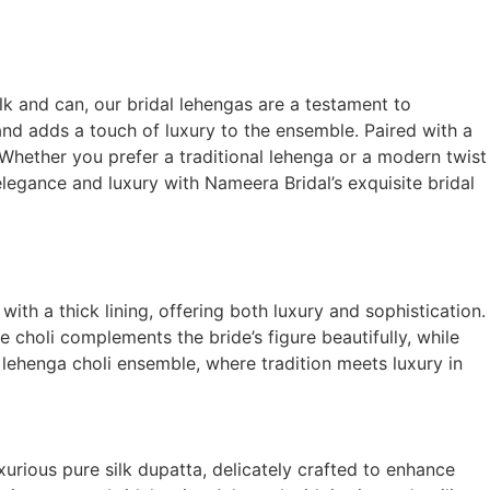
lk and can, our bridal lehengas are a testament to
and adds a touch of luxury to the ensemble. Paired with a
 Whether you prefer a traditional lehenga or a modern twist
 elegance and luxury with Nameera Bridal’s exquisite bridal
ith a thick lining, offering both luxury and sophistication.
e choli complements the bride’s figure beautifully, while
lehenga choli ensemble, where tradition meets luxury in
urious pure silk dupatta, delicately crafted to enhance