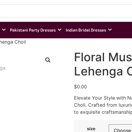
Pakistani Party Dresses
Indian Bridal Dresses
ehenga Choli
Floral Mus
Lehenga C
$
0.00
Elevate Your Style with N
Choli. Crafted from luxuri
to exquisite craftsmanshi
size