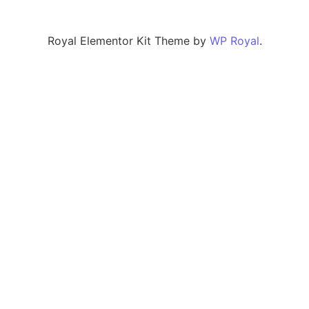
Royal Elementor Kit Theme by
WP Royal
.