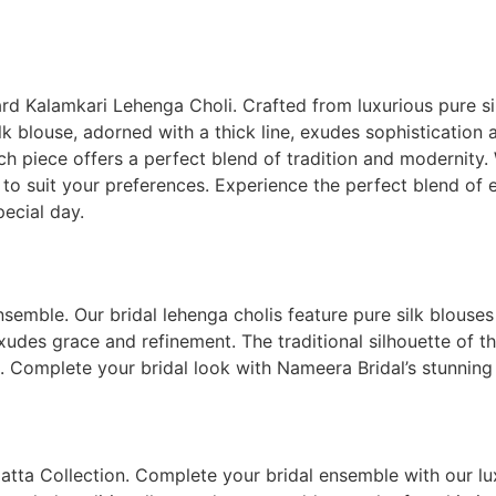
ard Kalamkari Lehenga Choli. Crafted from luxurious pure si
k blouse, adorned with a thick line, exudes sophistication 
ch piece offers a perfect blend of tradition and modernity.
es to suit your preferences. Experience the perfect blend of
pecial day.
emble. Our bridal lehenga cholis feature pure silk blouses w
xudes grace and refinement. The traditional silhouette of th
 Complete your bridal look with Nameera Bridal’s stunning 
atta Collection. Complete your bridal ensemble with our lux