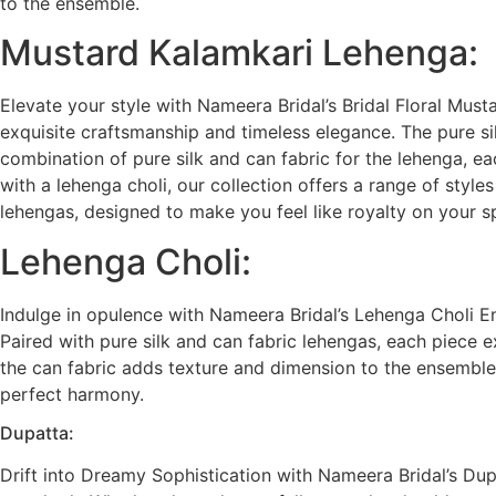
to the ensemble.
Mustard Kalamkari Lehenga:
Elevate your style with Nameera Bridal’s Bridal Floral Must
exquisite craftsmanship and timeless elegance. The pure sil
combination of pure silk and can fabric for the lehenga, ea
with a lehenga choli, our collection offers a range of styl
lehengas, designed to make you feel like royalty on your s
Lehenga Choli:
Indulge in opulence with Nameera Bridal’s Lehenga Choli Ens
Paired with pure silk and can fabric lehengas, each piece e
the can fabric adds texture and dimension to the ensemble.
perfect harmony.
Dupatta:
Drift into Dreamy Sophistication with Nameera Bridal’s Dup