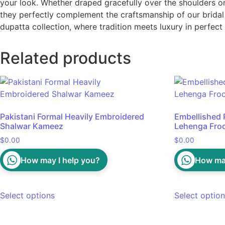
your look. Whether draped gracefully over the shoulders or s
they perfectly complement the craftsmanship of our bridal 
dupatta collection, where tradition meets luxury in perfec
Related products
Pakistani Formal Heavily Embroidered
Embellished P
Shalwar Kameez
Lehenga Fro
$
0.00
$
0.00
How may I help you?
How may
Select options
Select optio