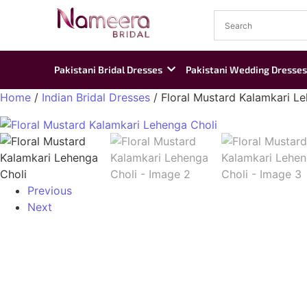
Pakistani Bridal Dresses
Pakistani Wedding Dresses
Home
/
Indian Bridal Dresses
/ Floral Mustard Kalamkari L
Previous
Next