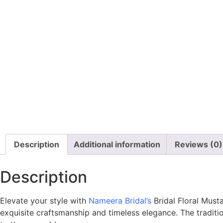
Description
Additional information
Reviews (0)
Description
Elevate your style with
Nameera Bridal’s
Bridal Floral Mus
exquisite craftsmanship and timeless elegance. The traditio