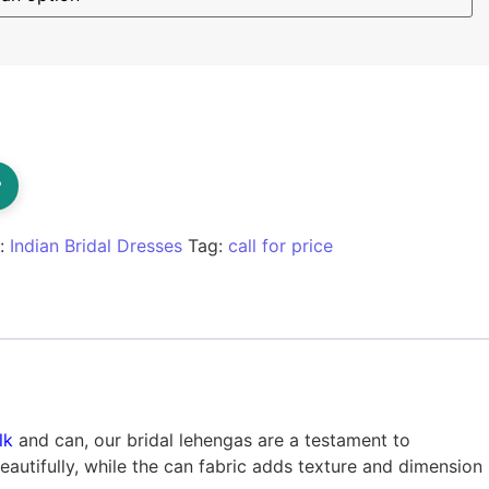
?
y:
Indian Bridal Dresses
Tag:
call for price
lk
and can, our bridal lehengas are a testament to
eautifully, while the can fabric adds texture and dimension